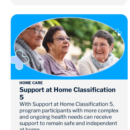
HOME CARE
Support at Home Classification
5
With Support at Home Classification 5,
program participants with more complex
and ongoing health needs can receive
support to remain safe and independent
at home.