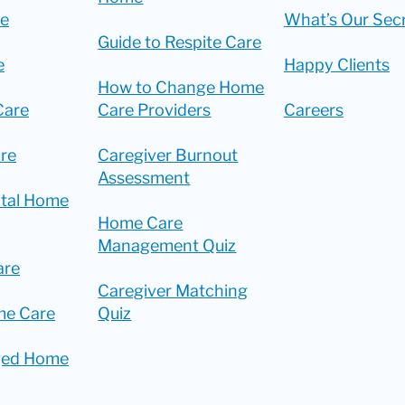
re
What’s Our Sec
Guide to Respite Care
e
Happy Clients
How to Change Home
Care
Care Providers
Careers
re
Caregiver Burnout
Assessment
ital Home
Home Care
Management Quiz
are
Caregiver Matching
me Care
Quiz
ged Home