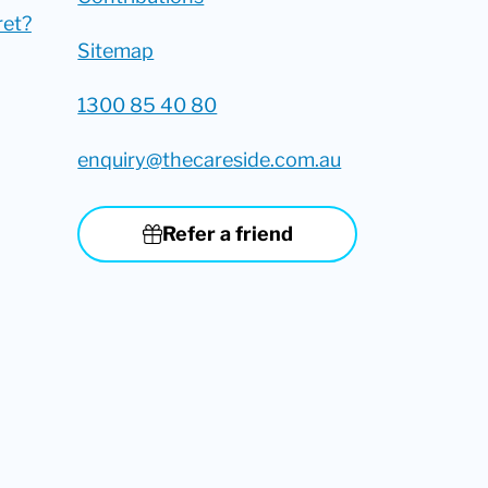
ret?
Sitemap
1300 85 40 80
enquiry@thecareside.com.au
Refer a friend