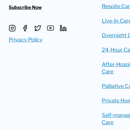
Respite Ca
Subscribe Now
Live-In Car
Overnight 
Privacy Policy
24-Hour Ca
After-Hosp
Care
Palliative C
Private Ho
Self-mana
Care