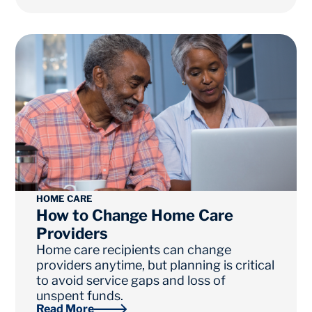
HOME CARE
How to Change Home Care
Providers
Home care recipients can change
providers anytime, but planning is critical
to avoid service gaps and loss of
unspent funds.
Read More