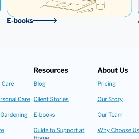
E-books
Resources
About Us
 Care
Blog
Pricing
rsonal Care
Client Stories
Our Story
 Gardening
E-books
Our Team
re
Guide to Support at
Why Choose Us
Home