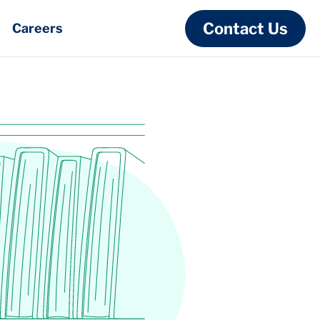
Contact Us
Careers