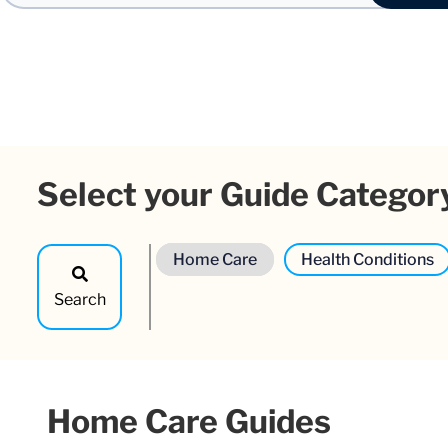
Select your Guide Categor
Home Care
Health Conditions
Search
Home Care Guides