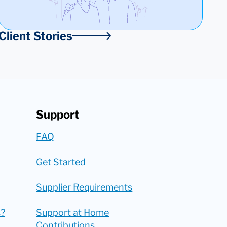
Client Stories
Support
FAQ
Get Started
Supplier Requirements
?
Support at Home
Contributions