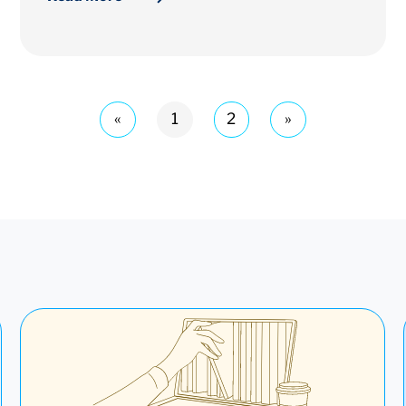
«
1
2
»