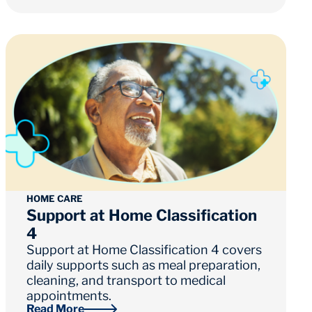
HOME CARE
Support at Home Classification
4
Support at Home Classification 4 covers
daily supports such as meal preparation,
cleaning, and transport to medical
appointments.
Read More