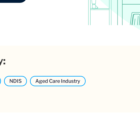
y:
NDIS
Aged Care Industry