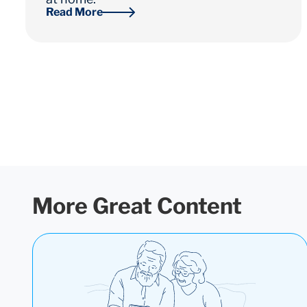
Read More
More Great Content