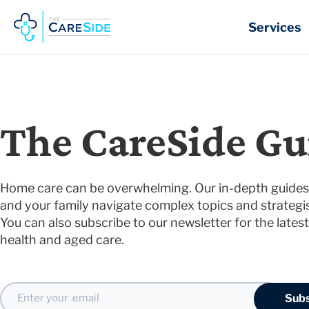
Skip
to
Services
content
The CareSide Gu
Home care can be overwhelming. Our in-depth guides 
and your family navigate complex topics and strategis
You can also subscribe to our newsletter for the latest
health and aged care.
Email
Subs