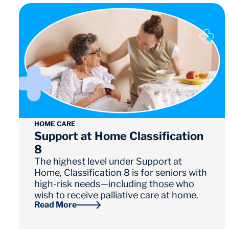
HOME CARE
Support at Home Classification
8
The highest level under Support at
Home, Classification 8 is for seniors with
high-risk needs—including those who
wish to receive palliative care at home.
Read More