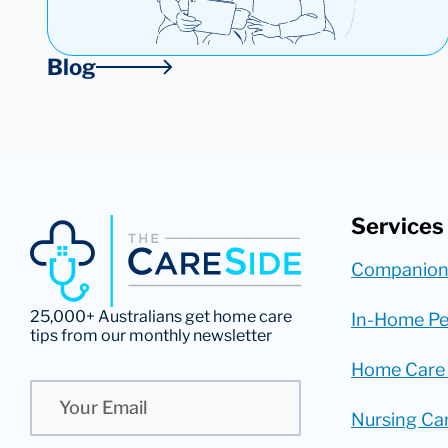
Blog
Services
Companion
25,000+ Australians get home care
In-Home Pe
tips from our monthly newsletter
Home Care
Email
Nursing Ca