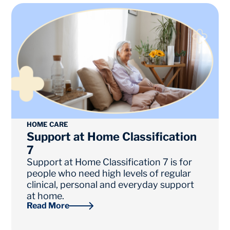
Page
Page
HOME CARE
Support at Home Classification
7
Support at Home Classification 7 is for
people who need high levels of regular
clinical, personal and everyday support
at home.
Read More