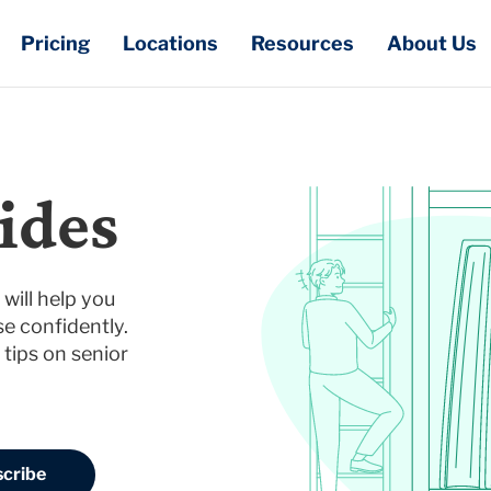
Pricing
Locations
Resources
About Us
ides
will help you
e confidently.
 tips on senior
cribe