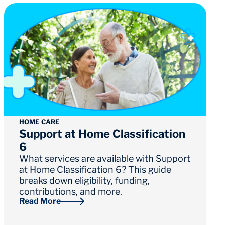
HOME CARE
Support at Home Classification
6
What services are available with Support
at Home Classification 6? This guide
breaks down eligibility, funding,
contributions, and more.
Read More