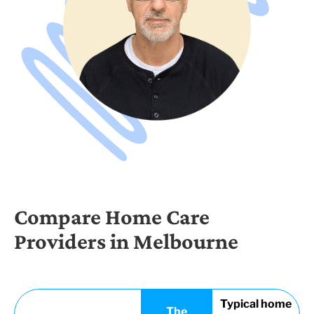
Compare Home Care
Providers in Melbourne
Typical home
The