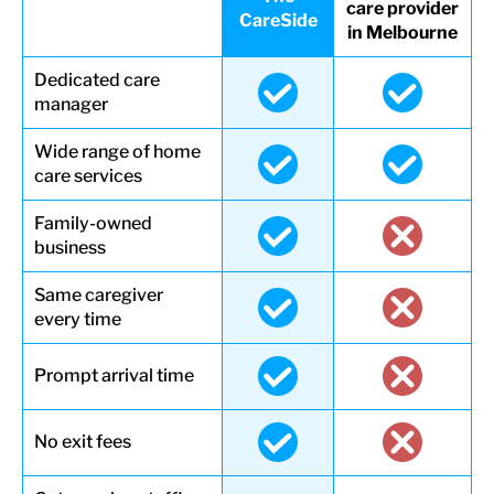
care provider
CareSide
in Melbourne
Dedicated care
manager
Wide range of home
care services
Family-owned
business
Same caregiver
every time
Prompt arrival time
No exit fees