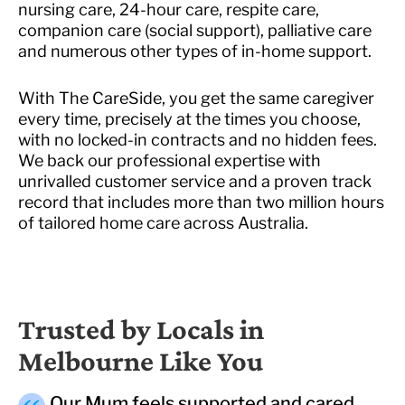
nursing care, 24-hour care, respite care,
companion care (social support), palliative care
and numerous other types of in-home support.
With The CareSide, you get the same caregiver
every time, precisely at the times you choose,
with no locked-in contracts and no hidden fees.
We back our professional expertise with
unrivalled customer service and a proven track
record that includes more than two million hours
of tailored home care across Australia.
Trusted by Locals in
Melbourne Like You
Our Mum feels supported and cared