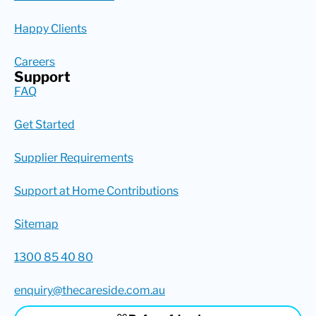
Happy Clients
Careers
Support
FAQ
Get Started
Supplier Requirements
Support at Home Contributions
Sitemap
1300 85 40 80
enquiry@thecareside.com.au