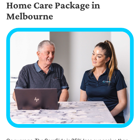
Home Care Package in
Melbourne