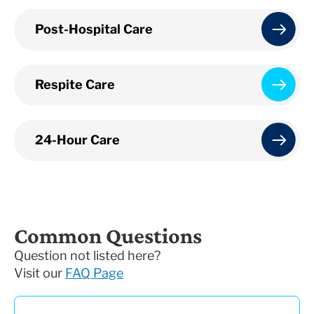
Post-Hospital Care
Respite Care
24-Hour Care
Common Questions
Question not listed here?
Visit our
FAQ Page