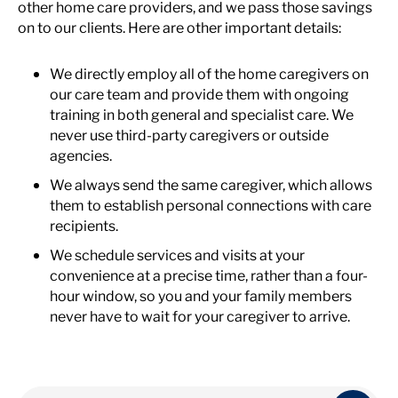
other home care providers, and we pass those savings
on to our clients. Here are other important details:
We directly employ all of the home caregivers on
our care team and provide them with ongoing
training in both general and specialist care. We
never use third-party caregivers or outside
agencies.
We always send the same caregiver, which allows
them to establish personal connections with care
recipients.
We schedule services and visits at your
convenience at a precise time, rather than a four-
hour window, so you and your family members
never have to wait for your caregiver to arrive.