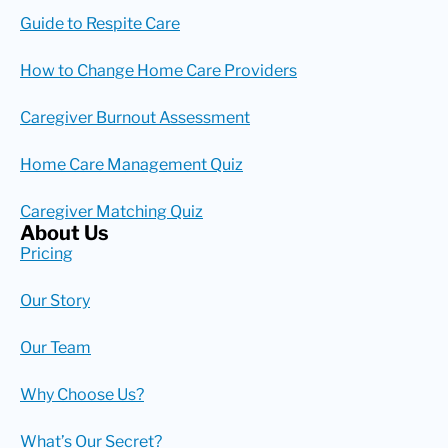
Guide to Respite Care
How to Change Home Care Providers
Caregiver Burnout Assessment
Home Care Management Quiz
Caregiver Matching Quiz
About Us
Pricing
Our Story
Our Team
Why Choose Us?
What’s Our Secret?