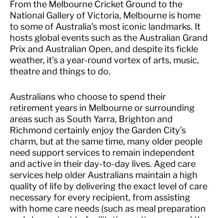
From the Melbourne Cricket Ground to the
National Gallery of Victoria, Melbourne is home
to some of Australia’s most iconic landmarks. It
hosts global events such as the Australian Grand
Prix and Australian Open, and despite its fickle
weather, it’s a year-round vortex of arts, music,
theatre and things to do.
Australians who choose to spend their
retirement years in Melbourne or surrounding
areas such as South Yarra, Brighton and
Richmond certainly enjoy the Garden City’s
charm, but at the same time, many older people
need support services to remain independent
and active in their day-to-day lives. Aged care
services help older Australians maintain a high
quality of life by delivering the exact level of care
necessary for every recipient, from assisting
with home care needs (such as meal preparation