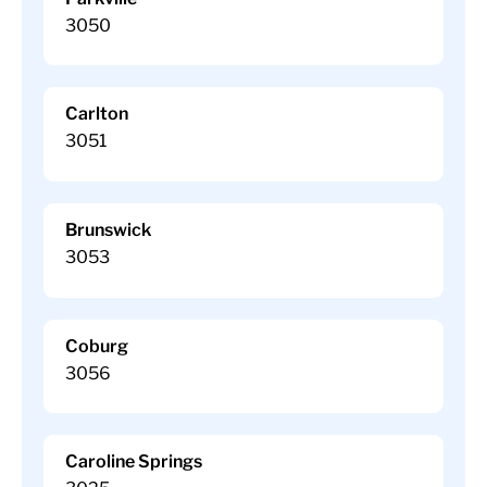
3050
Carlton
3051
Brunswick
3053
Coburg
3056
Caroline Springs