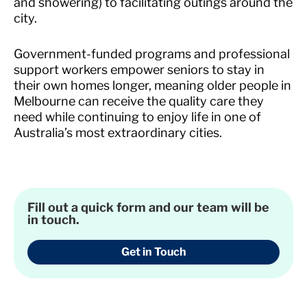
and showering) to facilitating outings around the
city.
Government-funded programs and professional
support workers empower seniors to stay in
their own homes longer, meaning older people in
Melbourne can receive the quality care they
need while continuing to enjoy life in one of
Australia’s most extraordinary cities.
Fill out a quick form and our team will be
in touch.
Get in Touch