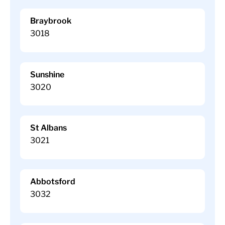
Braybrook
3018
Sunshine
3020
St Albans
3021
Abbotsford
3032