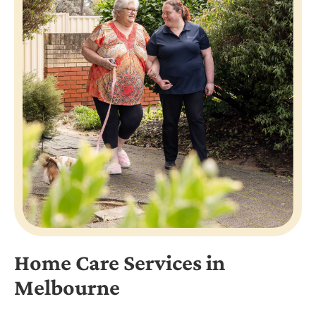
Home Care Services in
Melbourne