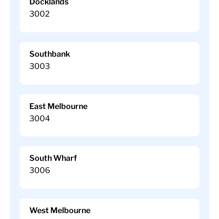
Docklands
3002
Southbank
3003
East Melbourne
3004
South Wharf
3006
West Melbourne