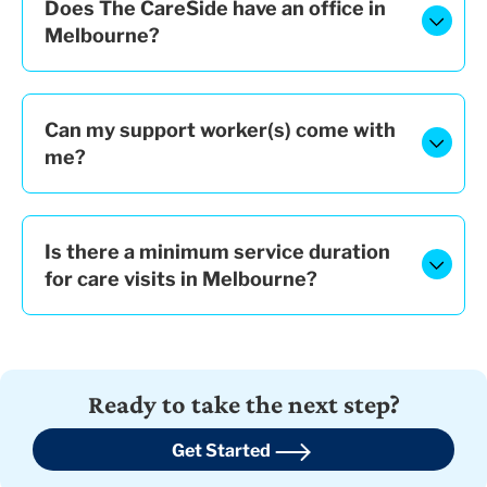
Does The CareSide have an office in
Melbourne?
Can my support worker(s) come with
me?
Is there a minimum service duration
for care visits in Melbourne?
Ready to take the next step?
Get Started