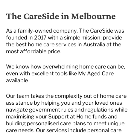
The CareSide in Melbourne
As a family-owned company, The CareSide was
founded in 2017 with a simple mission: provide
the best home care services in Australia at the
most affordable price.
We know how overwhelming home care can be,
even with excellent tools like My Aged Care
available.
Our team takes the complexity out of home care
assistance by helping you and your loved ones
navigate government rules and regulations while
maximising your Support at Home funds and
building personalised care plans to meet unique
care needs. Our services include personal care,