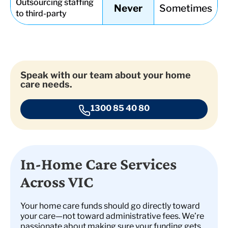
Outsourcing staffing
Never
Sometimes
to third-party
Speak with our team about your home
care needs.
1300 85 40 80
In-Home Care Services
Across VIC
Your home care funds should go directly toward
your care—not toward administrative fees. We’re
passionate about making sure your funding gets