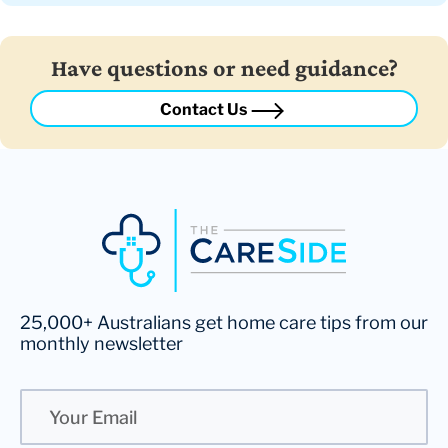
Have questions or need guidance?
Contact Us
25,000+ Australians get home care tips from our
monthly newsletter
Email