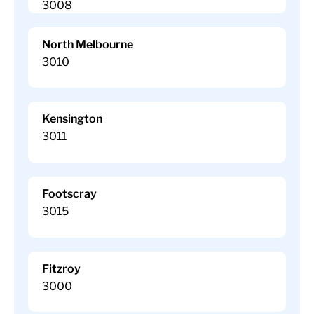
3008
North Melbourne
3010
Kensington
3011
Footscray
3015
Fitzroy
3000