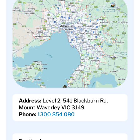
Address:
Level 2, 541 Blackburn Rd,
Mount Waverley VIC 3149
Phone:
1300 854 080