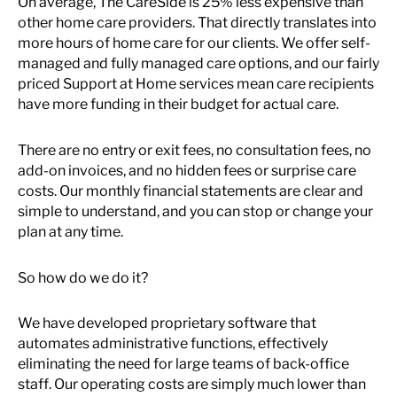
On average, The CareSide is 25% less expensive than
other home care providers. That directly translates into
more hours of home care for our clients. We offer self-
managed and fully managed care options, and our fairly
priced Support at Home services mean care recipients
have more funding in their budget for actual care.
There are no entry or exit fees, no consultation fees, no
add-on invoices, and no hidden fees or surprise care
costs. Our monthly financial statements are clear and
simple to understand, and you can stop or change your
plan at any time.
So how do we do it?
We have developed proprietary software that
automates administrative functions, effectively
eliminating the need for large teams of back-office
staff. Our operating costs are simply much lower than