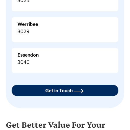
3025
Werribee
3029
Essendon
3040
Get in Touch
Get Better Value For Your