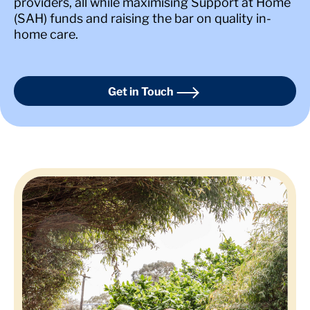
providers, all while maximising Support at Home
(SAH) funds and raising the bar on quality in-
home care.
Get in Touch