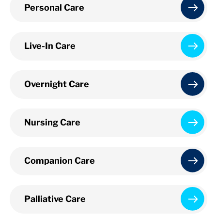
Personal Care
Live-In Care
Overnight Care
Nursing Care
Companion Care
Palliative Care