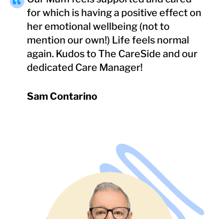
for which is having a positive effect on
her emotional wellbeing (not to
mention our own!) Life feels normal
again. Kudos to The CareSide and our
dedicated Care Manager!
Sam Contarino