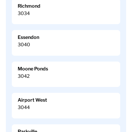
Richmond
3034
Essendon
3040
Moone Ponds
3042
Airport West
3044
Parkville