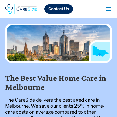
Skip
to
Contact Us
content
The Best Value Home Care in
Melbourne
The CareSide delivers the best aged care in
Melbourne. We save our clients 25% in home-
care costs on average compared to other