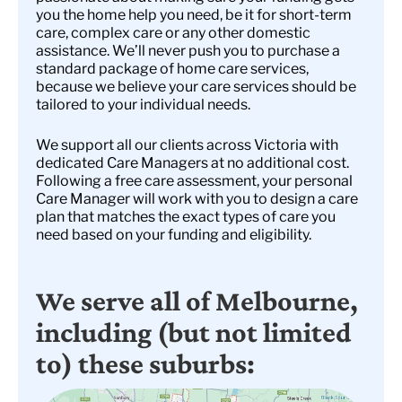
you the home help you need, be it for short-term
care, complex care or any other domestic
assistance. We’ll never push you to purchase a
standard package of home care services,
because we believe your care services should be
tailored to your individual needs.
We support all our clients across Victoria with
dedicated Care Managers at no additional cost.
Following a free care assessment, your personal
Care Manager will work with you to design a care
plan that matches the exact types of care you
need based on your funding and eligibility.
We serve all of Melbourne,
including (but not limited
to) these suburbs: