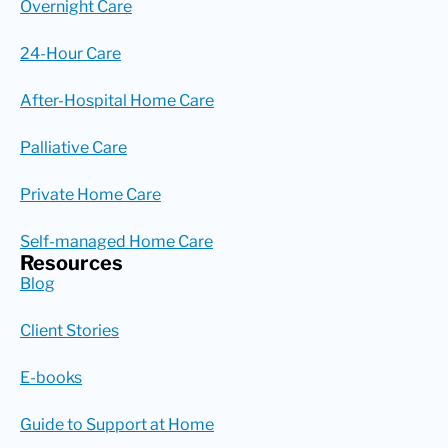
Overnight Care
24-Hour Care
After-Hospital Home Care
Palliative Care
Private Home Care
Self-managed Home Care
Resources
Blog
Client Stories
E-books
Guide to Support at Home