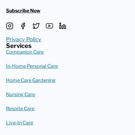
Subscribe Now
Privacy Policy
Services
Companion Care
In-Home Personal Care
Home Care Gardening
Nursing Care
Respite Care
Live-In Care