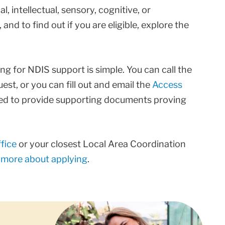
l, intellectual, sensory, cognitive, or
 and to find out if you are eligible, explore the
ing for NDIS support is simple. You can call the
, or you can fill out and email the​​
Access
o need to provide supporting documents proving
fice
or your closest Local Area Coordination
n more about applying
.