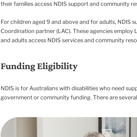
their families access NDIS support and community re
For children aged 9 and above and for adults, NDIS s
Coordination partner (LAC). These agencies employ L
and adults access NDIS services and community reso
Funding Eligibility
NDIS is for Australians with disabilities who need sup
government or community funding. There are several c