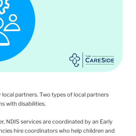
y local partners. Two types of local partners
 with disabilities.
er, NDIS services are coordinated by an Early
ncies hire coordinators who help children and