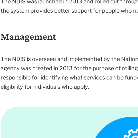
The NDIS was launched in 2013 and rolled out through
the system provides better support for people who ne
Management
The NDIS is overseen and implemented by the Nationa
agency was created in 2013 for the purpose of rolling
responsible for identifying what services can be funded
eligibility for individuals who apply.