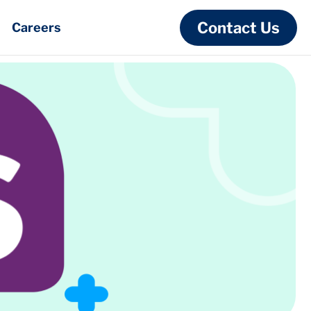
Contact Us
Careers