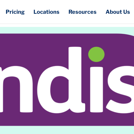
Pricing
Locations
Resources
About Us