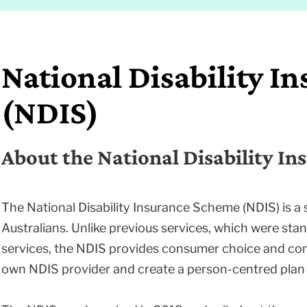
National Disability I
(NDIS)
About the National Disability I
The National Disability Insurance Scheme (NDIS) is a 
Australians. Unlike previous services, which were sta
services, the NDIS provides consumer choice and con
own NDIS provider and create a person-centred plan 