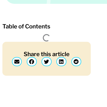
Table of Contents
Share this article