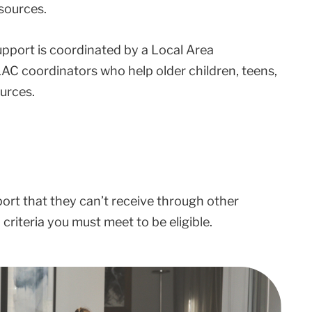
sources.
upport is coordinated by a Local Area
AC coordinators who help older children, teens,
urces.
port that they can’t receive through other
riteria you must meet to be eligible.