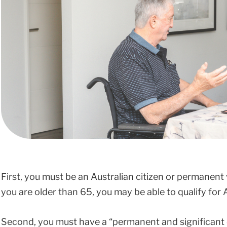
First, you must be an Australian citizen or permanent 
you are older than 65, you may be able to qualify for 
Second, you must have a “permanent and significant dis