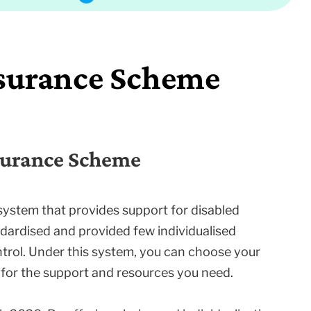
nsurance Scheme
nsurance Scheme
system that provides support for disabled
ndardised and provided few individualised
trol. Under this system, you can choose your
for the support and resources you need.