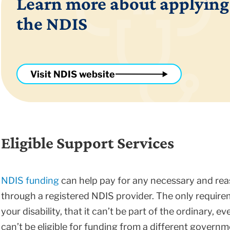
Learn more about applying
the NDIS
Visit NDIS website
Eligible Support Services
NDIS funding
can help pay for any necessary and reas
through a registered NDIS provider. The only require
your disability, that it can’t be part of the ordinary, ev
can’t be eligible for funding from a different govern