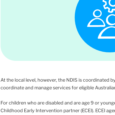
At the local level, however, the NDIS is coordinated b
coordinate and manage services for eligible Australians
For children who are disabled and are age 9 or young
Childhood Early Intervention partner (ECEI). ECEI age