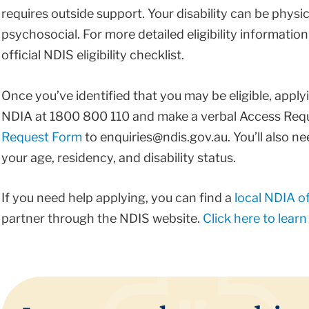
requires outside support. Your disability can be physica
psychosocial. For more detailed eligibility information,
official NDIS eligibility checklist.
Once you’ve identified that you may be eligible, apply
NDIA at ​1800 800 110 and make a verbal Access Request
Request Form
​to ​enquiries@ndis.gov.au​. ​You’ll als
your age, residency, and disability status.
If you need help applying, you can ​​find a
local NDIA of
partner ​​through the NDIS website.
Click here to lear