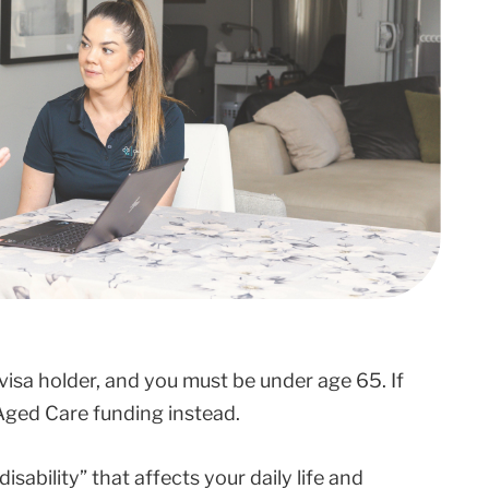
visa holder, and you must be under age 65. If
​Aged Care​ funding instead.
ability” that affects your daily life and