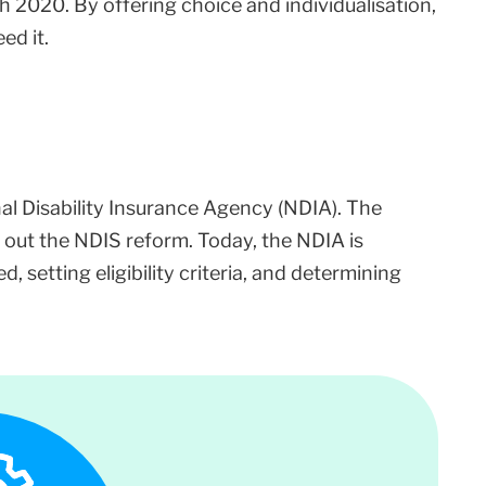
 2020. By offering choice and individualisation,
ed it.
l Disability Insurance Agency (NDIA). The
 out the NDIS reform. Today, the NDIA is
, setting eligibility criteria, and determining