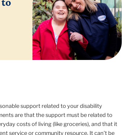
 to
onable support related to your disability
ments are that the support must be related to
eryday costs of living (like groceries), and that it
ment service or community resource. It can’t be