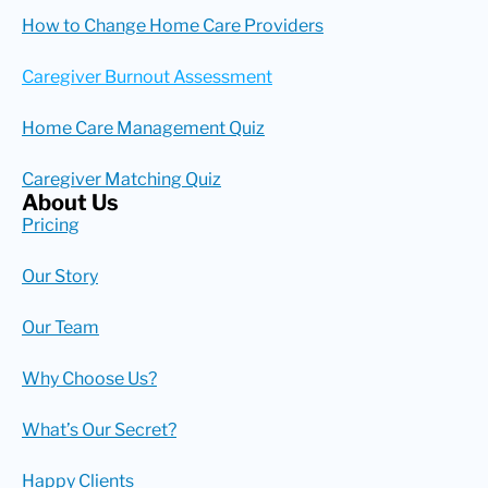
How to Change Home Care Providers
Caregiver Burnout Assessment
Home Care Management Quiz
Caregiver Matching Quiz
About Us
Pricing
Our Story
Our Team
Why Choose Us?
What’s Our Secret?
Happy Clients