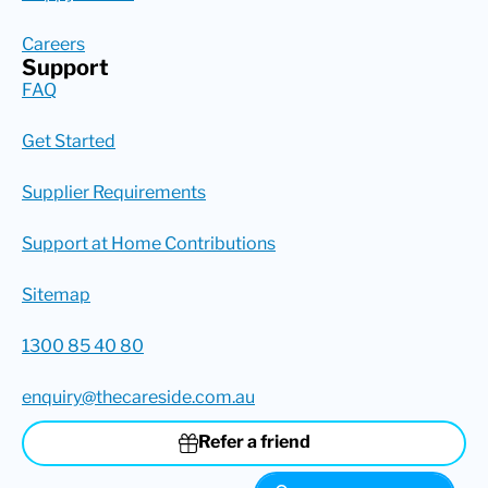
Careers
Support
FAQ
Get Started
Supplier Requirements
Support at Home Contributions
Sitemap
1300 85 40 80
enquiry@thecareside.com.au
Refer a friend