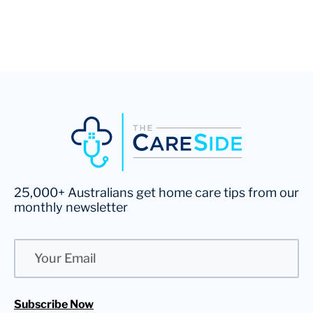
25,000+ Australians get home care tips from our
monthly newsletter
Email
Subscribe Now