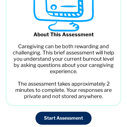
About This Assessment
Caregiving can be both rewarding and
challenging. This brief assessment will help
you understand your current burnout level
by asking questions about your caregiving
experience.
The assessment takes approximately 2
minutes to complete. Your responses are
private and not stored anywhere.
Start Assessment