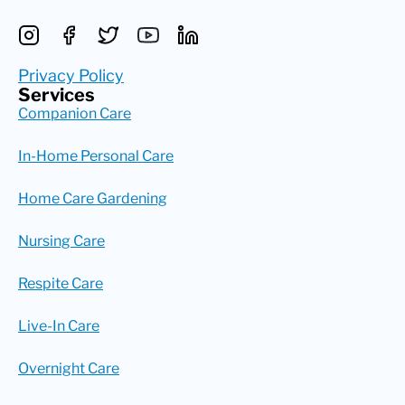
Privacy Policy
Services
Companion Care
In-Home Personal Care
Home Care Gardening
Nursing Care
Respite Care
Live-In Care
Overnight Care