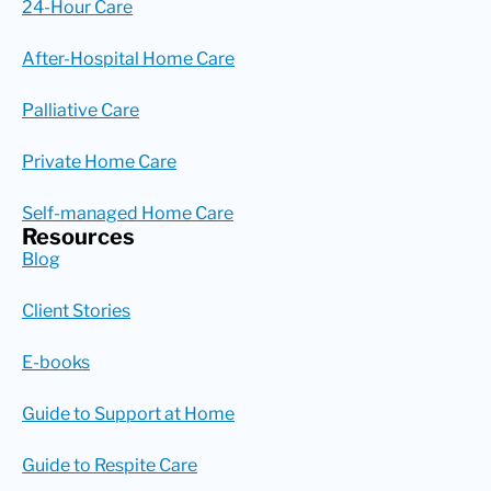
24-Hour Care
After-Hospital Home Care
Palliative Care
Private Home Care
Self-managed Home Care
Resources
Blog
Client Stories
E-books
Guide to Support at Home
Guide to Respite Care