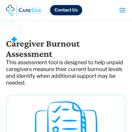
Skip
to
Contact Us
content
Caregiver Burnout
Assessment
This assessment tool is designed to help unpaid
caregivers measure their current burnout levels
and identify when additional support may be
needed.