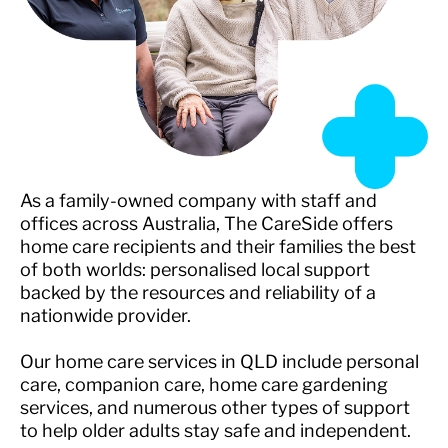
As a family-owned company with staff and
offices across Australia, The CareSide offers
home care recipients and their families the best
of both worlds: personalised local support
backed by the resources and reliability of a
nationwide provider.
Our home care services in QLD include personal
care, companion care, home care gardening
services, and numerous other types of support
to help older adults stay safe and independent.