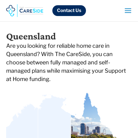
Skip
to
Contact Us
content
Queensland
Are you looking for reliable home care in
Queensland? With The CareSide, you can
choose between fully managed and self-
managed plans while maximising your Support
at Home funding.