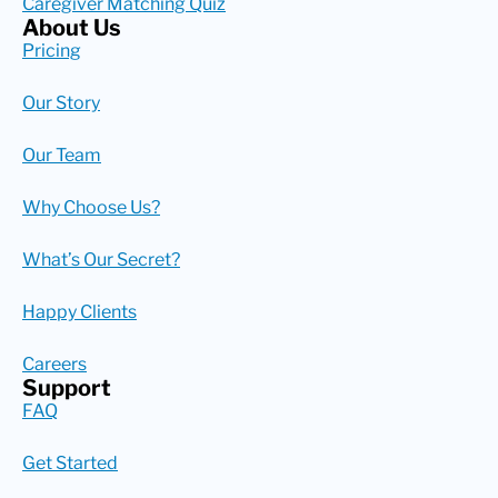
Caregiver Matching Quiz
About Us
Pricing
Our Story
Our Team
Why Choose Us?
What’s Our Secret?
Happy Clients
Careers
Support
FAQ
Get Started