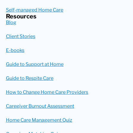
Self-managed Home Care
Resources
Blog
Client Stories
E-books
Guide to Support at Home
Guide to Respite Care
How to Change Home Care Providers
Caregiver Burnout Assessment
Home Care Management Quiz