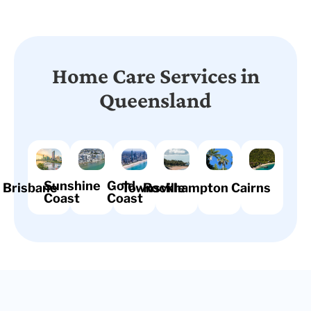
Home Care Services in
Queensland
Sunshine
Gold
Brisbane
Townsville
Rockhampton
Cairns
Coast
Coast