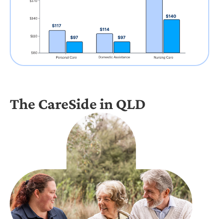
The CareSide in QLD