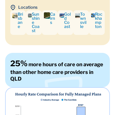
Locations
Bri
Sun
Ca
Gol
To
Roc
sb
shin
irn
d
wn
kha
an
e
s
Co
svil
mp
e
Coa
ast
le
ton
st
25%
more hours of care on average
than other home care providers in
QLD