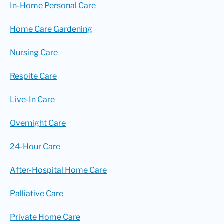
In-Home Personal Care
Home Care Gardening
Nursing Care
Respite Care
Live-In Care
Overnight Care
24-Hour Care
After-Hospital Home Care
Palliative Care
Private Home Care