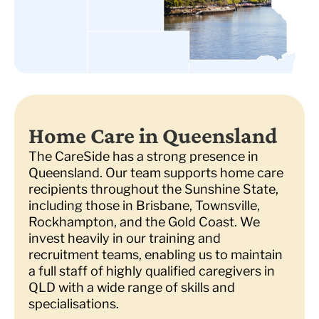
Home Care in Queensland
The CareSide has a strong presence in
Queensland. Our team supports home care
recipients throughout the Sunshine State,
including those in Brisbane, Townsville,
Rockhampton, and the Gold Coast. We
invest heavily in our training and
recruitment teams, enabling us to maintain
a full staff of highly qualified caregivers in
QLD with a wide range of skills and
specialisations.