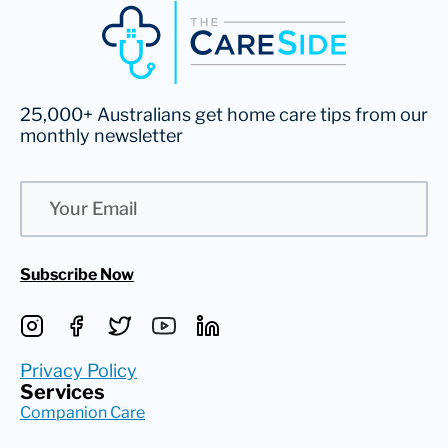
25,000+ Australians get home care tips from our
monthly newsletter
Email
Subscribe Now
Privacy Policy
Services
Companion Care