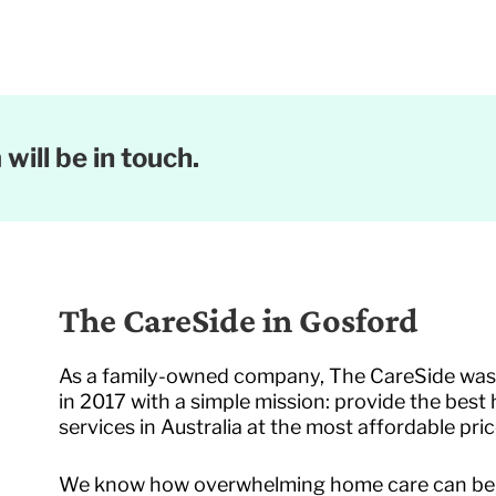
will be in touch.
The CareSide in Gosford
As a family-owned company, The CareSide wa
in 2017 with a simple mission: provide the best
services in Australia at the most affordable pric
We know how overwhelming home care can be