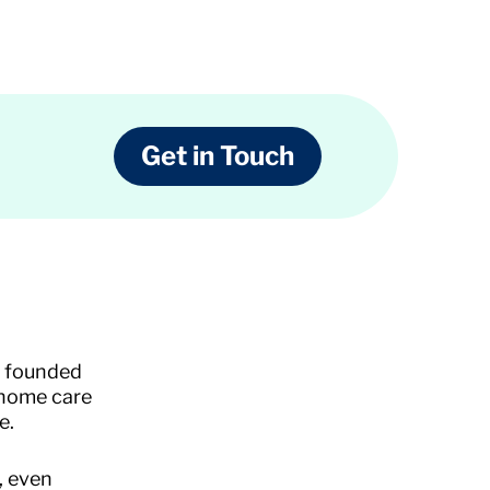
Get in Touch
s founded
 home care
e.
, even