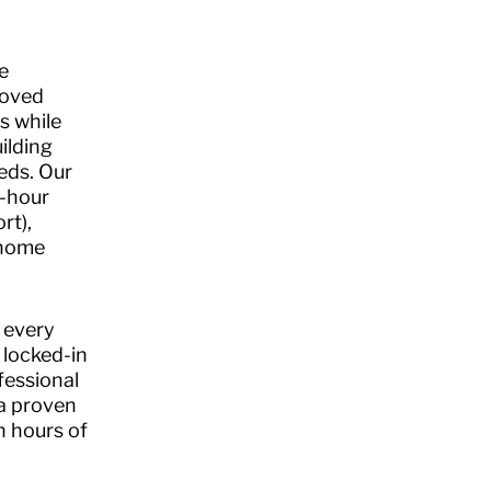
.
e
loved
s while
ilding
eds. Our
4-hour
rt),
-home
 every
 locked-in
fessional
 a proven
n hours of