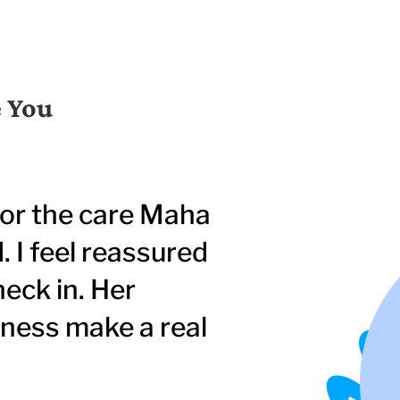
e You
for the care Maha
 I feel reassured
heck in. Her
eness make a real