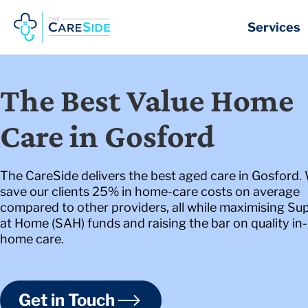
Skip
to
Services
content
The Best Value Home
Care in Gosford
The CareSide delivers the best aged care in Gosford.
save our clients 25% in home-care costs on average
compared to other providers, all while maximising Su
at Home (SAH) funds and raising the bar on quality in-
home care.
Get in Touch