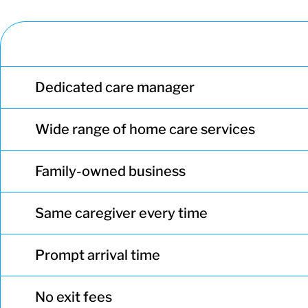
Dedicated care manager
Wide range of home care services
Family-owned business
Same caregiver every time
Prompt arrival time
No exit fees