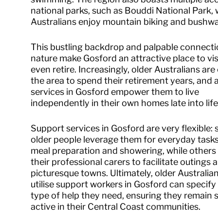
national parks, such as Bouddi National Park,
Australians enjoy mountain biking and bushwa
This bustling backdrop and palpable connecti
nature make Gosford an attractive place to vis
even retire. Increasingly, older Australians ar
the area to spend their retirement years, and 
services in Gosford empower them to live
independently in their own homes late into life
Support services in Gosford are very flexible:
older people leverage them for everyday tasks
meal preparation and showering, while others 
their professional carers to facilitate outings
picturesque towns. Ultimately, older Australi
utilise support workers in Gosford can specify
type of help they need, ensuring they remain 
active in their Central Coast communities.