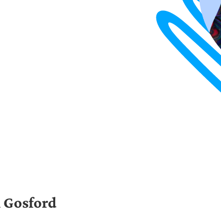
 Gosford