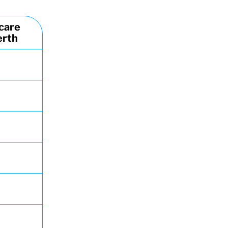
care
erth