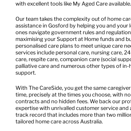
with excellent tools like My Aged Care available
Our team takes the complexity out of home car
assistance in Gosford by helping you and your 
ones navigate government rules and regulation
maximising your Support at Home funds and bu
personalised care plans to meet unique care ne
services include personal care, nursing care, 2
care, respite care, companion care (social suppo
palliative care and numerous other types of in
support.
With The CareSide, you get the same caregiver
time, precisely at the times you choose, with no
contracts and no hidden fees. We back our pro
expertise with unrivalled customer service and
track record that includes more than two millio
tailored home care across Australia.