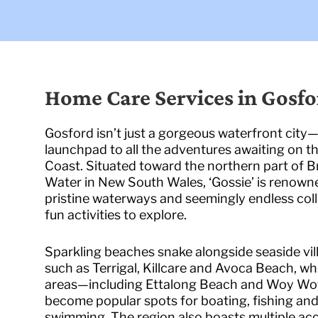
Home Care Services in Gosfo
Gosford isn’t just a gorgeous waterfront city—i
launchpad to all the adventures awaiting on t
Coast. Situated toward the northern part of B
Water in New South Wales, ‘Gossie’ is renowne
pristine waterways and seemingly endless coll
fun activities to explore.
Sparkling beaches snake alongside seaside vil
such as Terrigal, Killcare and Avoca Beach, wh
areas—including Ettalong Beach and Woy W
become popular spots for boating, fishing an
swimming. The region also boasts multiple ac