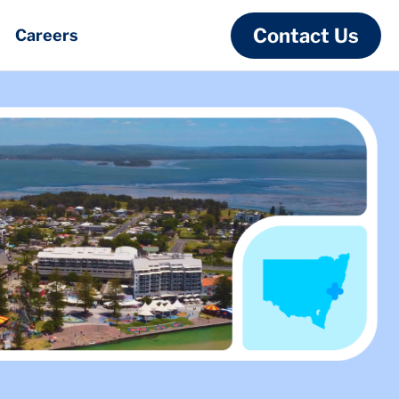
Contact Us
Careers