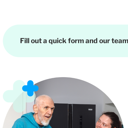
Fill out a quick form and our team 