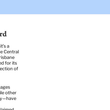
rd
t’s a
he Central
risbane
d for its
ection of
lages
ile other
oy—have
d
claimed