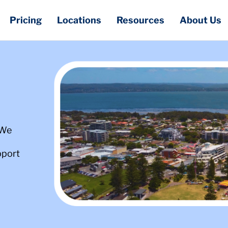
Pricing
Locations
Resources
About Us
 We
pport