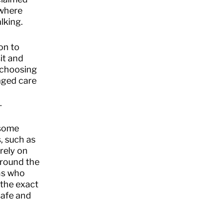
 where
lking.
on to
it and
e choosing
aged care
.
 some
, such as
rely on
 around the
ans who
 the exact
safe and