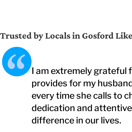
Trusted by Locals in Gosford Lik
I am extremely grateful 
provides for my husband.
every time she calls to c
dedication and attentiv
difference in our lives.