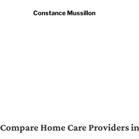
Constance Mussillon
Compare Home Care Providers in