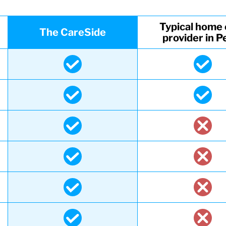
Typical home 
The CareSide
provider in P