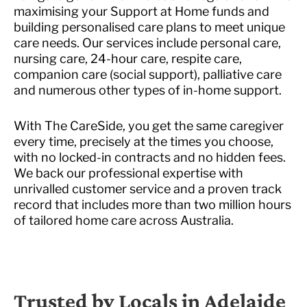
maximising your Support at Home funds and
building personalised care plans to meet unique
care needs. Our services include personal care,
nursing care, 24-hour care, respite care,
companion care (social support), palliative care
and numerous other types of in-home support.
With The CareSide, you get the same caregiver
every time, precisely at the times you choose,
with no locked-in contracts and no hidden fees.
We back our professional expertise with
unrivalled customer service and a proven track
record that includes more than two million hours
of tailored home care across Australia.
Trusted by Locals in Adelaide