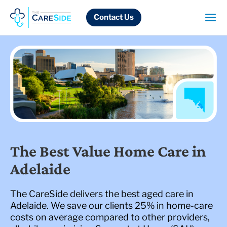
Skip
to
Contact Us
content
The Best Value Home Care in
Adelaide
The CareSide delivers the best aged care in
Adelaide. We save our clients 25% in home-care
costs on average compared to other providers,