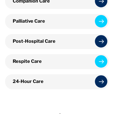
Companion Care
Palliative Care
Post-Hospital Care
Respite Care
24-Hour Care