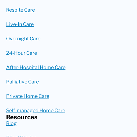
Respite Care
Live-In Care
Overnight Care
24-Hour Care
After-Hospital Home Care
Palliative Care
Private Home Care
Self-managed Home Care
Resources
Blog