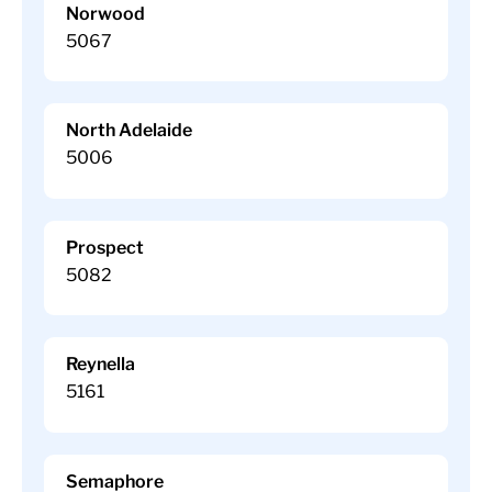
Norwood
5067
North Adelaide
5006
Prospect
5082
Reynella
5161
Semaphore