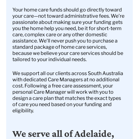
Your home care funds should go directly toward
your care—not toward administrative fees. We’re
passionate about making sure your funding gets
you the home help you need, be it for short-term
care, complex care or any other domestic
assistance. We’ll never push you to purchase a
standard package of home care services,
because we believe your care services should be
tailored to your individual needs.
We support all our clients across South Australia
with dedicated Care Managers at no additional
cost. Following a free care assessment, your
personal Care Manager will work with you to
design a care plan that matches the exact types
of care you need based on your funding and
eligibility.
We serve all of Adelaide,