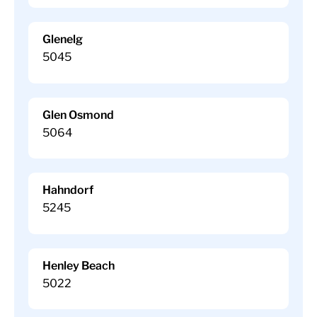
Glenelg
5045
Glen Osmond
5064
Hahndorf
5245
Henley Beach
5022