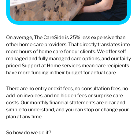
On average, The CareSide is 25% less expensive than
other home care providers. That directly translates into
more hours of home care for our clients. We offer self-
managed and fully managed care options, and our fairly
priced Support at Home services mean care recipients
have more funding in their budget for actual care.
There are no entry or exit fees, no consultation fees, no
add-on invoices, and no hidden fees or surprise care
costs. Our monthly financial statements are clear and
simple to understand, and you can stop or change your
plan at any time.
So how do we do it?