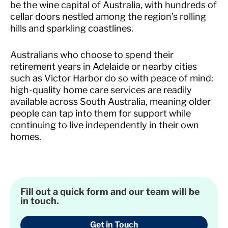
be the wine capital of Australia, with hundreds of
cellar doors nestled among the region’s rolling
hills and sparkling coastlines.
Australians who choose to spend their
retirement years in Adelaide or nearby cities
such as Victor Harbor do so with peace of mind:
high-quality home care services are readily
available across South Australia, meaning older
people can tap into them for support while
continuing to live independently in their own
homes.
Fill out a quick form and our team will be
in touch.
Get in Touch