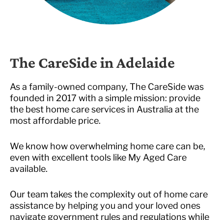
The CareSide in Adelaide
As a family-owned company, The CareSide was
founded in 2017 with a simple mission: provide
the best home care services in Australia at the
most affordable price.
We know how overwhelming home care can be,
even with excellent tools like My Aged Care
available.
Our team takes the complexity out of home care
assistance by helping you and your loved ones
navigate government rules and regulations while