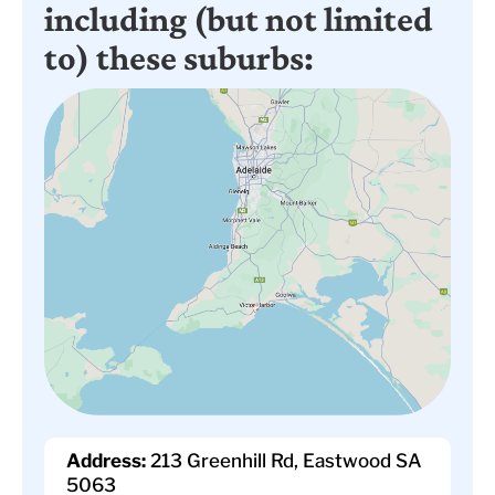
including (but not limited
to) these suburbs:
Address:
213 Greenhill Rd, Eastwood SA
5063