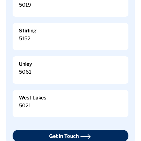
5019
Stirling
5152
Unley
5061
West Lakes
5021
Get in Touch