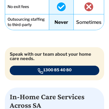
No exit fees
Outsourcing staffing
Never
Sometimes
to third-party
Speak with our team about your home
care needs.
1300 85 40 80
In-Home Care Services
Across SA