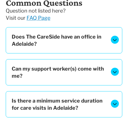
Common Questions
Question not listed here?
Visit our
FAQ Page
Does The CareSide have an office in
Adelaide?
Can my support worker(s) come with
me?
Is there a minimum service duration
for care visits in Adelaide?