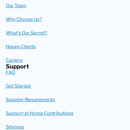
Our Team
Why Choose Us?
What’s Our Secret?
Happy Clients
Careers
Support
FAQ
Get Started
Supplier Requirements
Support at Home Contributions
Sitemap