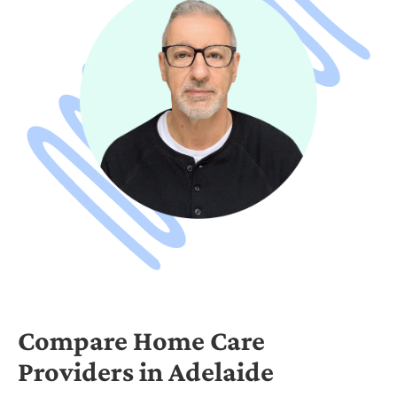
Compare Home Care
Providers in Adelaide