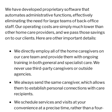
We have developed proprietary software that
automates administrative functions, effectively
eliminating the need for large teams of back-office
staff. Our operating costs are simply much lower than
other home care providers, and we pass those savings
on to our clients. Here are other important details:
We directly employ all of the home caregivers on
our care team and provide them with ongoing
training in both general and specialist care. We
never use third-party caregivers or outside
agencies.
We always send the same caregiver, which allows
them to establish personal connections with care
recipients.
We schedule services and visits at your
convenience at a precise time, rather than a four-