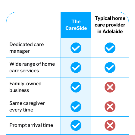
Typical home
The
care provider
CareSide
in Adelaide
Dedicated care
manager
Wide range of home
care services
Family-owned
business
Same caregiver
every time
Prompt arrival time