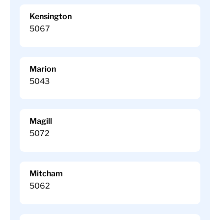
Kensington
5067
Marion
5043
Magill
5072
Mitcham
5062