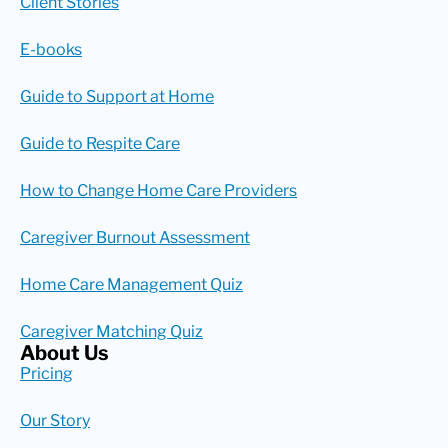
Client Stories
E-books
Guide to Support at Home
Guide to Respite Care
How to Change Home Care Providers
Caregiver Burnout Assessment
Home Care Management Quiz
Caregiver Matching Quiz
About Us
Pricing
Our Story