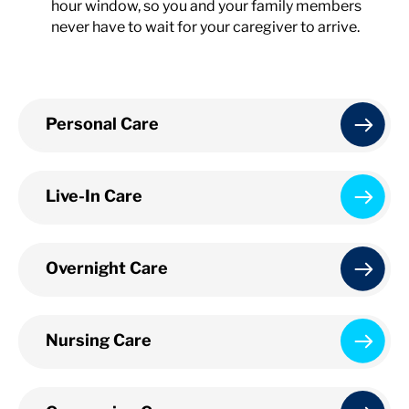
hour window, so you and your family members
never have to wait for your caregiver to arrive.
Personal Care
Live-In Care
Overnight Care
Nursing Care