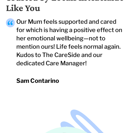
Like You
Our Mum feels supported and cared
for which is having a positive effect on
her emotional wellbeing—not to
mention ours! Life feels normal again.
Kudos to The CareSide and our
dedicated Care Manager!
Sam Contarino