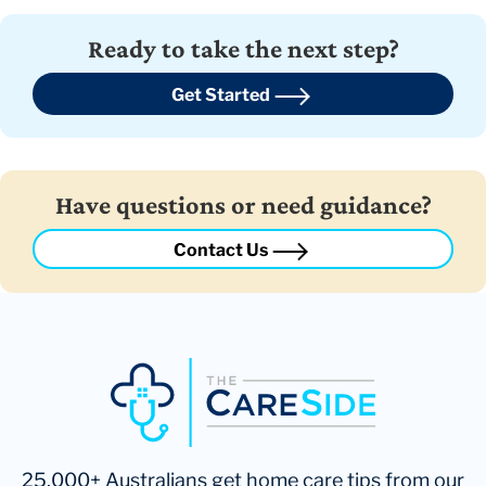
Ready to take the next step?
Get Started
Have questions or need guidance?
Contact Us
25,000+ Australians get home care tips from our