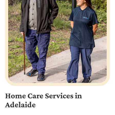
Home Care Services in
Adelaide