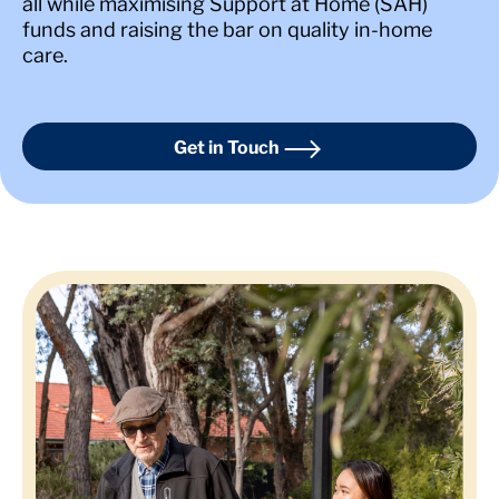
all while maximising Support at Home (SAH)
funds and raising the bar on quality in-home
care.
Get in Touch