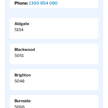
Phone:
1300 854 080
Aldgate
5154
Blackwood
5051
Brighton
5048
Burnside
5066