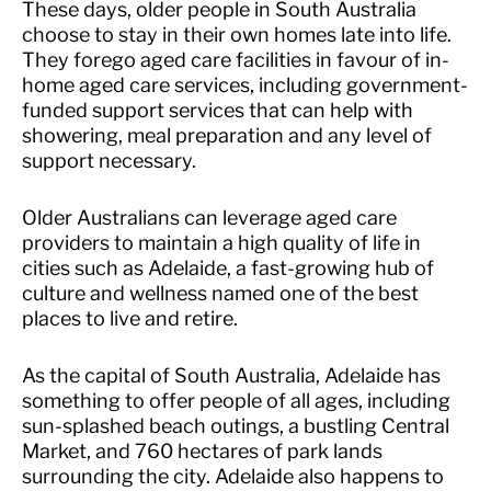
These days, older people in South Australia
choose to stay in their own homes late into life.
They forego aged care facilities in favour of in-
home aged care services, including government-
funded support services that can help with
showering, meal preparation and any level of
support necessary.
Older Australians can leverage aged care
providers to maintain a high quality of life in
cities such as Adelaide, a fast-growing hub of
culture and wellness named one of the best
places to live and retire.
As the capital of South Australia, Adelaide has
something to offer people of all ages, including
sun-splashed beach outings, a bustling Central
Market, and 760 hectares of park lands
surrounding the city. Adelaide also happens to