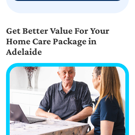
Get Better Value For Your
Home Care Package in
Adelaide