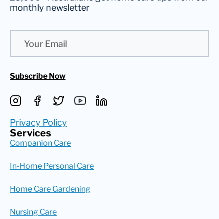
monthly newsletter
Email
Subscribe Now
Privacy Policy
Services
Companion Care
In-Home Personal Care
Home Care Gardening
Nursing Care