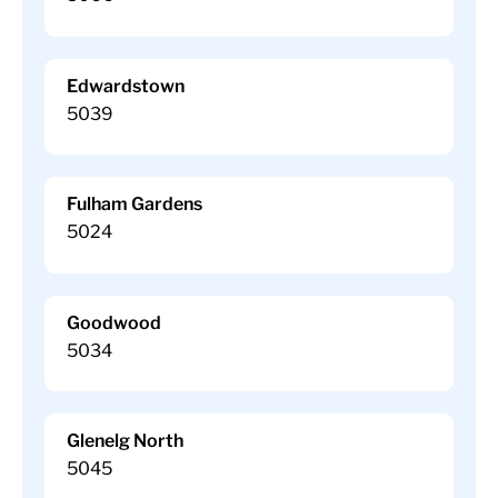
Edwardstown
5039
Fulham Gardens
5024
Goodwood
5034
Glenelg North
5045