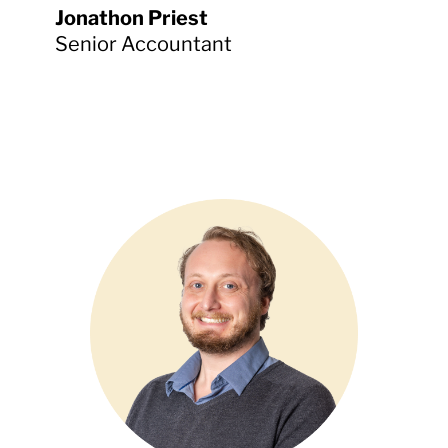
Jonathon Priest
Senior Accountant