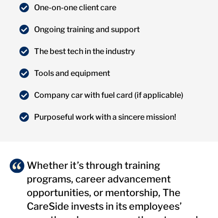
One-on-one client care
Ongoing training and support
The best tech in the industry
Tools and equipment
Company car with fuel card (if applicable)
Purposeful work with a sincere mission!
Whether it’s through training
programs, career advancement
opportunities, or mentorship, The
CareSide invests in its employees’