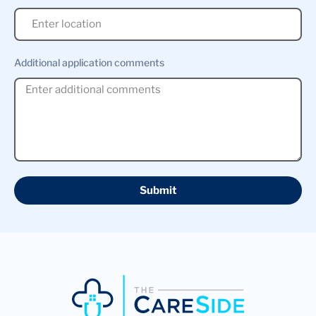
Additional application comments
Submit