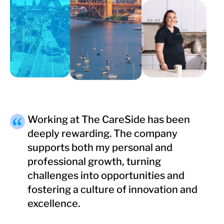
Working at The CareSide has been
deeply rewarding. The company
supports both my personal and
professional growth, turning
challenges into opportunities and
fostering a culture of innovation and
excellence.