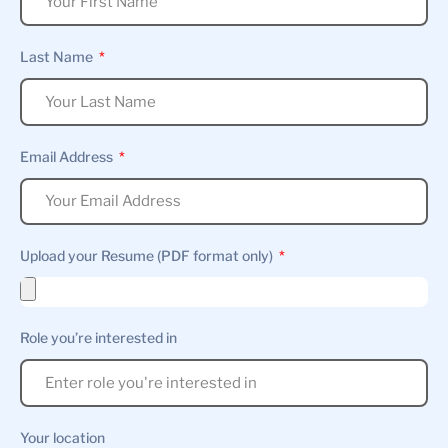
Last Name
Email Address
Upload your Resume (PDF format only)
Role you’re interested in
Your location