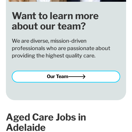
Want to learn more
about our team?
We are diverse, mission-driven
professionals who are passionate about
providing the highest quality care.
Our Team
Aged Care Jobs in
Adelaide