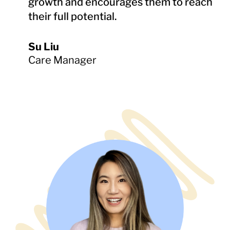
growth and encourages them to reach
their full potential.
Su Liu
Care Manager