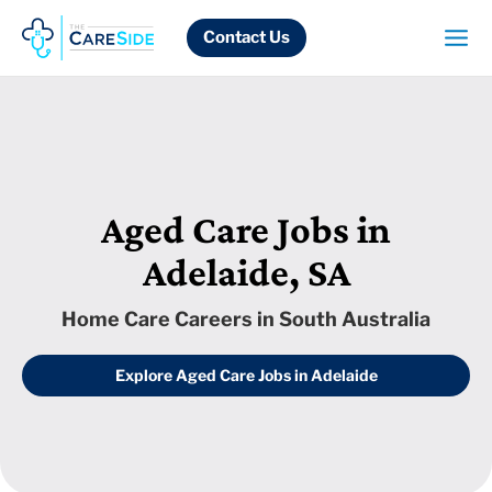
Skip
to
Contact Us
content
Aged Care Jobs in
Adelaide, SA
Home Care Careers in South Australia
Explore Aged Care Jobs in Adelaide