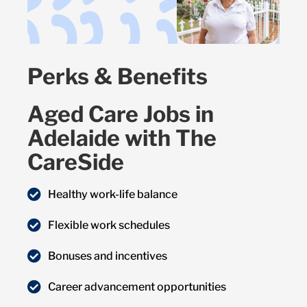
Perks & Benefits
Aged Care Jobs in
Adelaide with The
CareSide
Healthy work-life balance
Flexible work schedules
Bonuses and incentives
Career advancement opportunities