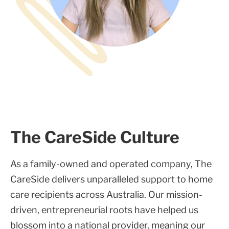
The CareSide Culture
As a family-owned and operated company, The
CareSide delivers unparalleled support to home
care recipients across Australia. Our mission-
driven, entrepreneurial roots have helped us
blossom into a national provider, meaning our