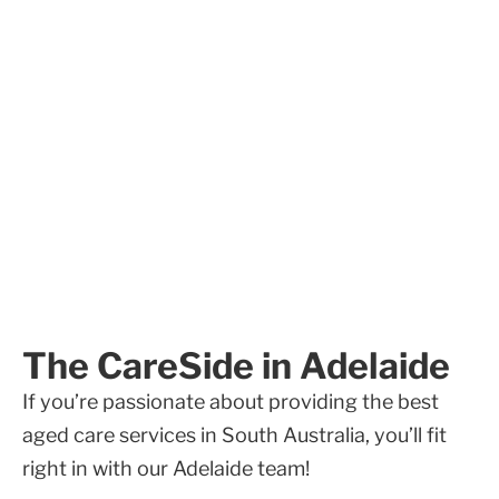
The CareSide in Adelaide
If you’re passionate about providing the best
aged care services in South Australia, you’ll fit
right in with our Adelaide team!