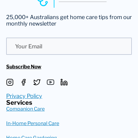
25,000+ Australians get home care tips from our
monthly newsletter
Email
Subscribe Now
Privacy Policy
Services
Companion Care
In-Home Personal Care
Home Care Gardening