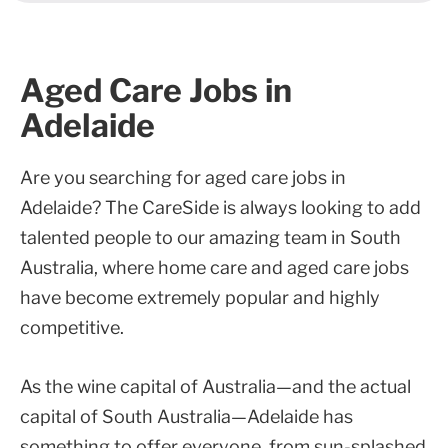
Aged Care Jobs in
Adelaide
Are you searching for aged care jobs in
Adelaide? The CareSide is always looking to add
talented people to our amazing team in South
Australia, where home care and aged care jobs
have become extremely popular and highly
competitive.
As the wine capital of Australia—and the actual
capital of South Australia—Adelaide has
something to offer everyone, from sun-splashed