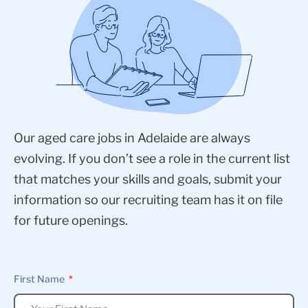
Our aged care jobs in Adelaide are always
evolving. If you don’t see a role in the current list
that matches your skills and goals, submit your
information so our recruiting team has it on file
for future openings.
First Name