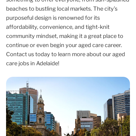
beaches to bustling local markets. The city’s
purposeful design is renowned for its
affordability, convenience, and tight-knit
community mindset, making it a great place to
continue or even begin your aged care career.
Contact us today to learn more about our aged
care jobs in Adelaide!