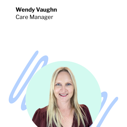
Wendy Vaughn
Care Manager