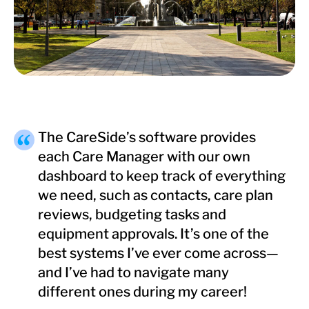
The CareSide’s software provides
each Care Manager with our own
dashboard to keep track of everything
we need, such as contacts, care plan
reviews, budgeting tasks and
equipment approvals. It’s one of the
best systems I’ve ever come across—
and I’ve had to navigate many
different ones during my career!