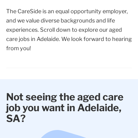
The CareSide is an equal opportunity employer,
and we value diverse backgrounds and life
experiences. Scroll down to explore our aged
care jobs in Adelaide. We look forward to hearing
from you!
Not seeing the aged care
job you want in Adelaide,
SA?