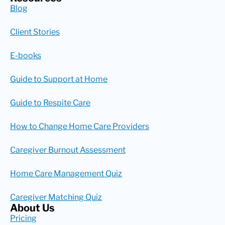
Blog
Client Stories
E-books
Guide to Support at Home
Guide to Respite Care
How to Change Home Care Providers
Caregiver Burnout Assessment
Home Care Management Quiz
Caregiver Matching Quiz
About Us
Pricing