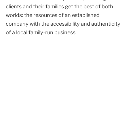
clients and their families get the best of both
worlds: the resources of an established
company with the accessibility and authenticity
of a local family-run business.