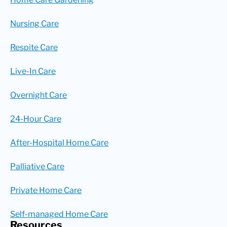
Nursing Care
Respite Care
Live-In Care
Overnight Care
24-Hour Care
After-Hospital Home Care
Palliative Care
Private Home Care
Self-managed Home Care
Resources