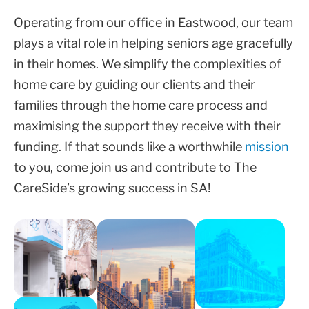
Operating from our office in Eastwood, our team
plays a vital role in helping seniors age gracefully
in their homes. We simplify the complexities of
home care by guiding our clients and their
families through the home care process and
maximising the support they receive with their
funding. If that sounds like a worthwhile
mission
to you, come join us and contribute to The
CareSide’s growing success in SA!