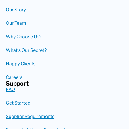
Our Story
Our Team
Why Choose Us?
What’s Our Secret?
Happy Clients
Careers
Support
FAQ
Get Started
Supplier Requirements