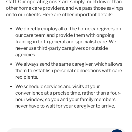
staff. Our operating costs are simply much lower than
other home care providers, and we pass those savings
on to our clients. Here are other important details:
We directly employ all of the home caregivers on
our care team and provide them with ongoing
training in both general and specialist care. We
never use third-party caregivers or outside
agencies.
We always send the same caregiver, which allows
them to establish personal connections with care
recipients.
We schedule services and visits at your
convenience at a precise time, rather than a four-
hour window, so you and your family members
never have to wait for your caregiver to arrive.