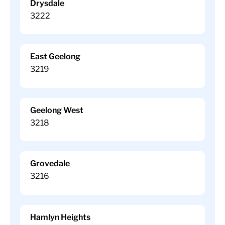
Drysdale
3222
East Geelong
3219
Geelong West
3218
Grovedale
3216
Hamlyn Heights