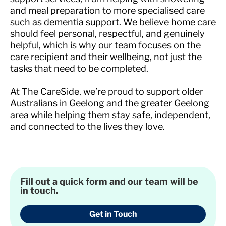
and meal preparation to more specialised care
such as dementia support. We believe home care
should feel personal, respectful, and genuinely
helpful, which is why our team focuses on the
care recipient and their wellbeing, not just the
tasks that need to be completed.
At The CareSide, we’re proud to support older
Australians in Geelong and the greater Geelong
area while helping them stay safe, independent,
and connected to the lives they love.
Fill out a quick form and our team will be
in touch.
Get in Touch