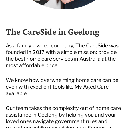
The CareSide in Geelong
As a family-owned company, The CareSide was
founded in 2017 with a simple mission: provide
the best home care services in Australia at the
most affordable price.
We know how overwhelming home care can be,
even with excellent tools like My Aged Care
available.
Our team takes the complexity out of home care
assistance in Geelong by helping you and your
loved ones navigate government rules and
regulations while maximising your Support at