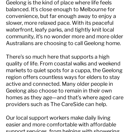
Geelong is the kind of place where life feels
balanced. It’s close enough to Melbourne for
convenience, but far enough away to enjoy a
slower, more relaxed pace. With its peaceful
waterfront, leafy parks, and tightly knit local
community, it’s no wonder more and more older
Australians are choosing to call Geelong home.
There’s so much here that supports a high
quality of life. From coastal walks and weekend
markets to quiet spots for a cuppa, the Geelong
region offers countless ways for elders to stay
active and connected. Many older people in
Geelong also choose to remain in their own
homes as they age—and that’s where aged care
providers such as The CareSide can help.
Our local support workers make daily living
easier and more comfortable with affordable
support services, from helping with showering