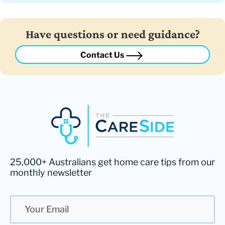
Have questions or need guidance?
Contact Us
25,000+ Australians get home care tips from our
monthly newsletter
Email