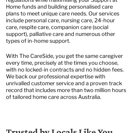
Home funds and building personalised care
plans to meet unique care needs. Our services
include personal care, nursing care, 24-hour
care, respite care, companion care (social
support), palliative care and numerous other
types of in-home support.
With The CareSide, you get the same caregiver
every time, precisely at the times you choose,
with no locked-in contracts and no hidden fees.
We back our professional expertise with
unrivalled customer service and a proven track
record that includes more than two million hours
of tailored home care across Australia.
Trusted by Locals Like You