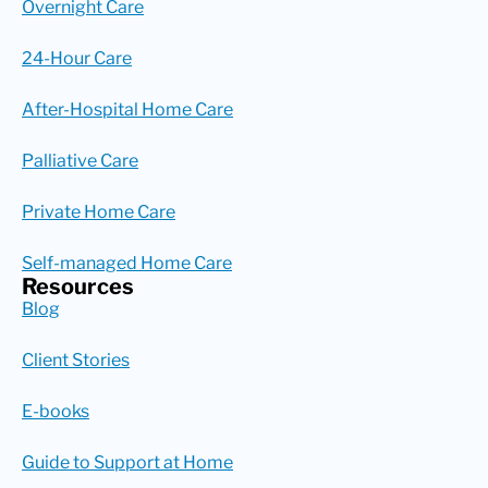
Overnight Care
24-Hour Care
After-Hospital Home Care
Palliative Care
Private Home Care
Self-managed Home Care
Resources
Blog
Client Stories
E-books
Guide to Support at Home