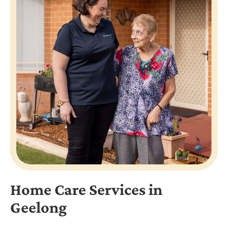
Home Care Services in
Geelong