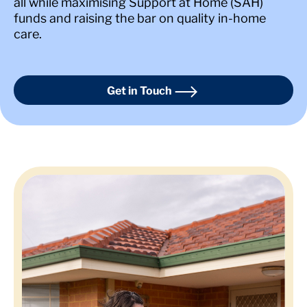
all while maximising Support at Home (SAH)
funds and raising the bar on quality in-home
care.
Get in Touch