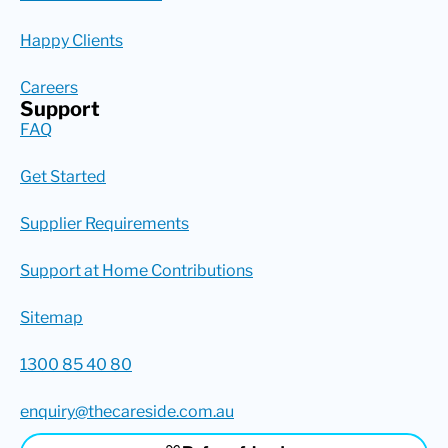
Happy Clients
Careers
Support
FAQ
Get Started
Supplier Requirements
Support at Home Contributions
Sitemap
1300 85 40 80
enquiry@thecareside.com.au