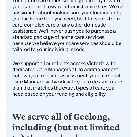
Your home care funds should go directly toward
your care—not toward administrative fees. We’re
passionate about making sure your funding gets
you the home help you need, be it for short-term
care, complex care or any other domestic
assistance. We’ll never push you to purchase a
standard package of home care services,
because we believe your care services should be
tailored to your individual needs.
We support all our clients across Victoria with
dedicated Care Managers at no additional cost.
Following a free care assessment, your personal
Care Manager will work with you to design a care
plan that matches the exact types of care you
need based on your funding and eligibility.
We serve all of Geelong,
including (but not limited