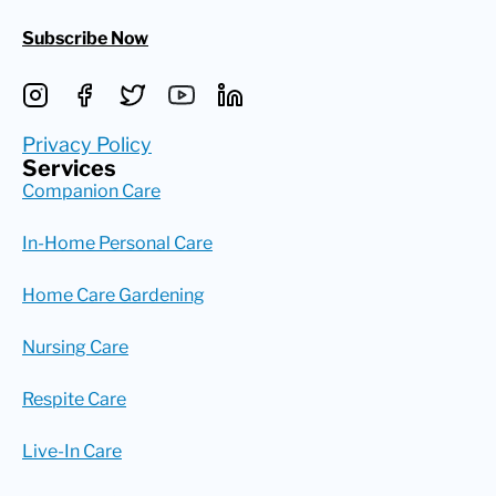
Subscribe Now
Privacy Policy
Services
Companion Care
In-Home Personal Care
Home Care Gardening
Nursing Care
Respite Care
Live-In Care