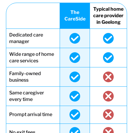
Typical home
The
care provider
CareSide
in Geelong
Dedicated care
manager
Wide range of home
care services
Family-owned
business
Same caregiver
every time
Prompt arrival time
No exit fees