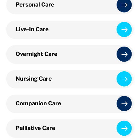
Personal Care
Live-In Care
Overnight Care
Nursing Care
Companion Care
Palliative Care