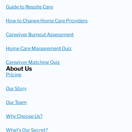
Guide to Respite Care
How to Change Home Care Providers
Caregiver Burnout Assessment
Home Care Management Quiz
Caregiver Matching Quiz
About Us
Pricing
Our Story
Our Team
Why Choose Us?
What’s Our Secret?