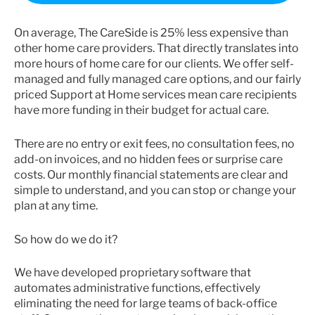
On average, The CareSide is 25% less expensive than
other home care providers. That directly translates into
more hours of home care for our clients. We offer self-
managed and fully managed care options, and our fairly
priced Support at Home services mean care recipients
have more funding in their budget for actual care.
There are no entry or exit fees, no consultation fees, no
add-on invoices, and no hidden fees or surprise care
costs. Our monthly financial statements are clear and
simple to understand, and you can stop or change your
plan at any time.
So how do we do it?
We have developed proprietary software that
automates administrative functions, effectively
eliminating the need for large teams of back-office