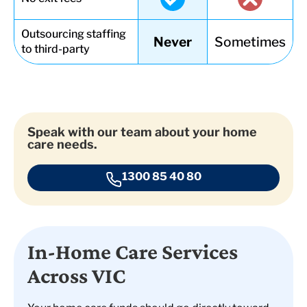
Outsourcing staffing
Never
Sometimes
to third-party
Speak with our team about your home
care needs.
1300 85 40 80
In-Home Care Services
Across VIC