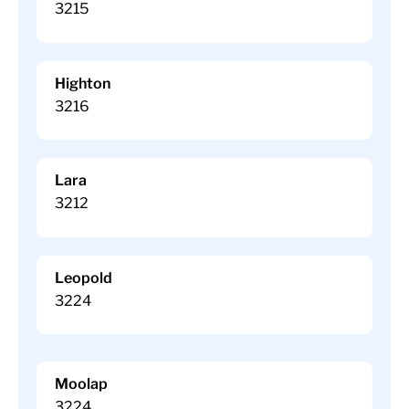
3215
Highton
3216
Lara
3212
Leopold
3224
Moolap
3224