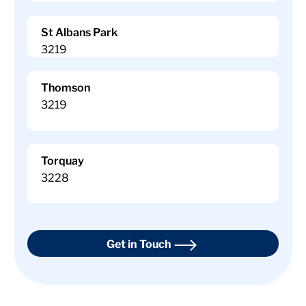
St Albans Park
3219
Thomson
3219
Torquay
3228
Get in Touch