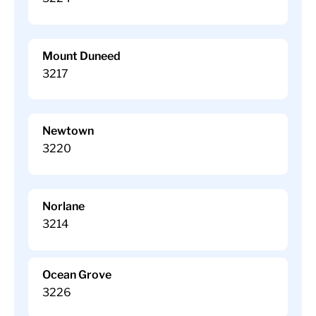
Mount Duneed
3217
Newtown
3220
Norlane
3214
Ocean Grove
3226