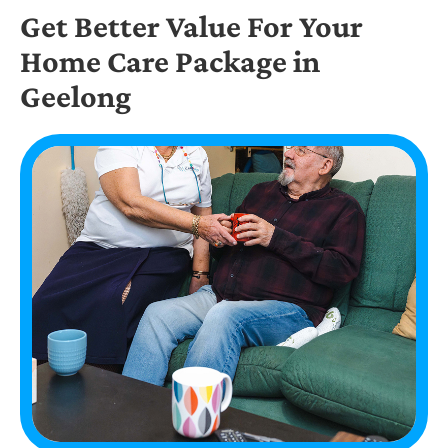
Get Better Value For Your
Home Care Package in
Geelong