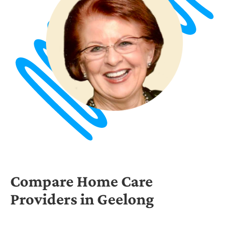
Compare Home Care
Providers in Geelong