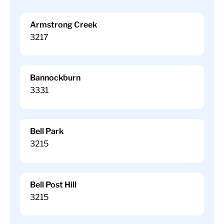
Armstrong Creek
3217
Bannockburn
3331
Bell Park
3215
Bell Post Hill
3215