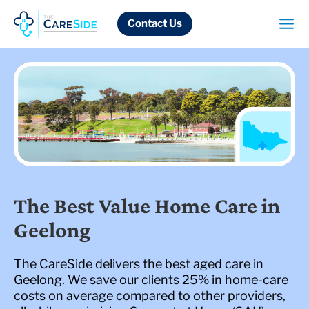
Skip
to
Contact Us
content
The Best Value Home Care in
Geelong
The CareSide delivers the best aged care in
Geelong. We save our clients 25% in home-care
costs on average compared to other providers,