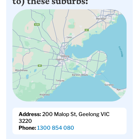
to) these suburbs:
Address:
200 Malop St, Geelong VIC
3220
Phone:
1300 854 080