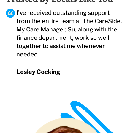
I’ve received outstanding support
from the entire team at The CareSide.
My Care Manager, Su, along with the
finance department, work so well
together to assist me whenever
needed.
Lesley Cocking