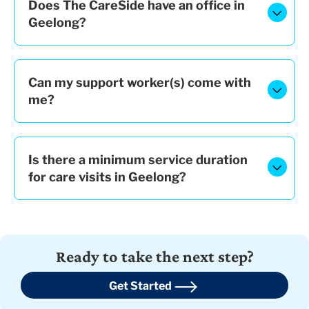
Does The CareSide have an office in
Geelong?
Can my support worker(s) come with
me?
Is there a minimum service duration
for care visits in Geelong?
Ready to take the next step?
Get Started