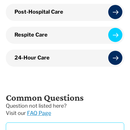
Post-Hospital Care
Respite Care
24-Hour Care
Common Questions
Question not listed here?
Visit our
FAQ Page