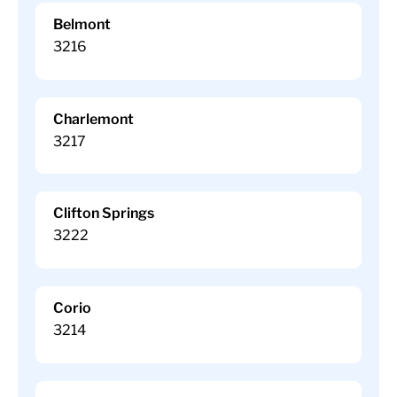
Belmont
3216
Charlemont
3217
Clifton Springs
3222
Corio
3214