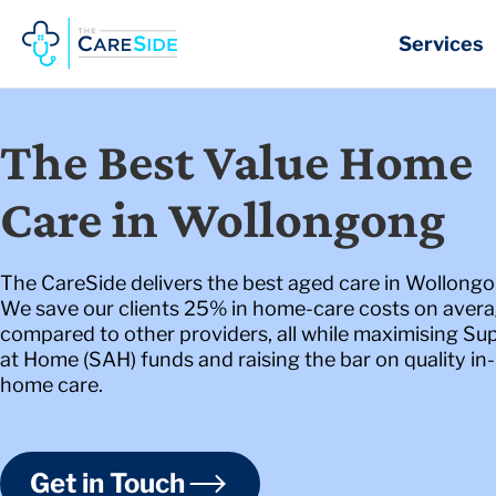
Skip
to
Services
content
The Best Value Home
Care in Wollongong
The CareSide delivers the best aged care in Wollongo
We save our clients 25% in home-care costs on aver
compared to other providers, all while maximising Su
at Home (SAH) funds and raising the bar on quality in-
home care.
Get in Touch