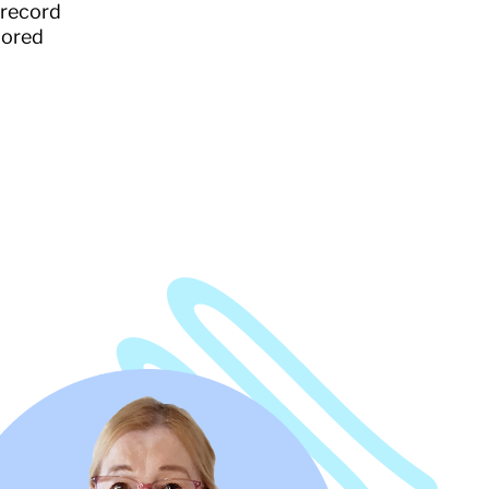
 record
lored