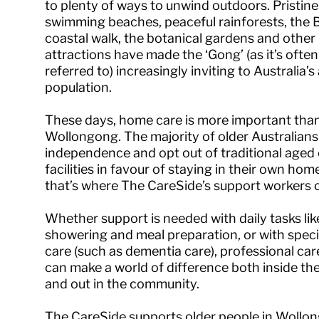
to plenty of ways to unwind outdoors. Pristine
swimming beaches, peaceful rainforests, the B
coastal walk, the botanical gardens and other
attractions have made the ‘Gong’ (as it’s often
referred to) increasingly inviting to Australia’s
population.
These days, home care is more important than
Wollongong. The majority of older Australian
independence and opt out of traditional aged
facilities in favour of staying in their own h
that’s where The CareSide’s support workers c
Whether support is needed with daily tasks lik
showering and meal preparation, or with speci
care (such as dementia care), professional ca
can make a world of difference both inside t
and out in the community.
The CareSide supports older people in Wollo