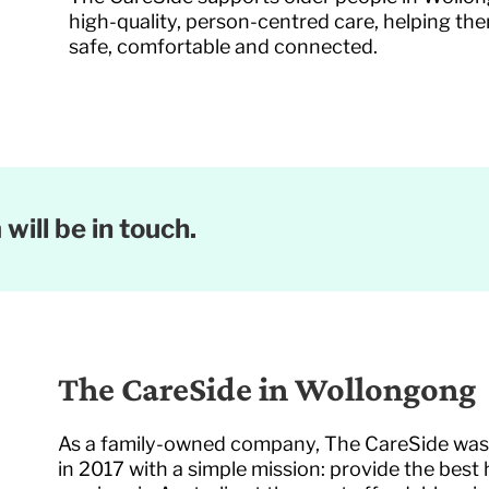
high-quality, person-centred care, helping th
safe, comfortable and connected.
will be in touch.
The CareSide in Wollongong
As a family-owned company, The CareSide wa
in 2017 with a simple mission: provide the best