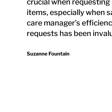
crucial when requesting
items, especially when s
care manager’s efficienc
requests has been inval
Suzanne Fountain