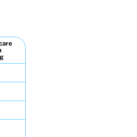
care
n
ng