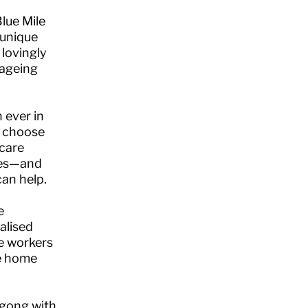
lue Mile
 unique
 lovingly
 ageing
 ever in
s choose
 care
omes—and
an help.
e
alised
re workers
he home
ngong with