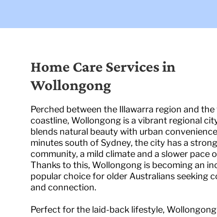
Home Care Services in
Wollongong
Perched between the Illawarra region and the
coastline, Wollongong is a vibrant regional cit
blends natural beauty with urban convenience
minutes south of Sydney, the city has a stron
community, a mild climate and a slower pace of 
Thanks to this, Wollongong is becoming an in
popular choice for older Australians seeking 
and connection.
Perfect for the laid-back lifestyle, Wollongon