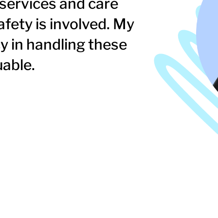
 services and care
afety is involved. My
y in handling these
uable.