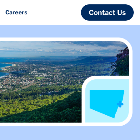
Contact Us
Careers