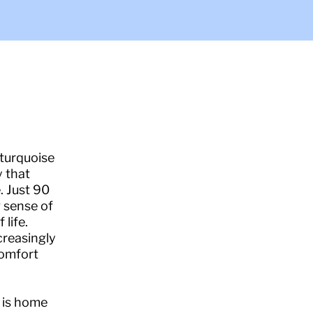
 turquoise
y that
. Just 90
g sense of
life.
creasingly
comfort
g is home