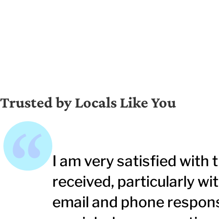
Trusted by Locals Like You
I am very satisfied with t
received, particularly w
email and phone respons