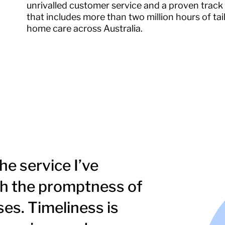
unrivalled customer service and a proven track
that includes more than two million hours of tai
home care across Australia.
he service I’ve
ith the promptness of
es. Timeliness is