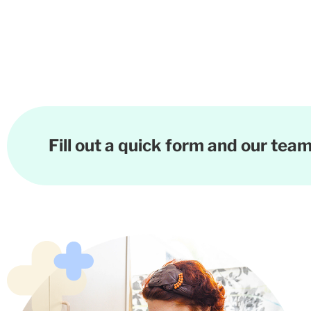
Fill out a quick form and our team 