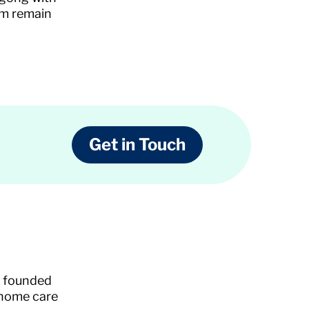
em remain
Get in Touch
s founded
 home care