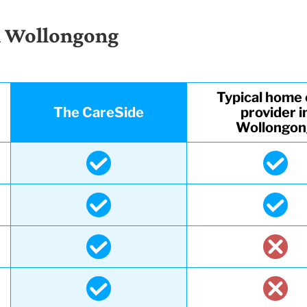
n Wollongong
Typical home 
The CareSide
provider i
Wollongo