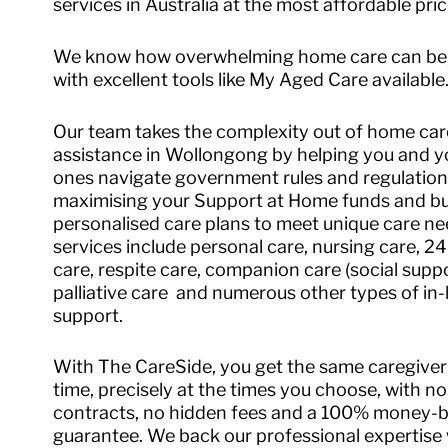
services in Australia at the most affordable pric
We know how overwhelming home care can be
with excellent tools like My Aged Care available
Our team takes the complexity out of home car
assistance in Wollongong by helping you and y
ones navigate government rules and regulation
maximising your Support at Home funds and bu
personalised care plans to meet unique care ne
services include personal care, nursing care, 2
care, respite care, companion care (social suppo
palliative care and numerous other types of i
support.
With The CareSide, you get the same caregiver
time, precisely at the times you choose, with no
contracts, no hidden fees and a 100% money-
guarantee. We back our professional expertise 