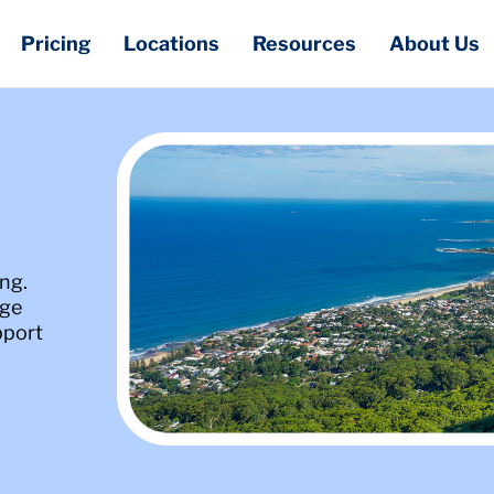
Pricing
Locations
Resources
About Us
ng.
age
pport