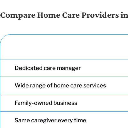
Compare Home Care Providers i
Dedicated care manager
Wide range of home care services
Family-owned business
Same caregiver every time