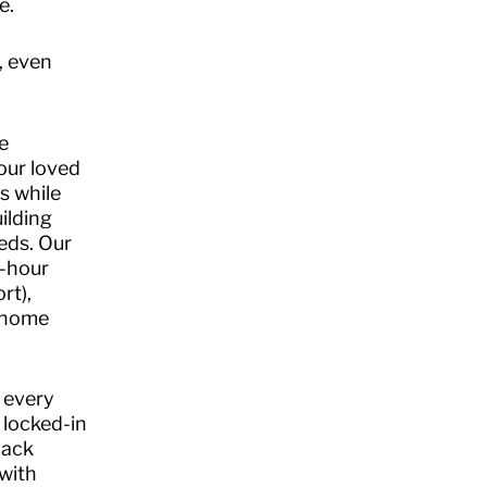
e.
, even
.
e
our loved
s while
ilding
eds. Our
4-hour
rt),
n-home
 every
 locked-in
back
with