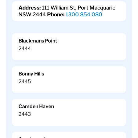
Address:
111 William St, Port Macquarie
NSW 2444
Phone:
1300 854 080
Blackmans Point
2444
Bonny Hills
2445
Camden Haven
2443