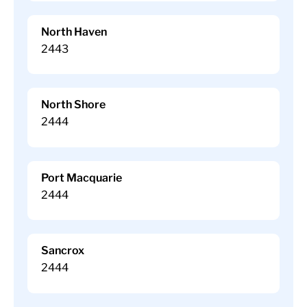
North Haven
2443
North Shore
2444
Port Macquarie
2444
Sancrox
2444