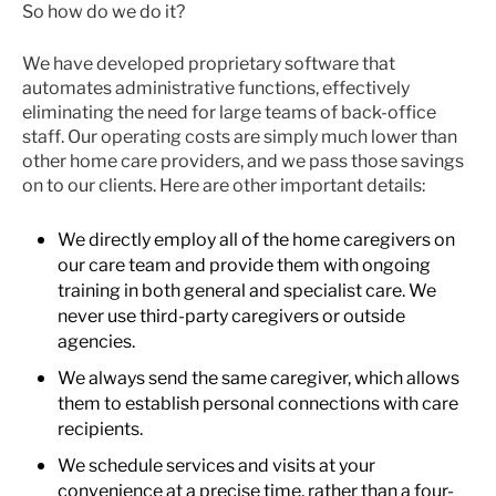
So how do we do it?
We have developed proprietary software that
automates administrative functions, effectively
eliminating the need for large teams of back-office
staff. Our operating costs are simply much lower than
other home care providers, and we pass those savings
on to our clients. Here are other important details:
We directly employ all of the home caregivers on
our care team and provide them with ongoing
training in both general and specialist care. We
never use third-party caregivers or outside
agencies.
We always send the same caregiver, which allows
them to establish personal connections with care
recipients.
We schedule services and visits at your
convenience at a precise time, rather than a four-