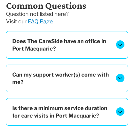
Common Questions
Question not listed here?
Visit our
FAQ Page
Does The CareSide have an office in
Port Macquarie?
Can my support worker(s) come with
me?
Is there a minimum service duration
for care visits in Port Macquarie?