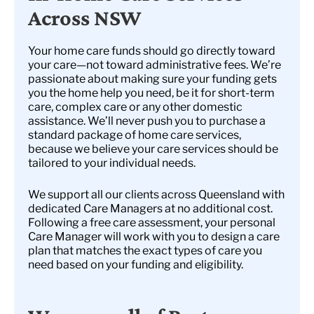
Across NSW
Your home care funds should go directly toward
your care—not toward administrative fees. We’re
passionate about making sure your funding gets
you the home help you need, be it for short-term
care, complex care or any other domestic
assistance. We’ll never push you to purchase a
standard package of home care services,
because we believe your care services should be
tailored to your individual needs.
We support all our clients across Queensland with
dedicated Care Managers at no additional cost.
Following a free care assessment, your personal
Care Manager will work with you to design a care
plan that matches the exact types of care you
need based on your funding and eligibility.