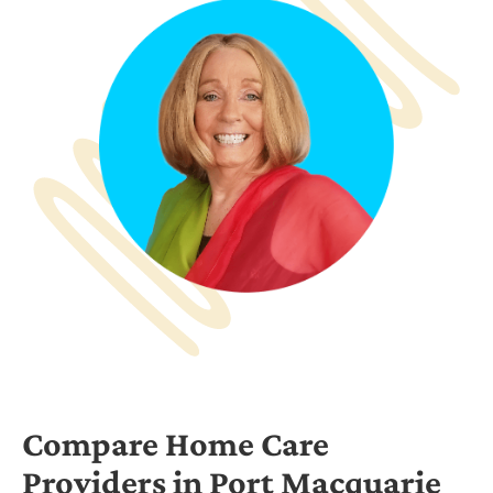
Compare Home Care
Providers in Port Macquarie