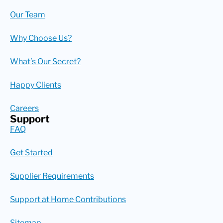
Our Team
Why Choose Us?
What’s Our Secret?
Happy Clients
Careers
Support
FAQ
Get Started
Supplier Requirements
Support at Home Contributions
Sitemap