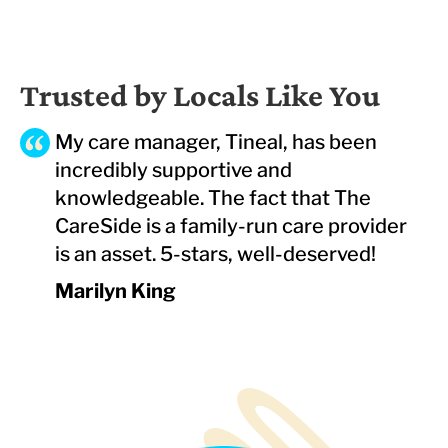
Trusted by Locals Like You
My care manager, Tineal, has been
incredibly supportive and
knowledgeable. The fact that The
CareSide is a family-run care provider
is an asset. 5-stars, well-deserved!
Marilyn King