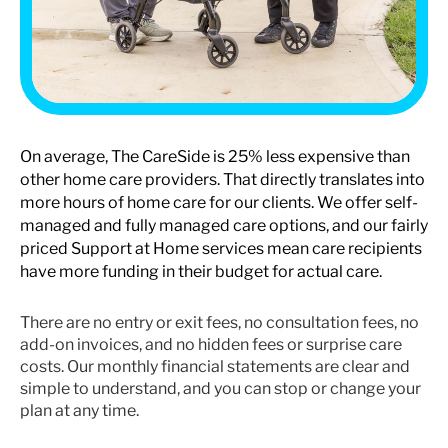
On average, The CareSide is 25% less expensive than
other home care providers. That directly translates into
more hours of home care for our clients. We offer self-
managed and fully managed care options, and our fairly
priced Support at Home services mean care recipients
have more funding in their budget for actual care.
There are no entry or exit fees, no consultation fees, no
add-on invoices, and no hidden fees or surprise care
costs. Our monthly financial statements are clear and
simple to understand, and you can stop or change your
plan at any time.