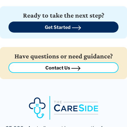
Ready to take the next step?
Get Started
Have questions or need guidance?
Contact Us