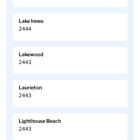
Lake Innes
2444
Lakewood
2443
Laurieton
2443
Lighthouse Beach
2443