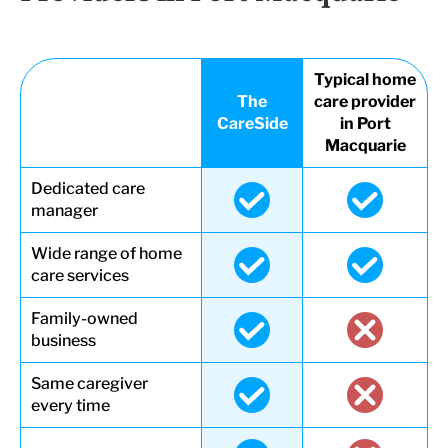
Typical home
The
care provider
CareSide
in Port
Macquarie
Dedicated care
manager
Wide range of home
care services
Family-owned
business
Same caregiver
every time