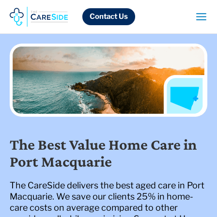
Skip
to
Contact Us
content
The Best Value Home Care in
Port Macquarie
The CareSide delivers the best aged care in Port
Macquarie. We save our clients 25% in home-
care costs on average compared to other