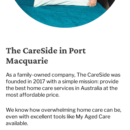
The CareSide in Port
Macquarie
As a family-owned company, The CareSide was
founded in 2017 with a simple mission: provide
the best home care services in Australia at the
most affordable price.
We know how overwhelming home care can be,
even with excellent tools like My Aged Care
available.