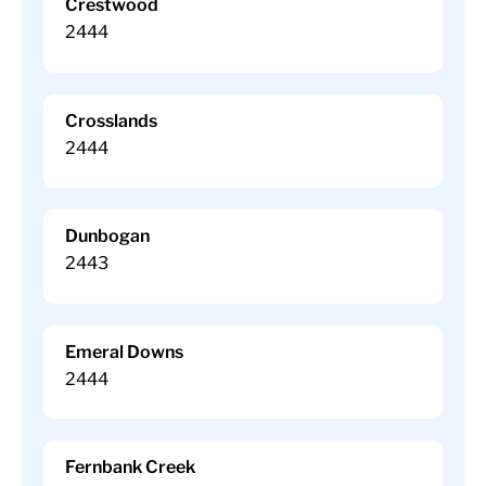
Crestwood
2444
Crosslands
2444
Dunbogan
2443
Emeral Downs
2444
Fernbank Creek