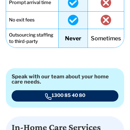
Prompt arrival time
No exit fees
Outsourcing staffing
Never
Sometimes
to third-party
Speak with our team about your home
care needs.
1300 85 40 80
In-Home Care Services