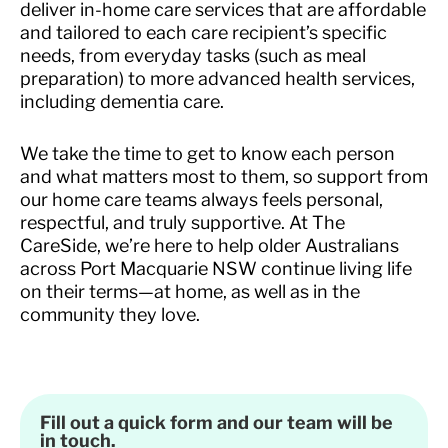
deliver in-home care services that are affordable
and tailored to each care recipient’s specific
needs, from everyday tasks (such as meal
preparation) to more advanced health services,
including dementia care.
We take the time to get to know each person
and what matters most to them, so support from
our home care teams always feels personal,
respectful, and truly supportive. At The
CareSide, we’re here to help older Australians
across Port Macquarie NSW continue living life
on their terms—at home, as well as in the
community they love.
Fill out a quick form and our team will be
in touch.