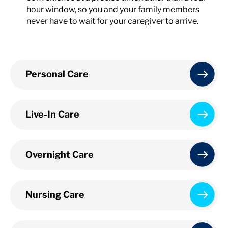
hour window, so you and your family members
never have to wait for your caregiver to arrive.
Personal Care
Live-In Care
Overnight Care
Nursing Care