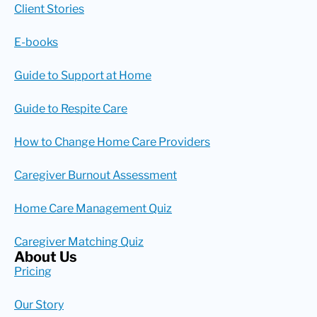
Client Stories
E-books
Guide to Support at Home
Guide to Respite Care
How to Change Home Care Providers
Caregiver Burnout Assessment
Home Care Management Quiz
Caregiver Matching Quiz
About Us
Pricing
Our Story