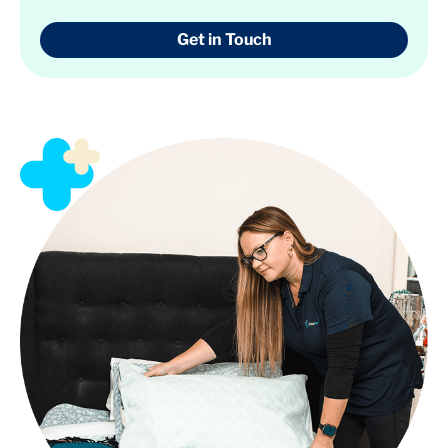
Get in Touch