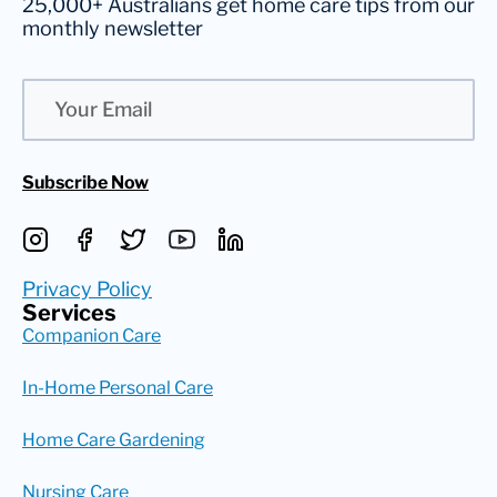
25,000+ Australians get home care tips from our
monthly newsletter
Email
Subscribe Now
Privacy Policy
Services
Companion Care
In-Home Personal Care
Home Care Gardening
Nursing Care