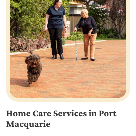
Home Care Services in Port
Macquarie