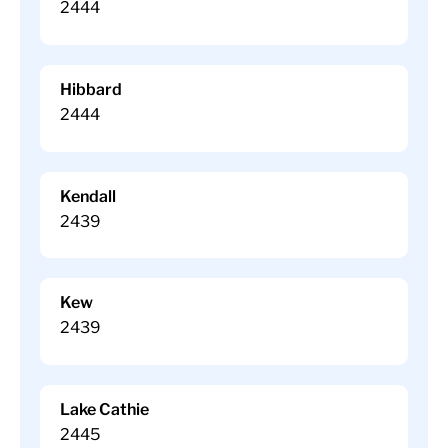
2444
Hibbard
2444
Kendall
2439
Kew
2439
Lake Cathie
2445