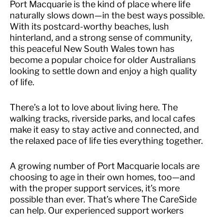
Port Macquarie is the kind of place where life
naturally slows down—in the best ways possible.
With its postcard-worthy beaches, lush
hinterland, and a strong sense of community,
this peaceful New South Wales town has
become a popular choice for older Australians
looking to settle down and enjoy a high quality
of life.
There’s a lot to love about living here. The
walking tracks, riverside parks, and local cafes
make it easy to stay active and connected, and
the relaxed pace of life ties everything together.
A growing number of Port Macquarie locals are
choosing to age in their own homes, too—and
with the proper support services, it’s more
possible than ever. That’s where The CareSide
can help. Our experienced support workers