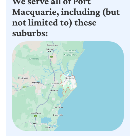
We serve all of Port
Macquarie, including (but
not limited to) these
suburbs: