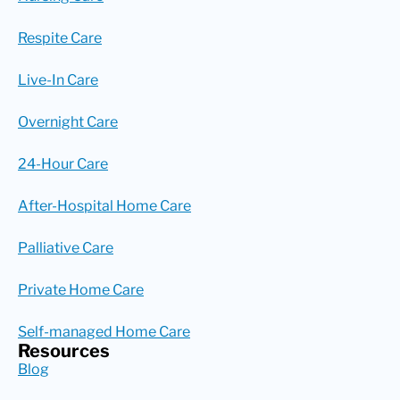
Respite Care
Live-In Care
Overnight Care
24-Hour Care
After-Hospital Home Care
Palliative Care
Private Home Care
Self-managed Home Care
Resources
Blog