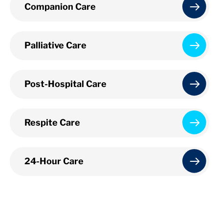
Companion Care
Palliative Care
Post-Hospital Care
Respite Care
24-Hour Care