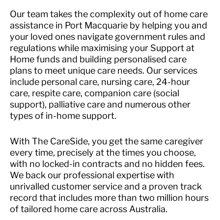
Our team takes the complexity out of home care
assistance in Port Macquarie by helping you and
your loved ones navigate government rules and
regulations while maximising your Support at
Home funds and building personalised care
plans to meet unique care needs. Our services
include personal care, nursing care, 24-hour
care, respite care, companion care (social
support), palliative care and numerous other
types of in-home support.
With The CareSide, you get the same caregiver
every time, precisely at the times you choose,
with no locked-in contracts and no hidden fees.
We back our professional expertise with
unrivalled customer service and a proven track
record that includes more than two million hours
of tailored home care across Australia.