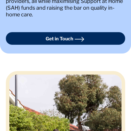
providers, all while maximising Support at Home
(SAH) funds and raising the bar on quality in-
home care.
Get in Touch