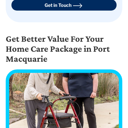
Get in Touch
Get Better Value For Your
Home Care Package in Port
Macquarie