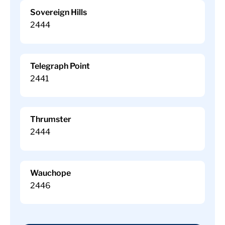
Sovereign Hills
2444
Telegraph Point
2441
Thrumster
2444
Wauchope
2446