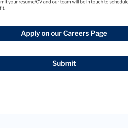
mit your resume/CV and our team will be in touch to schedule 
it.
Apply on our Careers Page
Submit