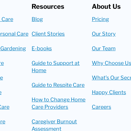
Resources
About Us
 Care
Blog
Pricing
rsonal Care
Client Stories
Our Story
 Gardening
E-books
Our Team
re
Guide to Support at
Why Choose Us
Home
re
What’s Our Sec
Guide to Respite Care
e
Happy Clients
How to Change Home
Care
Care Providers
Careers
re
Caregiver Burnout
Assessment