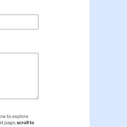
elow to explore
hat page,
scroll to