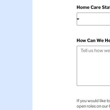
Home Care Sta
How Can We He
If you would like t
open roles on our C