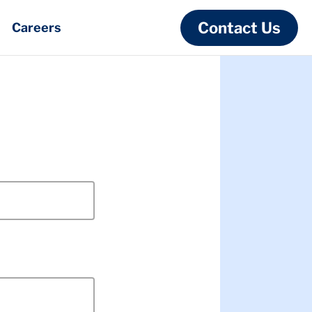
Contact Us
Careers