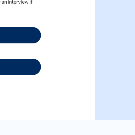
an interview if