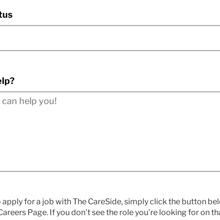
tus
lp?
o apply for a job with The CareSide, simply click the button b
areers Page. If you don't see the role you're looking for on t