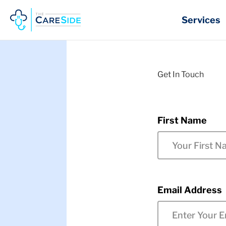
Skip
to
Services
content
Get In Touch
First Name
Email Address