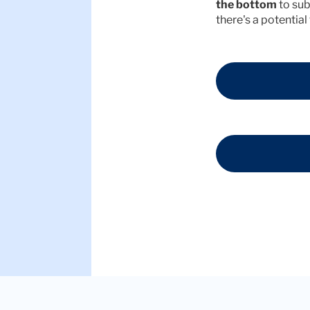
the bottom
to sub
there's a potential f