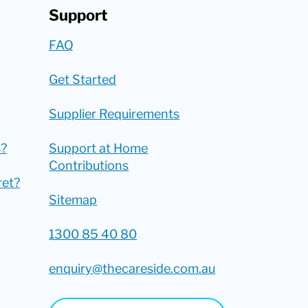
Support
FAQ
Get Started
Supplier Requirements
?
Support at Home
Contributions
ret?
Sitemap
1300 85 40 80
enquiry@thecareside.com.au