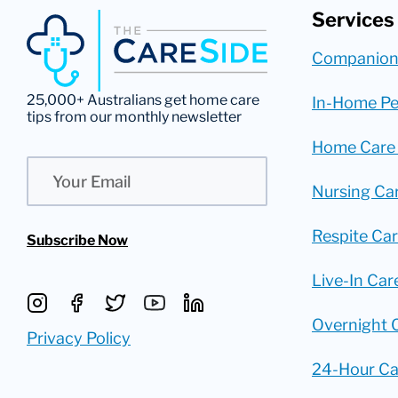
Services
Companion
25,000+ Australians get home care
In-Home Pe
tips from our monthly newsletter
Home Care
Email
Nursing Ca
Respite Ca
Subscribe Now
Live-In Car
Overnight 
Privacy Policy
24-Hour Ca