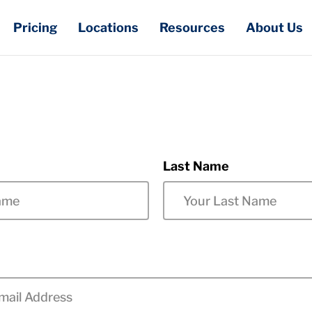
Pricing
Locations
Resources
About Us
Last Name