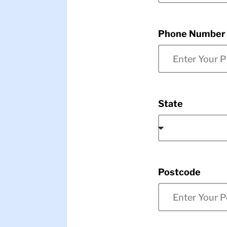
Phone Number
State
Postcode