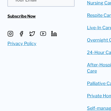
Nursing Ca
Respite Ca
Subscribe Now
Live-In Car
Overnight 
Privacy Policy
24-Hour Ca
After-Hosp
Care
Palliative C
Private Ho
Self-mana