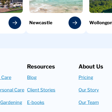
Newcastle
Wollongo
Resources
About Us
 Care
Blog
Pricing
rsonal Care
Client Stories
Our Story
 Gardening
E-books
Our Team