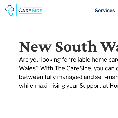
Skip
to
Services
content
New South W
Are you looking for reliable home ca
Wales? With The CareSide, you can
between fully managed and self-ma
while maximising your Support at Ho