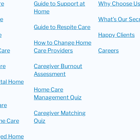
re
Guide to Support at
Why Choose Us
Home
re
What’s Our Sec
Guide to Respite Care
e
Happy Clients
How to Change Home
Care
Care Providers
Careers
re
Caregiver Burnout
Assessment
ital Home
Home Care
Management Quiz
are
Caregiver Matching
me Care
Quiz
ged Home