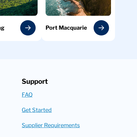
ng
Port Macquarie
Support
FAQ
Get Started
Supplier Requirements