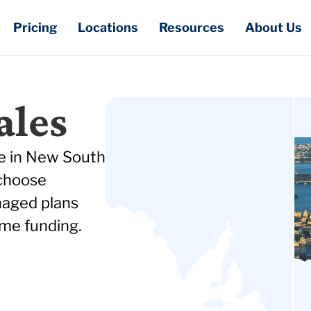
Pricing
Locations
Resources
About Us
ales
re in New South
 choose
naged plans
me funding.