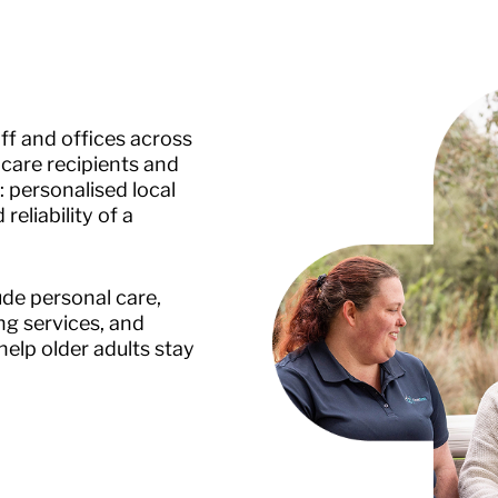
f and offices across
care recipients and
: personalised local
eliability of a
de personal care,
g services, and
elp older adults stay