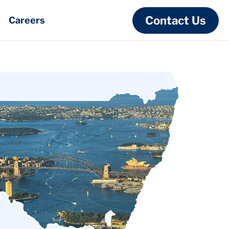
Contact Us
Careers