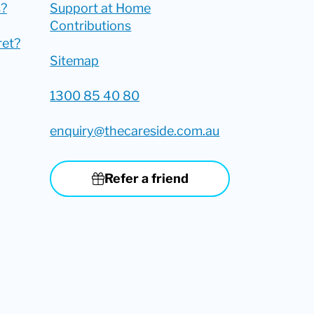
?
Support at Home
Contributions
ret?
Sitemap
1300 85 40 80
enquiry@thecareside.com.au
Refer a friend