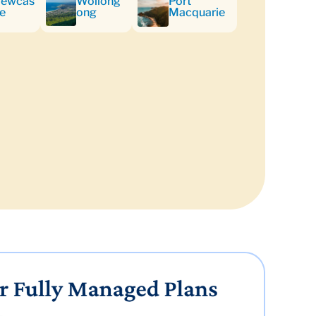
ewcas
Wollong
Port
le
ong
Macquarie