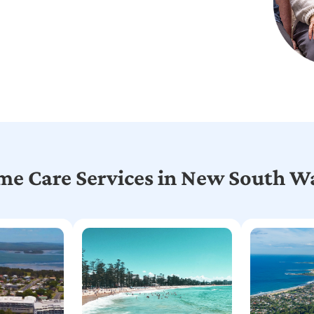
e Care Services in New South W