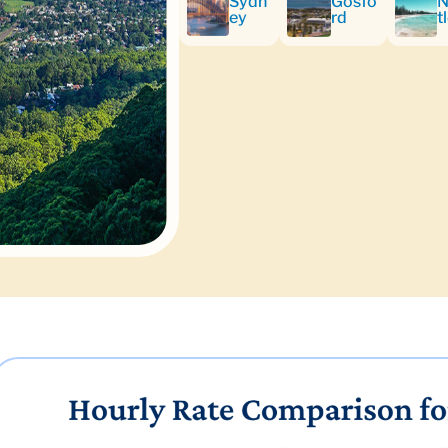
Sydn
Gosfo
N
ey
rd
t