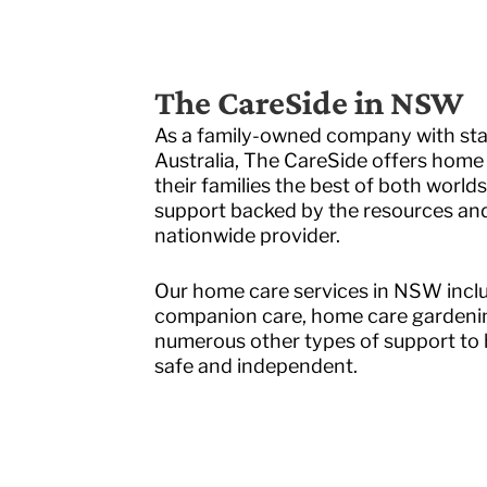
The CareSide in NSW
As a family-owned company with staf
Australia, The CareSide offers home 
their families the best of both worlds
support backed by the resources and r
nationwide provider.
Our home care services in NSW inclu
companion care, home care gardenin
numerous other types of support to h
safe and independent.