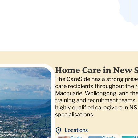
Home Care in New 
The CareSide has a strong pre
care recipients throughout the r
Macquarie, Wollongong, and the 
training and recruitment teams, e
highly qualified caregivers in N
specialisations.
Locations