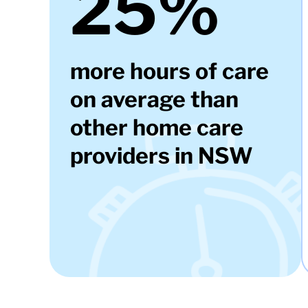
25%
more hours of care
on average than
other home care
providers in NSW