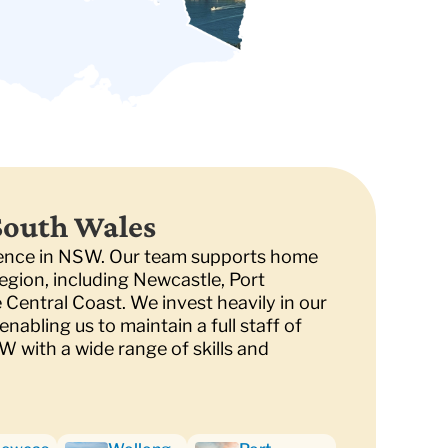
South Wales
sence in NSW. Our team supports home
egion, including Newcastle, Port
Central Coast. We invest heavily in our
nabling us to maintain a full staff of
SW with a wide range of skills and