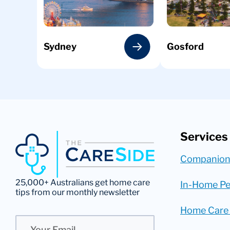
Sydney
Gosford
Services
Companion
25,000+ Australians get home care
In-Home Pe
tips from our monthly newsletter
Home Care
Email