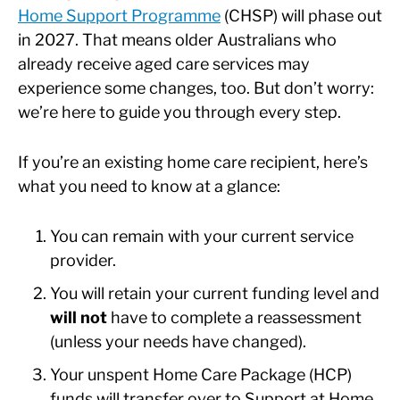
Home Support Programme
(CHSP) will phase out
in 2027. That means older Australians who
already receive aged care services may
experience some changes, too. But don’t worry:
we’re here to guide you through every step.
If you’re an existing home care recipient, here’s
what you need to know at a glance:
You can remain with your current service
provider.
You will retain your current funding level and
will not
have to complete a reassessment
(unless your needs have changed).
Your unspent Home Care Package (HCP)
funds will transfer over to Support at Home.