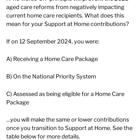
aged care reforms from negatively impacting
current home care recipients. What does this
mean for your Support at Home contributions?
If on 12 September 2024, you were:
A) Receiving a Home Care Package
B) On the National Priority System
C) Assessed as being eligible for a Home Care
Package
…you will make the same or lower contributions
once you transition to Support at Home. See the
table below for more details.