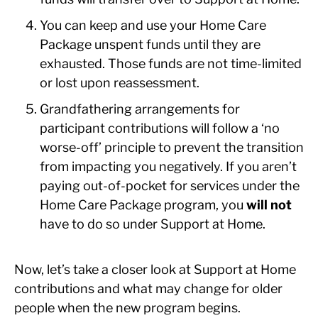
You can keep and use your Home Care
Package unspent funds until they are
exhausted. Those funds are not time-limited
or lost upon reassessment.
Grandfathering arrangements for
participant contributions will follow a ‘no
worse-off’ principle to prevent the transition
from impacting you negatively. If you aren’t
paying out-of-pocket for services under the
Home Care Package program, you
will not
have to do so under Support at Home.
Now, let’s take a closer look at Support at Home
contributions and what may change for older
people when the new program begins.