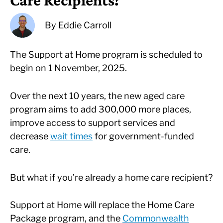
Care Recipients?
By
Eddie Carroll
The Support at Home program is scheduled to
begin on 1 November, 2025.
Over the next 10 years, the new aged care
program aims to add 300,000 more places,
improve access to support services and
decrease
wait times
for government-funded
care.
But what if you’re already a home care recipient?
Support at Home will replace the Home Care
Package program, and the
Commonwealth