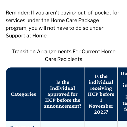
Reminder: If you aren’t paying out-of-pocket for
services under the Home Care Package
program, you will not have to do so under
Support at Home.
Transition Arrangements For Current Home
Care Recipients
Do
Is the
Is the
individual
i
individual
receiving
Categories
approved for
HCP before
HCP before the
1
te
announcement?
November
f
2025?