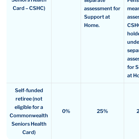
separate
Pens
Card – CSHC)
assessment for
mea
Support at
asse
Home.
CSH
holde
unde
sepa
asse
for 
at H
Self-funded
retiree (not
eligible for a
0%
25%
Commonwealth
Seniors Health
Card)