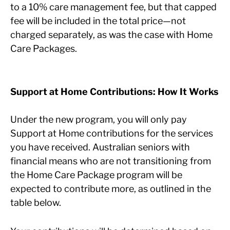
to a 10% care management fee, but that capped
fee will be included in the total price—not
charged separately, as was the case with Home
Care Packages.
Support at Home Contributions: How It Works
Under the new program, you will only pay
Support at Home contributions for the services
you have received. Australian seniors with
financial means who are not transitioning from
the Home Care Package program will be
expected to contribute more, as outlined in the
table below.