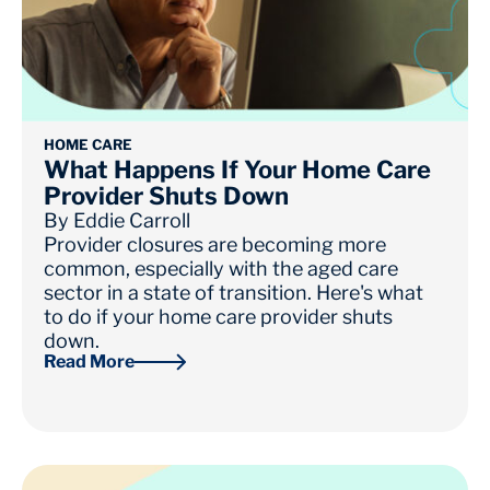
HOME CARE
What Happens If Your Home Care
Provider Shuts Down
By
Eddie Carroll
Provider closures are becoming more
common, especially with the aged care
sector in a state of transition. Here's what
to do if your home care provider shuts
down.
Read More