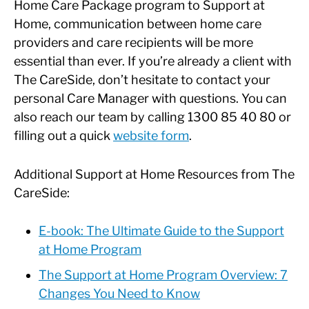
Home Care Package program to Support at
Home, communication between home care
providers and care recipients will be more
essential than ever. If you’re already a client with
The CareSide, don’t hesitate to contact your
personal Care Manager with questions. You can
also reach our team by calling 1300 85 40 80 or
filling out a quick
website form
.
Additional Support at Home Resources from The
CareSide:
E-book: The Ultimate Guide to the Support
at Home Program
The Support at Home Program Overview: 7
Changes You Need to Know