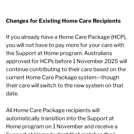
Changes for Existing Home Care Recipients
If you already have a Home Care Package (HCP),
you will not have to pay more for your care with
the Support at Home program. Australians
approved for HCPs before 1 November 2025 will
continue contributing to their care based on the
current Home Care Package system—though
their care will switch to the new system on that
date.
All Home Care Package recipients will
automatically transition into the Support at
Home program on 1 November and receive a