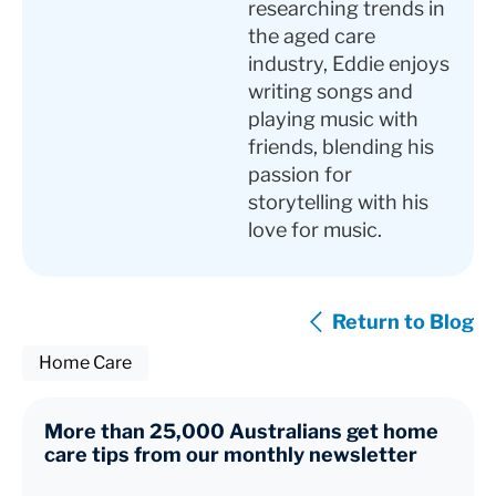
researching trends in
the aged care
industry, Eddie enjoys
writing songs and
playing music with
friends, blending his
passion for
storytelling with his
love for music.
Return to Blog
Home Care
More than 25,000 Australians get home
care tips from our monthly newsletter