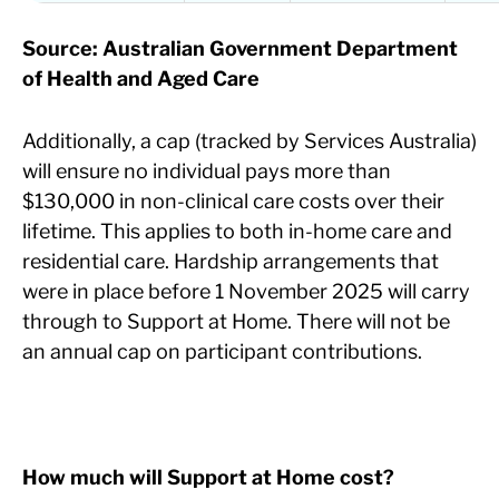
Source: Australian Government Department
of Health and Aged Care
Additionally, a cap (tracked by Services Australia)
will ensure no individual pays more than
$130,000 in non-clinical care costs over their
lifetime. This applies to both in-home care and
residential care. Hardship arrangements that
were in place before 1 November 2025 will carry
through to Support at Home. There will not be
an annual cap on participant contributions.
How much will Support at Home cost?