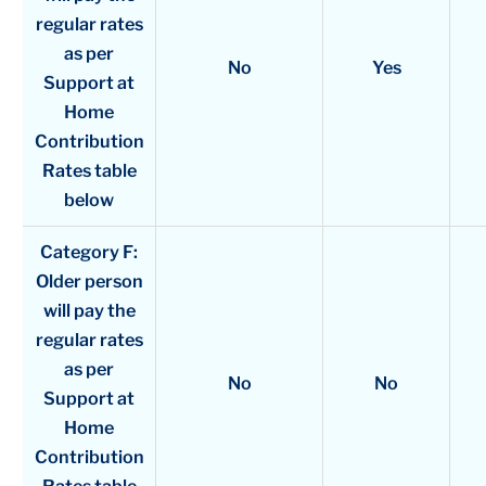
regular rates
as per
No
Yes
Support at
Home
Contribution
Rates table
below
Category F:
Older person
will pay the
regular rates
as per
No
No
Support at
Home
Contribution
Rates table