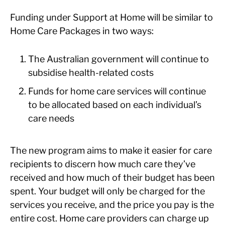
Funding under Support at Home will be similar to
Home Care Packages in two ways:
The Australian government will continue to
subsidise health-related costs
Funds for home care services will continue
to be allocated based on each individual’s
care needs
The new program aims to make it easier for care
recipients to discern how much care they’ve
received and how much of their budget has been
spent. Your budget will only be charged for the
services you receive, and the price you pay is the
entire cost. Home care providers can charge up