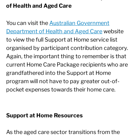
of Health and Aged Care
You can visit the
Australian Government
Department of Health and Aged Care
website
to view the full Support at Home service list
organised by participant contribution category.
Again, the important thing to remember is that
current Home Care Package recipients who are
grandfathered into the Support at Home
program will not have to pay greater out-of-
pocket expenses towards their home care.
Support at Home Resources
As the aged care sector transitions from the