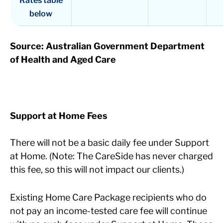
below
Source: Australian Government Department
of Health and Aged Care
Support at Home Fees
There will not be a basic daily fee under Support
at Home. (Note: The CareSide has never charged
this fee, so this will not impact our clients.)
Existing Home Care Package recipients who do
not pay an income-tested care fee will continue