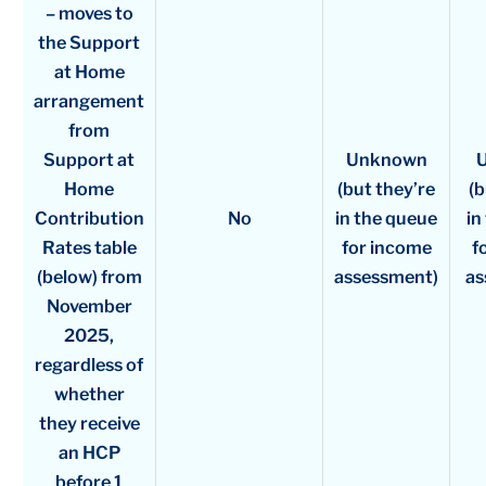
– moves to
the Support
at Home
arrangement
from
Support at
Unknown
Home
(but they’re
(b
Contribution
No
in the queue
in
Rates table
for income
f
(below) from
assessment)
as
November
2025,
regardless of
whether
they receive
an HCP
before 1