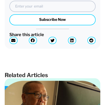
Email
Subscribe Now
Share this article
Related Articles