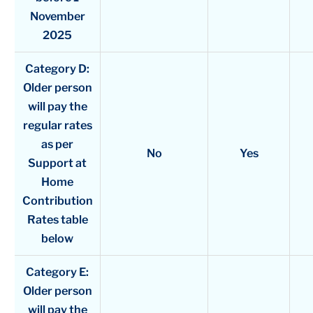
November
2025
Category D:
Older person
will pay the
regular rates
as per
No
Yes
Support at
Home
Contribution
Rates table
below
Category E:
Older person
will pay the