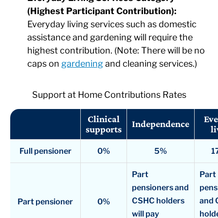
(Highest Participant Contribution):
Everyday living services such as domestic
assistance and gardening will require the
highest contribution. (Note: There will be no
caps on
gardening
and cleaning services.)
Support at Home Contributions Rates
Clinical
Eve
Independence
supports
l
Full pensioner
0%
5%
1
Part
Part
pensioners and
pens
CSHC holders
and
Part pensioner
0%
will pay
holde