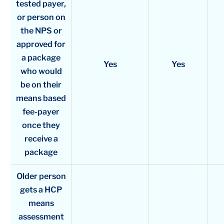
tested payer,
or person on
the NPS or
approved for
a package
Yes
Yes
who would
be on their
means based
fee-payer
once they
receive a
package
Older person
gets a HCP
means
assessment