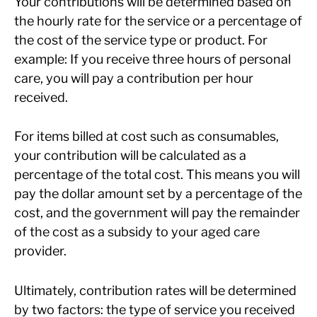
Your contributions will be determined based on
the hourly rate for the service or a percentage of
the cost of the service type or product. For
example: If you receive three hours of personal
care, you will pay a contribution per hour
received.
For items billed at cost such as consumables,
your contribution will be calculated as a
percentage of the total cost. This means you will
pay the dollar amount set by a percentage of the
cost, and the government will pay the remainder
of the cost as a subsidy to your aged care
provider.
Ultimately, contribution rates will be determined
by two factors: the type of service you received