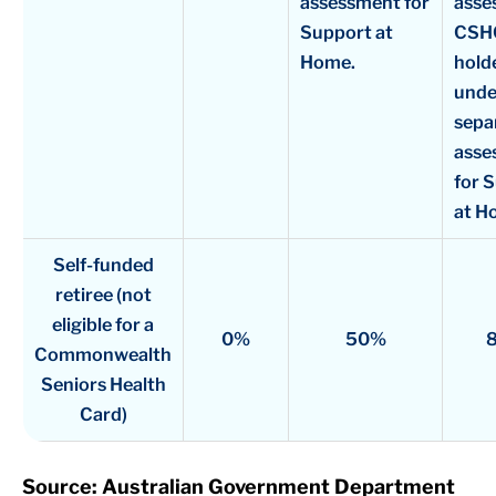
assessment for
asse
Support at
CSH
Home.
holde
unde
sepa
asse
for 
at H
Self-funded
retiree (not
eligible for a
0%
50%
Commonwealth
Seniors Health
Card)
Source: Australian Government Department