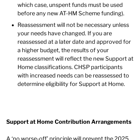
which case, unspent funds must be used
before any new AT-HM Scheme funding).
Reassessment will not be necessary unless
your needs have changed. If you are
reassessed at a later date and approved for
a higher budget, the results of your
reassessment will reflect the new Support at
Home classifications. CHSP participants
with increased needs can be reassessed to
determine eligibility for Support at Home.
Support at Home Contribution Arrangements
A ‘no worse-off’ principle will prevent the 2025