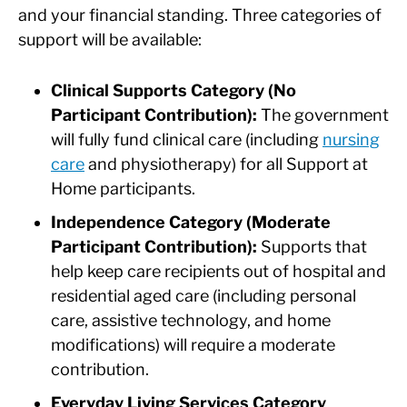
and your financial standing. Three categories of
support will be available:
Clinical Supports Category (No
Participant Contribution):
The government
will fully fund clinical care (including
nursing
care
and physiotherapy) for all Support at
Home participants.
Independence Category (Moderate
Participant Contribution):
Supports that
help keep care recipients out of hospital and
residential aged care (including personal
care, assistive technology, and home
modifications) will require a moderate
contribution.
Everyday Living Services Category