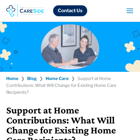
Skip
to
Contact Us
content
Home
❯
Blog
❯
Home Care
❯
Support at Home
Contributions: What Will Change for Existing Home Care
Recipients?
Support at Home
Contributions: What Will
Change for Existing Home