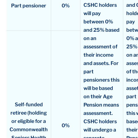
CSHC holders
and
Part pensioner
0%
will pay
holde
between 0%
pay
and 25% based
bet
on an
0% 
assessment of
25% 
their income
on a
and assets. For
asse
part
of th
pensioners this
inco
will be based
asset
on their Age
part
Self-funded
Pension means
pens
retiree (holding
assessment.
this 
or eligible for a
CSHC holders
base
0%
Commonwealth
will undergo a
thei
Seniors Health