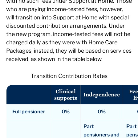
with no such fees under Support at Home. Those
who are paying income-tested fees, however,
will transition into Support at Home with special
discounted contribution arrangements. Under
the new program, income-tested fees will not be
charged daily as they were with Home Care
Packages; instead, they will be based on services
received, as shown in the table below.
Transition Contribution Rates
Clinical
Eve
Independence
supports
l
Full pensioner
0%
0%
Part
Part
pensioners and
pens