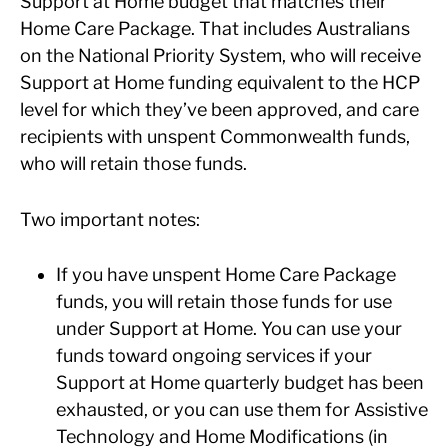
Support at Home budget that matches their
Home Care Package. That includes Australians
on the National Priority System, who will receive
Support at Home funding equivalent to the HCP
level for which they’ve been approved, and care
recipients with unspent Commonwealth funds,
who will retain those funds.
Two important notes:
If you have unspent Home Care Package
funds, you will retain those funds for use
under Support at Home. You can use your
funds toward ongoing services if your
Support at Home quarterly budget has been
exhausted, or you can use them for Assistive
Technology and Home Modifications (in