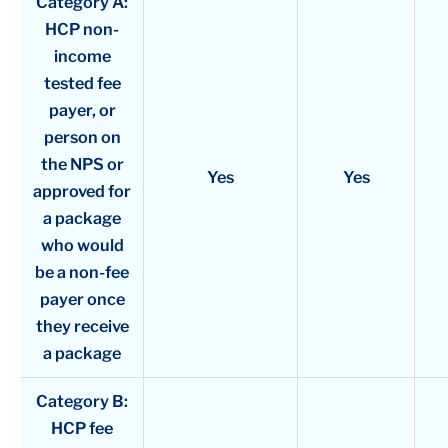
Category A:
HCP non-
income
tested fee
payer, or
person on
the NPS or
Yes
Yes
approved for
a package
who would
be a non-fee
payer once
they receive
a package
Category B:
HCP fee