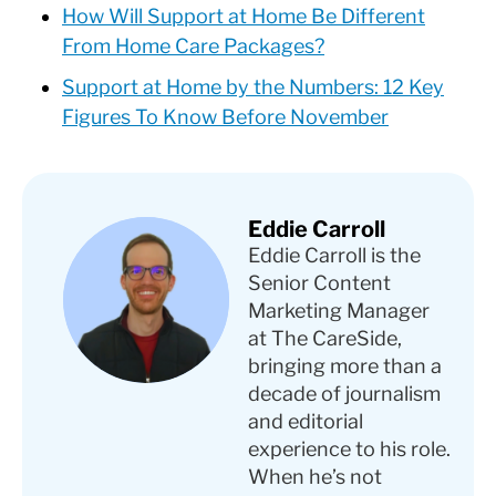
How Will Support at Home Be Different
From Home Care Packages?
Support at Home by the Numbers: 12 Key
Figures To Know Before November
Eddie Carroll
Eddie Carroll is the
Senior Content
Marketing Manager
at The CareSide,
bringing more than a
decade of journalism
and editorial
experience to his role.
When he’s not