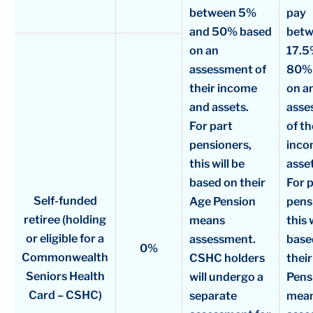
between 5%
pay
and 50% based
bet
on an
17.5
assessment of
80%
their income
on a
and assets.
asse
For part
of th
pensioners,
inco
this will be
asset
based on their
For 
Self-funded
Age Pension
pens
retiree (holding
means
this 
or eligible for a
assessment.
base
0%
Commonwealth
CSHC holders
thei
Seniors Health
will undergo a
Pens
Card – CSHC)
separate
mea