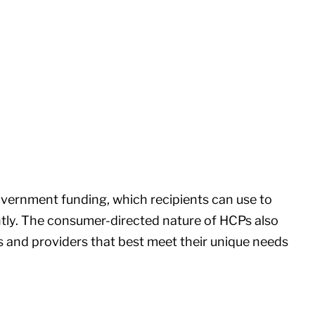
overnment funding, which recipients can use to
ntly. The consumer-directed nature of HCPs also
 and providers that best meet their unique needs