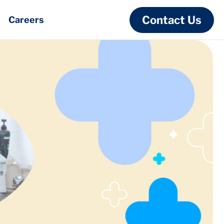
Contact Us
Careers