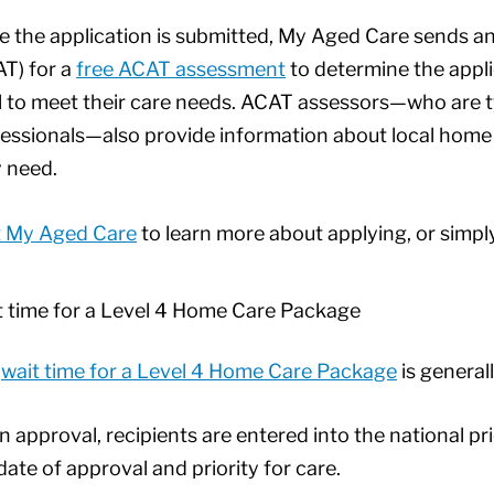
 the application is submitted, My Aged Care sends 
T) for a
free ACAT assessment
to determine the appli
l to meet their care needs. ACAT assessors—who are ty
essionals—also provide information about local home 
 need.
t My Aged Care
to learn more about applying, or simpl
 time for a Level 4 Home Care Package
e
wait time for a Level 4 Home Care Package
is genera
 approval, recipients are entered into the national p
date of approval and priority for care.