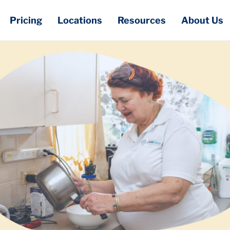
Pricing
Locations
Resources
About Us