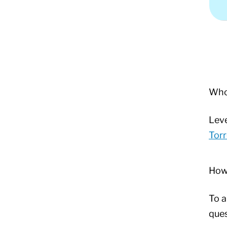
Who 
Leve
Torr
How
To a
ques