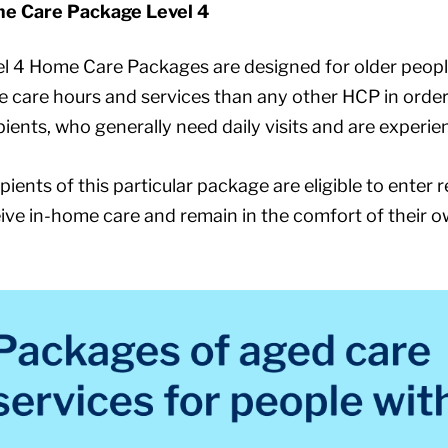
e Care Package Level 4
l 4 Home Care Packages are designed for older peopl
 care hours and services than any other HCP in order 
pients, who generally need daily visits and are exper
pients of this particular package are eligible to enter 
ive in-home care and remain in the comfort of their 