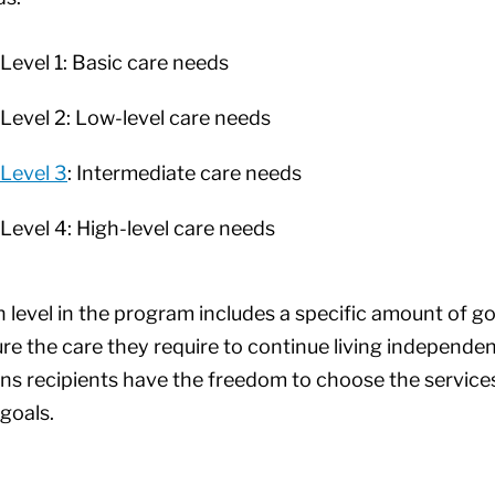
Level 1: Basic care needs
Level 2: Low-level care needs
Level 3
: Intermediate care needs
Level 4: High-level care needs
 level in the program includes a specific amount of g
re the care they require to continue living independe
s recipients have the freedom to choose the services
goals.