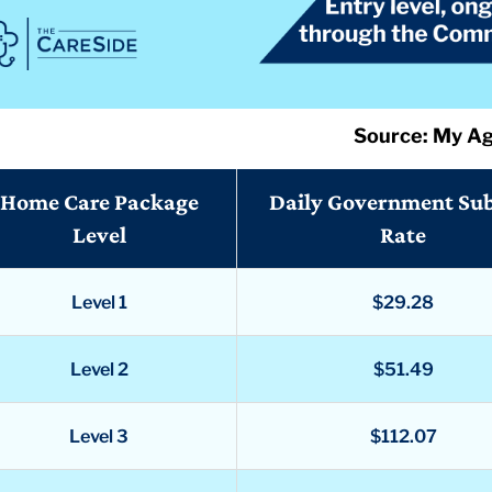
Source: My A
Home Care Package
Daily Government Su
Level
Rate
Level 1
$29.28
Level 2
$51.49
Level 3
$112.07