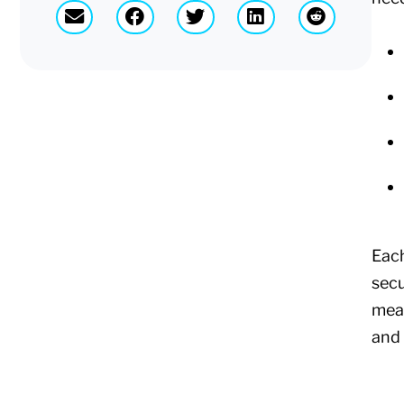
Each
secu
mean
and 