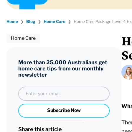
Home
❯
Blog
❯
Home Care
❯
Home Care Package Level 4 Expl
H
Home Care
S
More than 25,000 Australians get
home care tips from our monthly
newsletter
Email
Wha
Subscribe Now
Ther
Share this article
nee