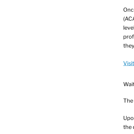
Once
(ACA
leve
prof
they
Visi
Wait
Th
Upon
the 