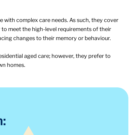
e with complex care needs. As such, they cover
to meet the high-level requirements of their
iencing changes to their memory or behaviour.
residential aged care; however, they prefer to
own homes.