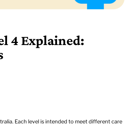
l 4 Explained:
s
tralia. Each level is intended to meet different care