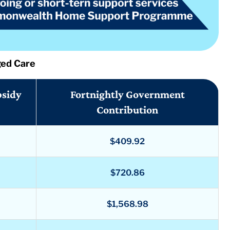
ged Care
bsidy
Fortnightly Government
Contribution
$409.92
$720.86
$1,568.98