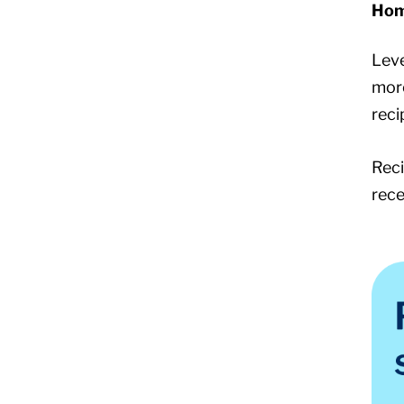
Hom
Leve
more
reci
Reci
rece