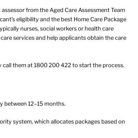
an assessor from the Aged Care Assessment Team
cant’s eligibility and the best Home Care Package
pically nurses, social workers or health care
care services and help applicants obtain the care
y call them at 1800 200 422 to start the process.
lly between 12–15 months.
riority system, which allocates packages based on