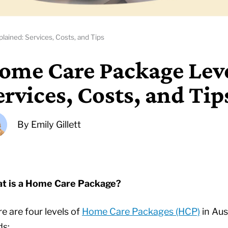
ained: Services, Costs, and Tips
ome Care Package Leve
ervices, Costs, and Tip
By
Emily Gillett
t is a Home Care Package?
e are four levels of
Home Care Packages (HCP)
in Aus
ds: