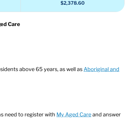
$2,378.60
ged Care
sidents above 65 years, as well as
Aboriginal and
ns need to register with
My Aged Care
and answer