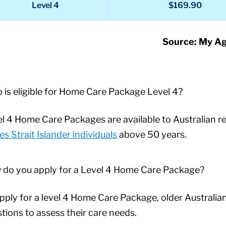
Level 4
$169.90
Source: My A
is eligible for Home Care Package Level 4?
l 4 Home Care Packages are available to Australian re
es Strait Islander individuals
above 50 years.
 do you apply for a Level 4 Home Care Package?
pply for a level 4 Home Care Package, older Australia
tions to assess their care needs.