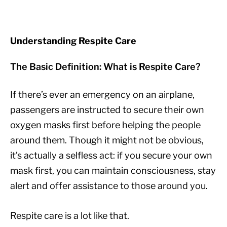
Understanding Respite Care
The Basic Definition: What is Respite Care?
If there’s ever an emergency on an airplane,
passengers are instructed to secure their own
oxygen masks first before helping the people
around them. Though it might not be obvious,
it’s actually a selfless act: if you secure your own
mask first, you can maintain consciousness, stay
alert and offer assistance to those around you.
Respite care is a lot like that.