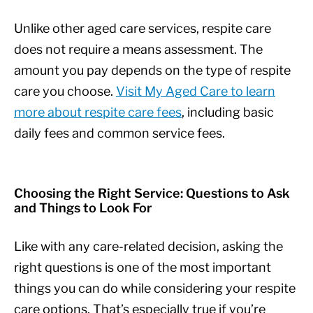
Unlike other aged care services, respite care
does not require a means assessment. The
amount you pay depends on the type of respite
care you choose.
Visit My Aged Care to learn
more about respite care fees
, including basic
daily fees and common service fees.
Choosing the Right Service: Questions to Ask
and Things to Look For
Like with any care-related decision, asking the
right questions is one of the most important
things you can do while considering your respite
care options. That’s especially true if you’re