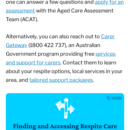
one can answer a few questions and
apply for an
assessment
with the Aged Care Assessment
Team (ACAT).
Alternatively, you can also reach out to
Carer
Gateway
(1800 422 737), an Australian
Government program providing free
services
and support for carers
. Contact them to learn
about your respite options, local services in your
area, and
tailored support packages
.