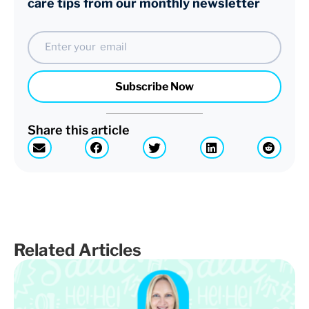
care tips from our monthly newsletter
Email
Subscribe Now
Share this article
Related Articles