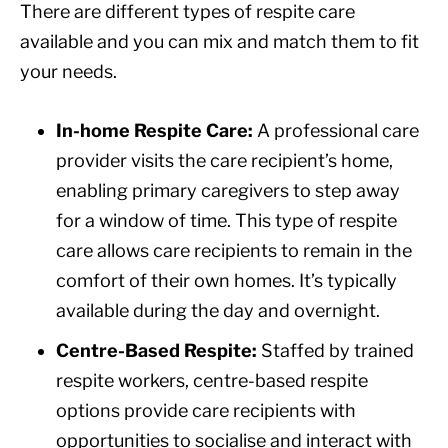
There are different types of respite care
available and you can mix and match them to fit
your needs.
In-home Respite Care:
A professional care
provider visits the care recipient’s home,
enabling primary caregivers to step away
for a window of time. This type of respite
care allows care recipients to remain in the
comfort of their own homes. It’s typically
available during the day and overnight.
Centre-Based Respite:
Staffed by trained
respite workers, centre-based respite
options provide care recipients with
opportunities to socialise and interact with