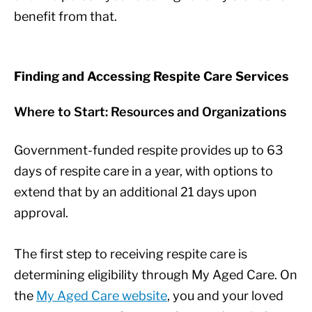
benefit from that.
Finding and Accessing Respite Care Services
Where to Start: Resources and Organizations
Government-funded respite provides up to 63
days of respite care in a year, with options to
extend that by an additional 21 days upon
approval.
The first step to receiving respite care is
determining eligibility through My Aged Care. On
the
My Aged Care website
, you and your loved