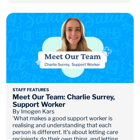
STAFF FEATURES
Meet Our Team: Charlie Surrey,
Support Worker
By
Imogen Kars
'What makes a good support worker is
realising and understanding that each
person is different. It’s about letting care
recipients do their own thing, and letting