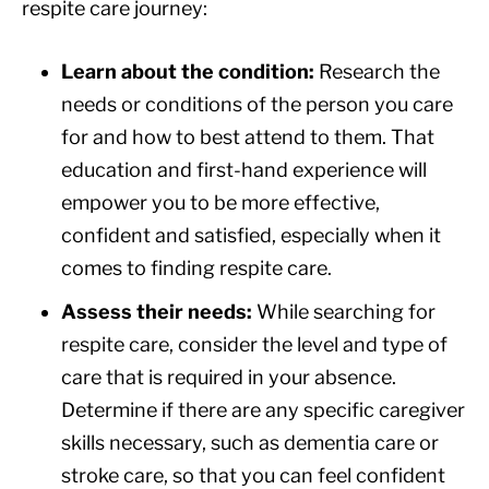
respite care journey:
Learn about the condition:
Research the
needs or conditions of the person you care
for and how to best attend to them. That
education and first-hand experience will
empower you to be more effective,
confident and satisfied, especially when it
comes to finding respite care.
Assess their needs:
While searching for
respite care, consider the level and type of
care that is required in your absence.
Determine if there are any specific caregiver
skills necessary, such as dementia care or
stroke care, so that you can feel confident