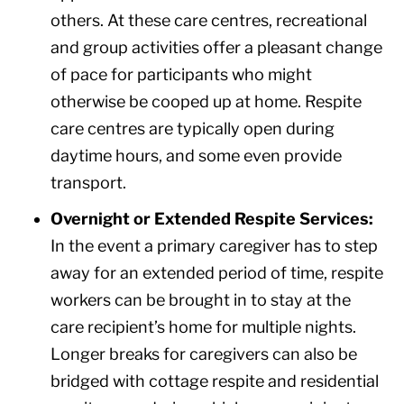
others. At these care centres, recreational
and group activities offer a pleasant change
of pace for participants who might
otherwise be cooped up at home. Respite
care centres are typically open during
daytime hours, and some even provide
transport.
Overnight or Extended Respite Services:
In the event a primary caregiver has to step
away for an extended period of time, respite
workers can be brought in to stay at the
care recipient’s home for multiple nights.
Longer breaks for caregivers can also be
bridged with cottage respite and residential