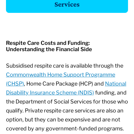
Respite Care Costs and Funding:
Understanding the Financial Side
Subsidised respite care is available through the
Commonwealth Home Support Programme
(CHSP)
, Home Care Package (HCP) and
National
Disability Insurance Scheme (NDIS)
funding, and
the Department of Social Services for those who
qualify. Private respite care services are also an
option, but they can be expensive and are not
covered by any government-funded programs.