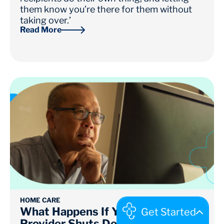
them know you’re there for them without
taking over.’
Read More
HOME CARE
What Happens If Your Home Care
Provider Shuts Down