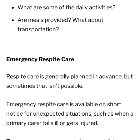
What are some of the daily activities?
Are meals provided? What about
transportation?
Emergency Respite Care
Respite care is generally planned in advance, but
sometimes that isn’t possible.
Emergency respite care is available on short
notice for unexpected situations, such as when a
primary carer falls ill or gets injured.