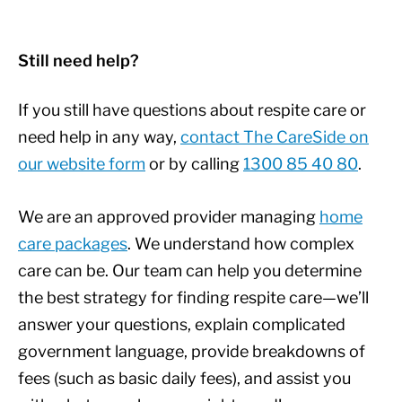
Still need help?
If you still have questions about respite care or
need help in any way,
contact The CareSide on
our website form
or by calling
1300 85 40 80
.
We are an approved provider managing
home
care packages
. We understand how complex
care can be. Our team can help you determine
the best strategy for finding respite care—we’ll
answer your questions, explain complicated
government language, provide breakdowns of
fees (such as basic daily fees), and assist you