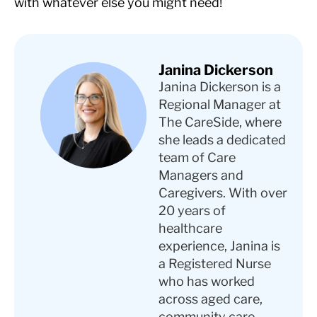
with whatever else you might need!
Janina Dickerson
Janina Dickerson is a
Regional Manager at
The CareSide, where
she leads a dedicated
team of Care
Managers and
Caregivers. With over
20 years of
healthcare
experience, Janina is
a Registered Nurse
who has worked
across aged care,
community care,