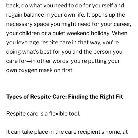
back, do what you need to do for yourself and
regain balance in your own life. It opens up the
necessary space you might need for your career,
your children or a quiet weekend holiday. When
you leverage respite care in that way, you’re
doing what’s best for you and the person you
care for—in other words, you’re putting your
own oxygen mask on first.
Types of Respite Care: Finding the Right Fit
Respite care is a flexible tool.
It can take place in the care recipient’s home, at