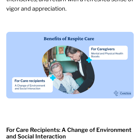
vigor and appreciation.
For Care Recipients: A Change of Environment
and Social Interaction