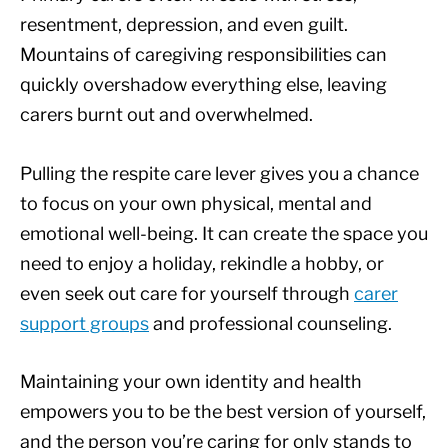
resentment, depression, and even guilt.
Mountains of caregiving responsibilities can
quickly overshadow everything else, leaving
carers burnt out and overwhelmed.
Pulling the respite care lever gives you a chance
to focus on your own physical, mental and
emotional well-being. It can create the space you
need to enjoy a holiday, rekindle a hobby, or
even seek out care for yourself through
carer
support groups
and professional counseling.
Maintaining your own identity and health
empowers you to be the best version of yourself,
and the person you’re caring for only stands to