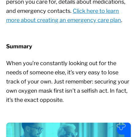
person you care for, details about medications,
and emergency contacts.
Click here to learn
more about creating an emergency care plan
.
Summary
When you’re constantly looking out for the
needs of someone else, it’s very easy to lose
track of your own. Just remember: securing your
own oxygen mask first isn’t a selfish act. In fact,
it’s the exact opposite.