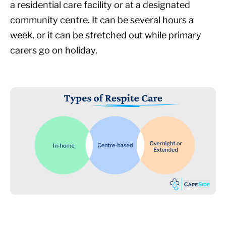
a residential care facility or at a designated
community centre. It can be several hours a
week, or it can be stretched out while primary
carers go on holiday.