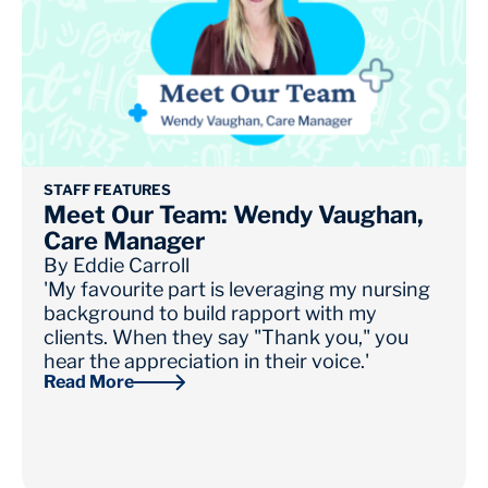
STAFF FEATURES
Meet Our Team: Wendy Vaughan,
Care Manager
By
Eddie Carroll
'My favourite part is leveraging my nursing
background to build rapport with my
clients. When they say "Thank you," you
hear the appreciation in their voice.'
Read More