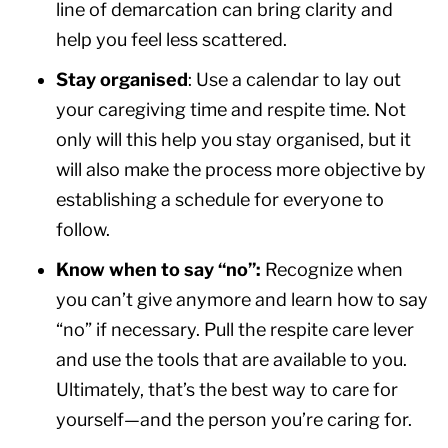
line of demarcation can bring clarity and
help you feel less scattered.
Stay organised
: Use a calendar to lay out
your caregiving time and respite time. Not
only will this help you stay organised, but it
will also make the process more objective by
establishing a schedule for everyone to
follow.
Know when to say “no”:
Recognize when
you can’t give anymore and learn how to say
“no” if necessary. Pull the respite care lever
and use the tools that are available to you.
Ultimately, that’s the best way to care for
yourself—and the person you’re caring for.