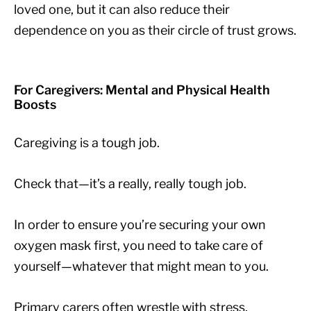
loved one, but it can also reduce their
dependence on you as their circle of trust grows.
For Caregivers: Mental and Physical Health
Boosts
Caregiving is a tough job.
Check that—it’s a really, really tough job.
In order to ensure you’re securing your own
oxygen mask first, you need to take care of
yourself—whatever that might mean to you.
Primary carers often wrestle with stress,