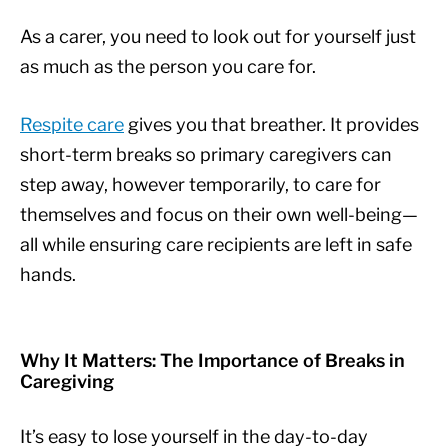
As a carer, you need to look out for yourself just
as much as the person you care for.
Respite care
gives you that breather. It provides
short-term breaks so primary caregivers can
step away, however temporarily, to care for
themselves and focus on their own well-being—
all while ensuring care recipients are left in safe
hands.
Why It Matters: The Importance of Breaks in
Caregiving
It’s easy to lose yourself in the day-to-day