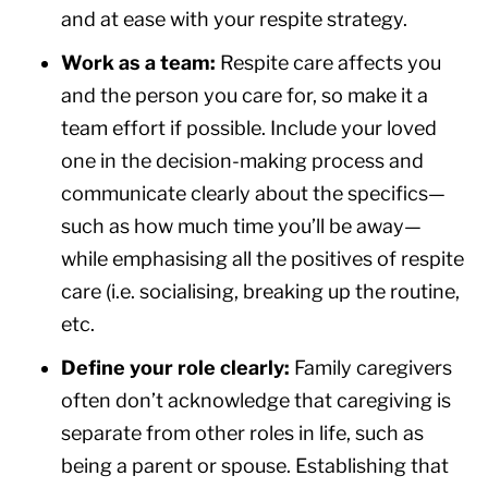
and at ease with your respite strategy.
Work as a team:
Respite care affects you
and the person you care for, so make it a
team effort if possible. Include your loved
one in the decision-making process and
communicate clearly about the specifics—
such as how much time you’ll be away—
while emphasising all the positives of respite
care (i.e. socialising, breaking up the routine,
etc.
Define your role clearly:
Family caregivers
often don’t acknowledge that caregiving is
separate from other roles in life, such as
being a parent or spouse. Establishing that