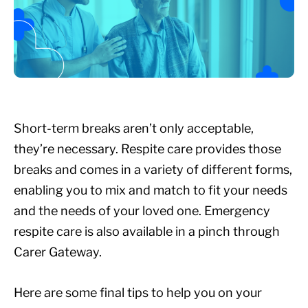
Short-term breaks aren’t only acceptable,
they’re necessary. Respite care provides those
breaks and comes in a variety of different forms,
enabling you to mix and match to fit your needs
and the needs of your loved one. Emergency
respite care is also available in a pinch through
Carer Gateway.
Here are some final tips to help you on your