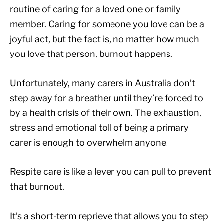
routine of caring for a loved one or family
member. Caring for someone you love can be a
joyful act, but the fact is, no matter how much
you love that person, burnout happens.
Unfortunately, many carers in Australia don’t
step away for a breather until they’re forced to
by a health crisis of their own. The exhaustion,
stress and emotional toll of being a primary
carer is enough to overwhelm anyone.
Respite care is like a lever you can pull to prevent
that burnout.
It’s a short-term reprieve that allows you to step