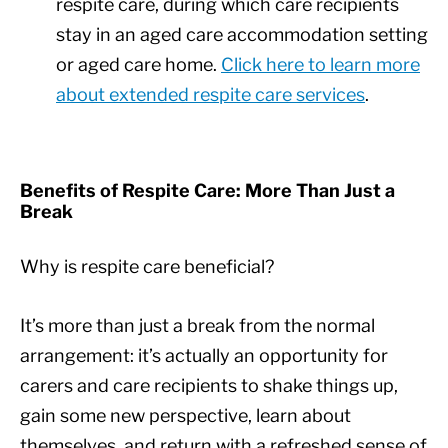
respite care, during which care recipients
stay in an aged care accommodation setting
or aged care home.
Click here to learn more
about extended respite care services
.
Benefits of Respite Care: More Than Just a
Break
Why is respite care beneficial?
It’s more than just a break from the normal
arrangement: it’s actually an opportunity for
carers and care recipients to shake things up,
gain some new perspective, learn about
themselves, and return with a refreshed sense of