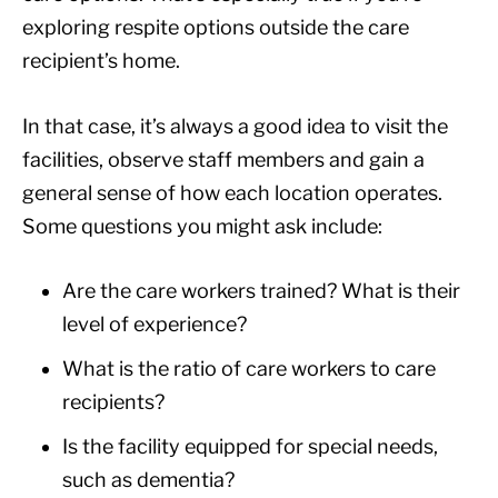
exploring respite options outside the care
recipient’s home.
In that case, it’s always a good idea to visit the
facilities, observe staff members and gain a
general sense of how each location operates.
Some questions you might ask include:
Are the care workers trained? What is their
level of experience?
What is the ratio of care workers to care
recipients?
Is the facility equipped for special needs,
such as dementia?