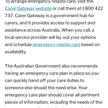
To arrange emergency respite care, visit the
Carer Gateway website
or call them at 1 800 422
737. Carer Gateway is a government hub for
carers, and it provides access to support and
assistance across Australia. When you call, a
local service provider will lay out your options
and schedule
emergency respite care
based on
availability.
The Australian Government also recommends
having an emergency care plan in place so you
can quickly hand off your care duties to
someone else should the need arise. Your
emergency care plan should cover all pertinent
pieces of information, including the needs of the