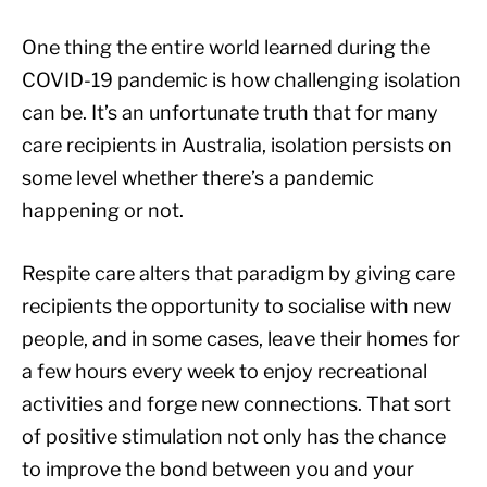
One thing the entire world learned during the
COVID-19 pandemic is how challenging isolation
can be. It’s an unfortunate truth that for many
care recipients in Australia, isolation persists on
some level whether there’s a pandemic
happening or not.
Respite care alters that paradigm by giving care
recipients the opportunity to socialise with new
people, and in some cases, leave their homes for
a few hours every week to enjoy recreational
activities and forge new connections. That sort
of positive stimulation not only has the chance
to improve the bond between you and your