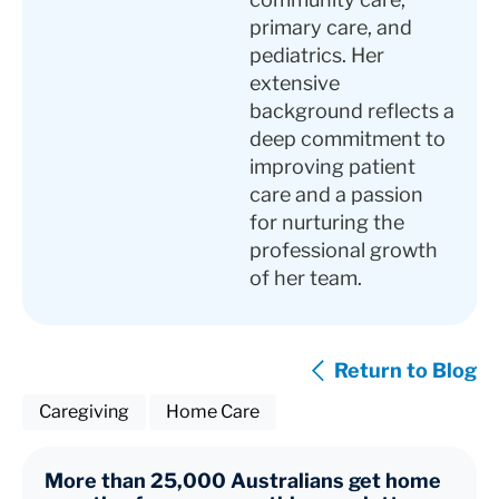
primary care, and
pediatrics. Her
extensive
background reflects a
deep commitment to
improving patient
care and a passion
for nurturing the
professional growth
of her team.
Return to Blog
Caregiving
Home Care
More than 25,000 Australians get home