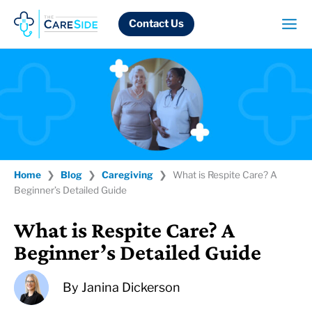
Skip
to
Contact Us
content
Home
❯
Blog
❯
Caregiving
❯
What is Respite Care? A
Beginner’s Detailed Guide
What is Respite Care? A
Beginner’s Detailed Guide
By
Janina Dickerson