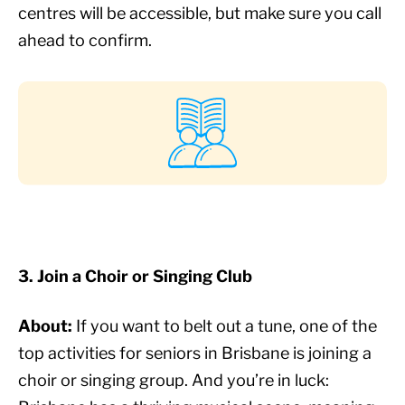
centres will be accessible, but make sure you call
ahead to confirm.
3. Join a Choir or Singing Club
About:
If you want to belt out a tune, one of the
top activities for seniors in Brisbane is joining a
choir or singing group. And you’re in luck: