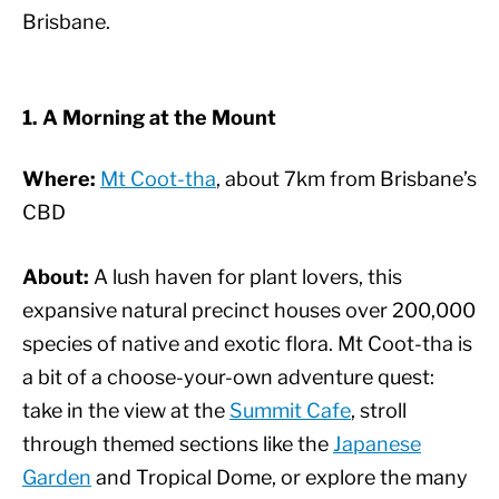
Brisbane.
1. A Morning at the Mount
Where:
Mt Coot-tha
, about 7km from Brisbane’s
CBD
About:
A lush haven for plant lovers, this
expansive natural precinct houses over 200,000
species of native and exotic flora. Mt Coot-tha is
a bit of a choose-your-own adventure quest:
take in the view at the
Summit Cafe
, stroll
through themed sections like the
Japanese
Garden
and Tropical Dome, or explore the many