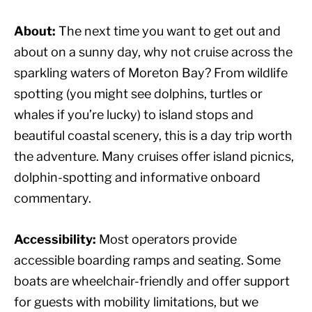
About:
The next time you want to get out and
about on a sunny day, why not cruise across the
sparkling waters of Moreton Bay? From wildlife
spotting (you might see dolphins, turtles or
whales if you’re lucky) to island stops and
beautiful coastal scenery, this is a day trip worth
the adventure. Many cruises offer island picnics,
dolphin-spotting and informative onboard
commentary.
Accessibility:
Most operators provide
accessible boarding ramps and seating. Some
boats are wheelchair-friendly and offer support
for guests with mobility limitations, but we