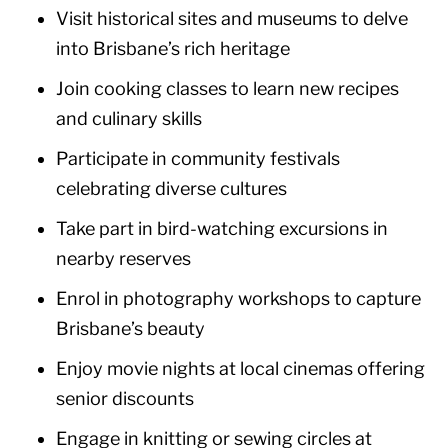
Visit historical sites and museums to delve
into Brisbane’s rich heritage
Join cooking classes to learn new recipes
and culinary skills
Participate in community festivals
celebrating diverse cultures
Take part in bird-watching excursions in
nearby reserves
Enrol in photography workshops to capture
Brisbane’s beauty
Enjoy movie nights at local cinemas offering
senior discounts
Engage in knitting or sewing circles at