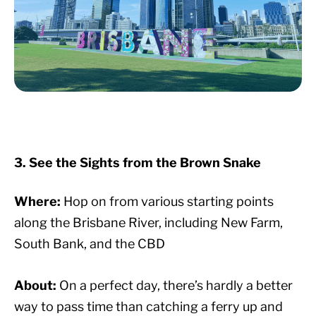
3. See the Sights from the Brown Snake
Where:
Hop on from various starting points
along the Brisbane River, including New Farm,
South Bank, and the CBD
About:
On a perfect day, there’s hardly a better
way to pass time than catching a ferry up and