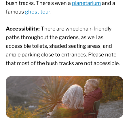
bush tracks. There’s even a
planetarium
and a
famous
ghost tour
.
Accessibility:
There are wheelchair-friendly
paths throughout the gardens, as well as
accessible toilets, shaded seating areas, and
ample parking close to entrances. Please note
that most of the bush tracks are not accessible.