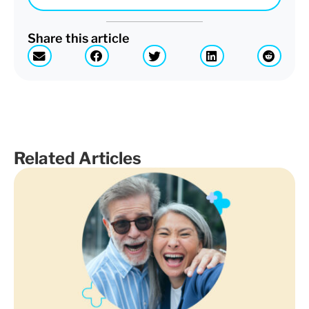
Share this article
Related Articles