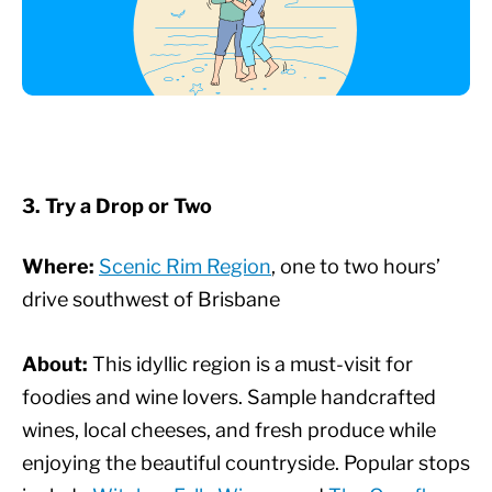
3. Try a Drop or Two
Where:
Scenic Rim Region
, one to two hours’
drive southwest of Brisbane
About:
This idyllic region is a must-visit for
foodies and wine lovers. Sample handcrafted
wines, local cheeses, and fresh produce while
enjoying the beautiful countryside. Popular stops