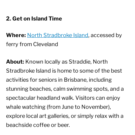
2. Get on Island Time
Where:
North Stradbroke Island
, accessed by
ferry from Cleveland
About:
Known locally as Straddie, North
Stradbroke Island is home to some of the best
activities for seniors in Brisbane, including
stunning beaches, calm swimming spots, and a
spectacular headland walk. Visitors can enjoy
whale watching (from June to November),
explore local art galleries, or simply relax with a
beachside coffee or beer.