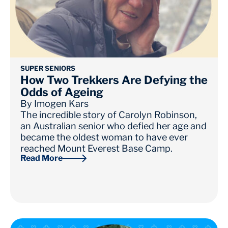
SUPER SENIORS
How Two Trekkers Are Defying the
Odds of Ageing
By
Imogen Kars
The incredible story of Carolyn Robinson,
an Australian senior who defied her age and
became the oldest woman to have ever
reached Mount Everest Base Camp.
Read More