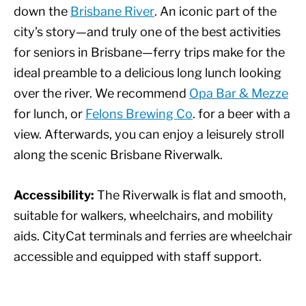
down the
Brisbane River
. An iconic part of the
city’s story—and truly one of the best activities
for seniors in Brisbane—ferry trips make for the
ideal preamble to a delicious long lunch looking
over the river. We recommend
Opa Bar & Mezze
for lunch, or
Felons Brewing Co
. for a beer with a
view. Afterwards, you can enjoy a leisurely stroll
along the scenic Brisbane Riverwalk.
Accessibility:
The Riverwalk is flat and smooth,
suitable for walkers, wheelchairs, and mobility
aids. CityCat terminals and ferries are wheelchair
accessible and equipped with staff support.