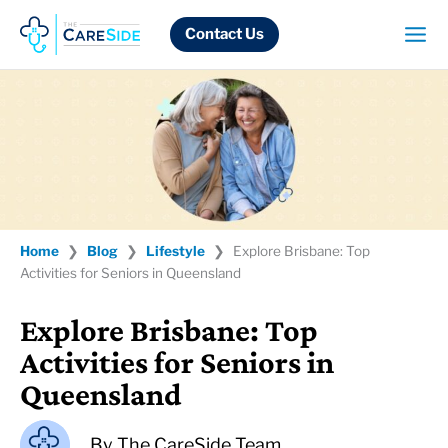
Skip
to
Contact Us
content
Home
❯
Blog
❯
Lifestyle
❯
Explore Brisbane: Top
Activities for Seniors in Queensland
Explore Brisbane: Top
Activities for Seniors in
Queensland
By
The CareSide Team