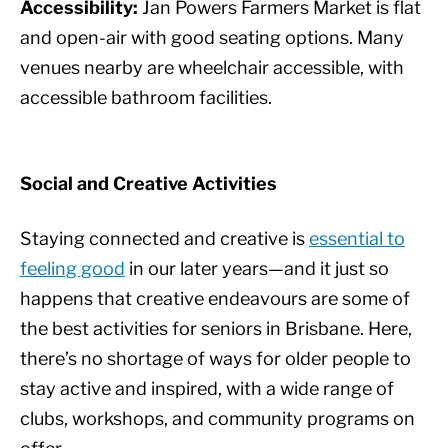
Accessibility:
Jan Powers Farmers Market is flat
and open-air with good seating options. Many
venues nearby are wheelchair accessible, with
accessible bathroom facilities.
Social and Creative Activities
Staying connected and creative is
essential to
feeling good
in our later years—and it just so
happens that creative endeavours are some of
the best activities for seniors in Brisbane. Here,
there’s no shortage of ways for older people to
stay active and inspired, with a wide range of
clubs, workshops, and community programs on