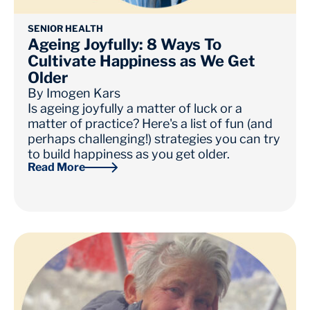
SENIOR HEALTH
Ageing Joyfully: 8 Ways To
Cultivate Happiness as We Get
Older
By
Imogen Kars
Is ageing joyfully a matter of luck or a
matter of practice? Here's a list of fun (and
perhaps challenging!) strategies you can try
to build happiness as you get older.
Read More