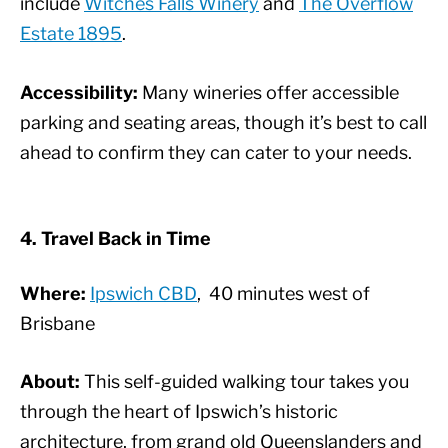
include
Witches Falls Winery
and
The Overflow
Estate 1895
.
Accessibility:
Many wineries offer accessible
parking and seating areas, though it’s best to call
ahead to confirm they can cater to your needs.
4. Travel Back in Time
Where:
Ipswich CBD
, 40 minutes west of
Brisbane
About:
This self-guided walking tour takes you
through the heart of Ipswich’s historic
architecture, from grand old Queenslanders and