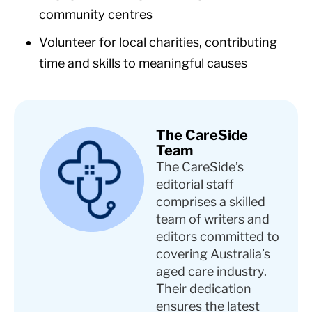
community centres
Volunteer for local charities, contributing
time and skills to meaningful causes
The CareSide
Team
The CareSide’s
editorial staff
comprises a skilled
team of writers and
editors committed to
covering Australia’s
aged care industry.
Their dedication
ensures the latest