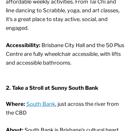
affordable weekly activities. From Tai Chi and
line dancing to Scrabble, yoga, and art classes,
it’s a great place to stay active, social, and
engaged.
Accessibility:
Brisbane City Hall and the 50 Plus
Centre are fully wheelchair accessible, with lifts
and accessible bathrooms.
2. Take a Stroll at Sunny South Bank
Where:
South Bank
, just across the river from
the CBD
About:
South Bank is Brisbane’s cultural heart,