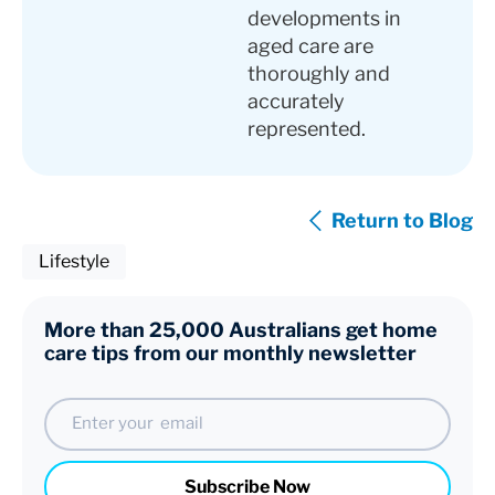
developments in
aged care are
thoroughly and
accurately
represented.
Return to Blog
Lifestyle
More than 25,000 Australians get home
care tips from our monthly newsletter
Email
Subscribe Now