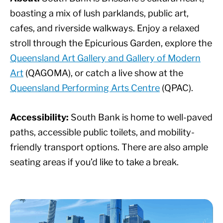
boasting a mix of lush parklands, public art,
cafes, and riverside walkways. Enjoy a relaxed
stroll through the Epicurious Garden, explore the
Queensland Art Gallery and Gallery of Modern
Art
(QAGOMA), or catch a live show at the
Queensland Performing Arts Centre
(QPAC).
Accessibility:
South Bank is home to well-paved
paths, accessible public toilets, and mobility-
friendly transport options. There are also ample
seating areas if you’d like to take a break.