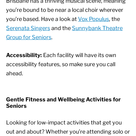
Brisbane has a thriving musical scene, meaning
you’re bound to be near a local choir wherever
you’re based. Have a look at
Vox Populus
, the
Serenata Singers
and the
Sunnybank Theatre
Group for Seniors
.
Accessibility:
Each facility will have its own
accessibility features, so make sure you call
ahead.
Gentle Fitness and Wellbeing Activities for
Seniors
Looking for low-impact activities that get you
out and about? Whether you’re attending solo or