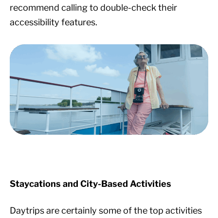
recommend calling to double-check their
accessibility features.
Staycations and City-Based Activities
Daytrips are certainly some of the top activities