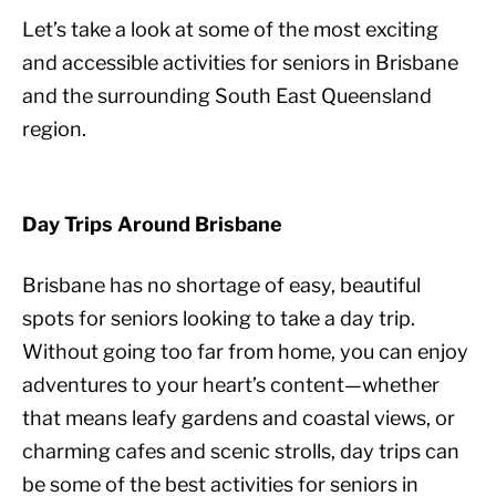
Let’s take a look at some of the most exciting
and accessible activities for seniors in Brisbane
and the surrounding South East Queensland
region.
Day Trips Around Brisbane
Brisbane has no shortage of easy, beautiful
spots for seniors looking to take a day trip.
Without going too far from home, you can enjoy
adventures to your heart’s content—whether
that means leafy gardens and coastal views, or
charming cafes and scenic strolls, day trips can
be some of the best activities for seniors in