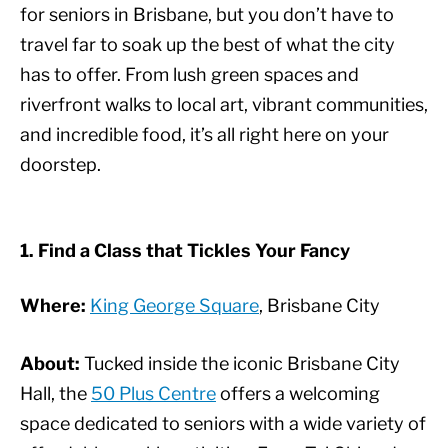
for seniors in Brisbane, but you don’t have to
travel far to soak up the best of what the city
has to offer. From lush green spaces and
riverfront walks to local art, vibrant communities,
and incredible food, it’s all right here on your
doorstep.
1. Find a Class that Tickles Your Fancy
Where:
King George Square
, Brisbane City
About:
Tucked inside the iconic Brisbane City
Hall, the
50 Plus Centre
offers a welcoming
space dedicated to seniors with a wide variety of