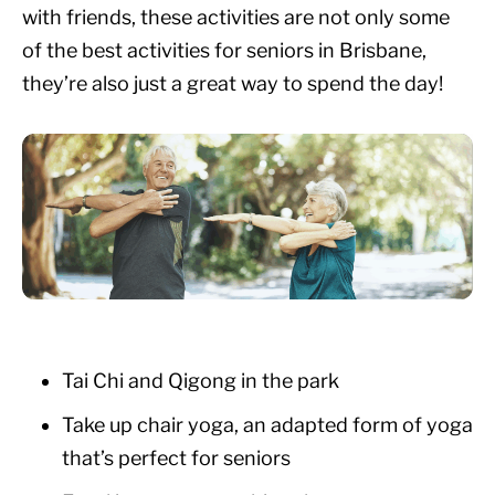
with friends, these activities are not only some
of the best activities for seniors in Brisbane,
they’re also just a great way to spend the day!
Tai Chi and Qigong in the park
Take up chair yoga, an adapted form of yoga
that’s perfect for seniors