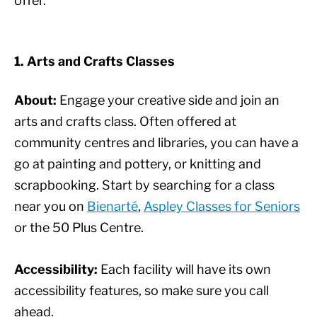
offer.
1. Arts and Crafts Classes
About:
Engage your creative side and join an
arts and crafts class. Often offered at
community centres and libraries, you can have a
go at painting and pottery, or knitting and
scrapbooking. Start by searching for a class
near you on
Bienarté
,
Aspley Classes for Seniors
or the 50 Plus Centre.
Accessibility:
Each facility will have its own
accessibility features, so make sure you call
ahead.