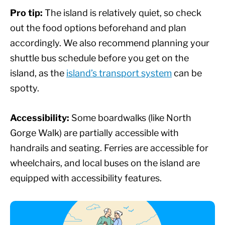
Pro tip:
The island is relatively quiet, so check
out the food options beforehand and plan
accordingly. We also recommend planning your
shuttle bus schedule before you get on the
island, as the
island’s transport system
can be
spotty.
Accessibility:
Some boardwalks (like North
Gorge Walk) are partially accessible with
handrails and seating. Ferries are accessible for
wheelchairs, and local buses on the island are
equipped with accessibility features.