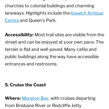
churches to colonial buildings and charming
laneways. Highlights include the
Ipswich Antique
Centre
and Queen’s Park.
Accessibility:
Most trail sites are visible from the
street and can be enjoyed at your own pace. The
terrain is flat and well-paved. Many cafés and
public buildings along the way have accessible
entrances and restrooms.
5. Cruise the Coast
Where:
Moreton Bay
, with cruises departing
from Brisbane River or Redcliffe Jetty