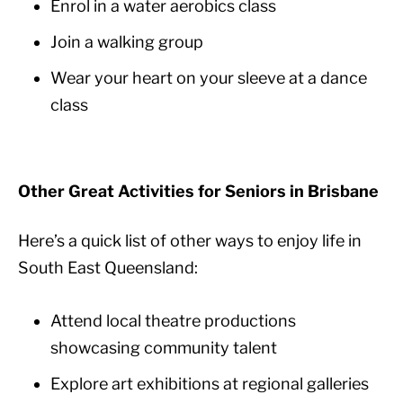
Enrol in a water aerobics class
Join a walking group
Wear your heart on your sleeve at a dance
class
Other Great Activities for Seniors in Brisbane
Here’s a quick list of other ways to enjoy life in
South East Queensland:
Attend local theatre productions
showcasing community talent
Explore art exhibitions at regional galleries