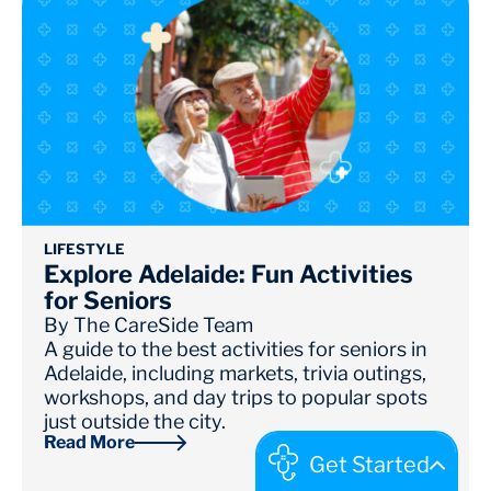
LIFESTYLE
Explore Adelaide: Fun Activities
for Seniors
By
The CareSide Team
A guide to the best activities for seniors in
Adelaide, including markets, trivia outings,
workshops, and day trips to popular spots
just outside the city.
Read More