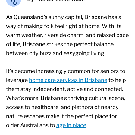
As Queensland’s sunny capital, Brisbane has a
way of making folk feel right at home. With its
warm weather, riverside charm, and relaxed pace
of life, Brisbane strikes the perfect balance
between city buzz and easygoing living.
It’s become increasingly common for seniors to
leverage
home care services in Brisbane
to help
them stay independent, active and connected.
What’s more, Brisbane’s thriving cultural scene,
access to healthcare, and plethora of nearby
nature escapes make it the perfect place for
older Australians to
age in place
.