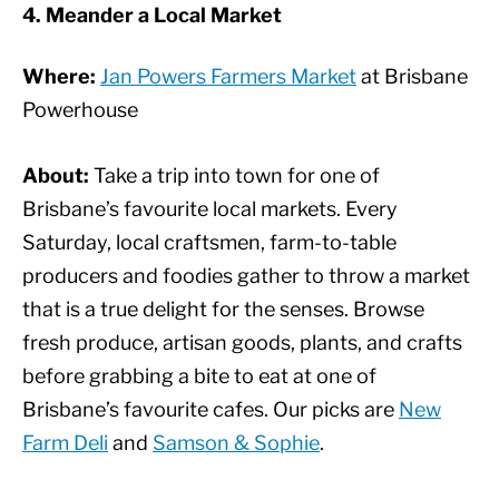
4. Meander a Local Market
Where:
Jan Powers Farmers Market
at Brisbane
Powerhouse
About:
Take a trip into town for one of
Brisbane’s favourite local markets. Every
Saturday, local craftsmen, farm-to-table
producers and foodies gather to throw a market
that is a true delight for the senses. Browse
fresh produce, artisan goods, plants, and crafts
before grabbing a bite to eat at one of
Brisbane’s favourite cafes. Our picks are
New
Farm Deli
and
Samson & Sophie
.