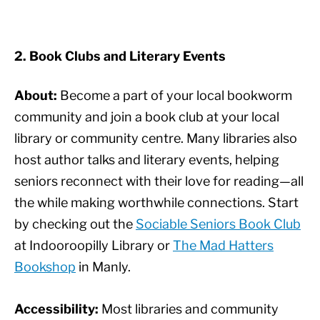
2. Book Clubs and Literary Events
About:
Become a part of your local bookworm
community and join a book club at your local
library or community centre. Many libraries also
host author talks and literary events, helping
seniors reconnect with their love for reading—all
the while making worthwhile connections. Start
by checking out the
Sociable Seniors Book Club
at Indooroopilly Library or
The Mad Hatters
Bookshop
in Manly.
Accessibility:
Most libraries and community