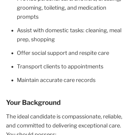
grooming, toileting, and medication
prompts
Assist with domestic tasks: cleaning, meal
prep, shopping
Offer social support and respite care
Transport clients to appointments
Maintain accurate care records
Your Background
The ideal candidate is compassionate, reliable,
and committed to delivering exceptional care.
You should possess: