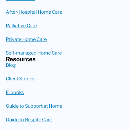
After-Hospital Home Care
Palliative Care
Private Home Care
Self-managed Home Care
Resources
Blog
Client Stories
E-books
Guide to Support at Home
Guide to Respite Care