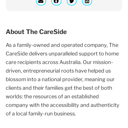
About The CareSide
As a family-owned and operated company, The
CareSide delivers unparalleled support to home
care recipients across Australia. Our mission-
driven, entrepreneurial roots have helped us
blossom into a national provider, meaning our
clients and their families get the best of both
worlds: the resources of an established
company with the accessibility and authenticity
of a local family-run business.