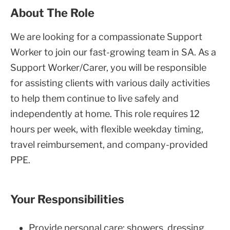
About The Role
We are looking for a compassionate Support
Worker to join our fast-growing team in SA. As a
Support Worker/Carer, you will be responsible
for assisting clients with various daily activities
to help them continue to live safely and
independently at home. This role requires 12
hours per week, with flexible weekday timing,
travel reimbursement, and company-provided
PPE.
Your Responsibilities
Provide personal care: showers, dressing,