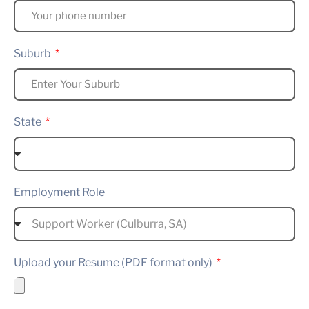
Suburb
State
Employment Role
Upload your Resume (PDF format only)