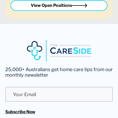
View Open Positions
25,000+ Australians get home care tips from our
monthly newsletter
Email
Subscribe Now