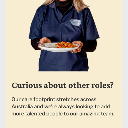
Curious about other roles?
Our care footprint stretches across
Australia and we’re always looking to add
more talented people to our amazing team.