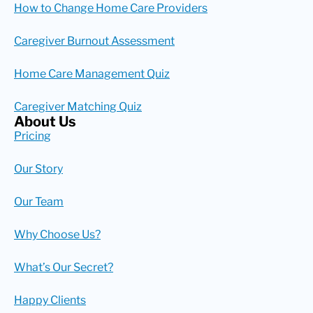
How to Change Home Care Providers
Caregiver Burnout Assessment
Home Care Management Quiz
Caregiver Matching Quiz
About Us
Pricing
Our Story
Our Team
Why Choose Us?
What’s Our Secret?
Happy Clients