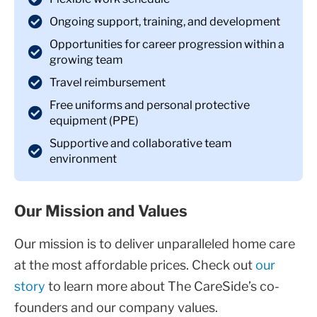
Ongoing support, training, and development
Opportunities for career progression within a
growing team
Travel reimbursement
Free uniforms and personal protective
equipment (PPE)
Supportive and collaborative team
environment
Our Mission and Values
Our mission is to deliver unparalleled home care
at the most affordable prices. Check out
our
story
to learn more about The CareSide’s co-
founders and our company values.