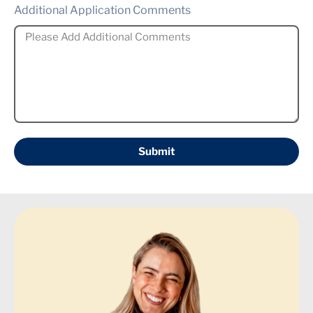
Additional Application Comments
Submit