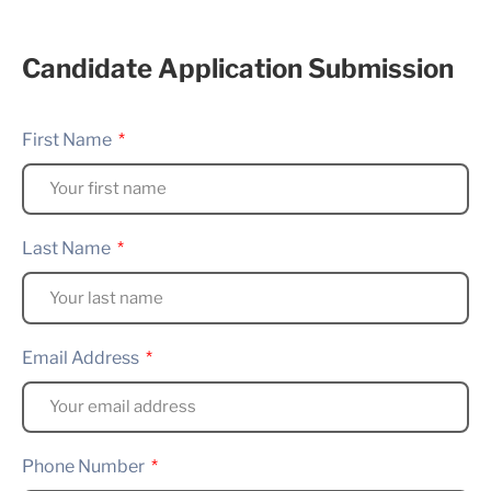
Candidate Application Submission
First Name
Last Name
Email Address
Phone Number