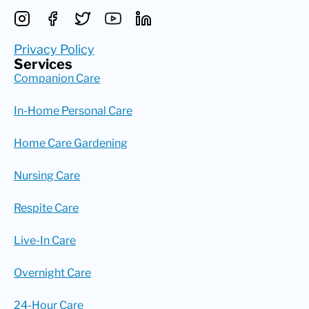
Privacy Policy
Services
Companion Care
In-Home Personal Care
Home Care Gardening
Nursing Care
Respite Care
Live-In Care
Overnight Care
24-Hour Care