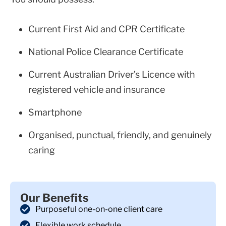
Current First Aid and CPR Certificate
National Police Clearance Certificate
Current Australian Driver’s Licence with
registered vehicle and insurance
Smartphone
Organised, punctual, friendly, and genuinely
caring
Our Benefits
Purposeful one-on-one client care
Flexible work schedule