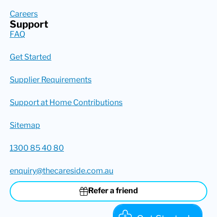
Careers
Support
FAQ
Get Started
Supplier Requirements
Support at Home Contributions
Sitemap
1300 85 40 80
enquiry@thecareside.com.au
Refer a friend