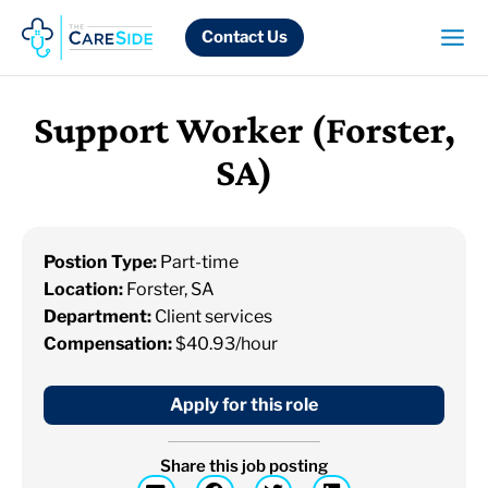
Skip
to
Contact Us
content
Support Worker (Forster,
SA)
Postion Type:
Part-time
Location:
Forster, SA
Department:
Client services
Compensation:
$40.93/hour
Apply for this role
Share this job posting