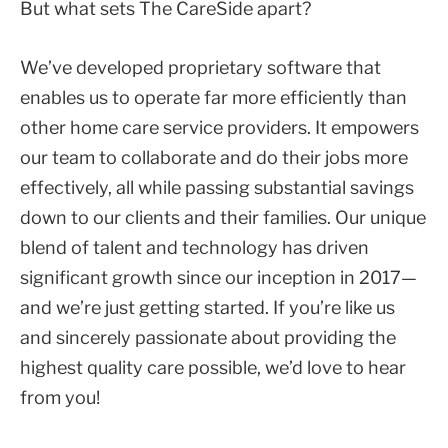
But what sets The CareSide apart?
We’ve developed proprietary software that
enables us to operate far more efficiently than
other home care service providers. It empowers
our team to collaborate and do their jobs more
effectively, all while passing substantial savings
down to our clients and their families. Our unique
blend of talent and technology has driven
significant growth since our inception in 2017—
and we’re just getting started. If you’re like us
and sincerely passionate about providing the
highest quality care possible, we’d love to hear
from you!