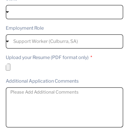
Employment Role
Upload your Resume (PDF format only)
Additional Application Comments