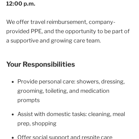
12:00 p.m.
We offer travel reimbursement, company-
provided PPE, and the opportunity to be part of
a supportive and growing care team.
Your Responsibilities
Provide personal care: showers, dressing,
grooming, toileting, and medication
prompts
Assist with domestic tasks: cleaning, meal
prep, shopping
Offer social support and respite care