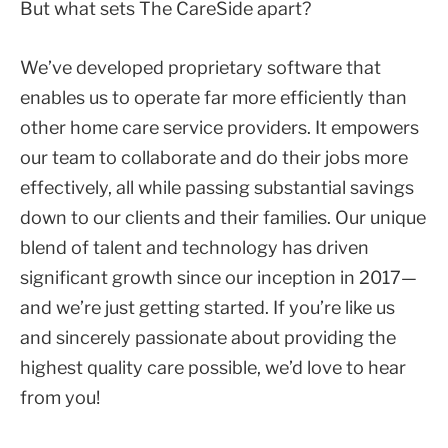
But what sets The CareSide apart?
We’ve developed proprietary software that
enables us to operate far more efficiently than
other home care service providers. It empowers
our team to collaborate and do their jobs more
effectively, all while passing substantial savings
down to our clients and their families. Our unique
blend of talent and technology has driven
significant growth since our inception in 2017—
and we’re just getting started. If you’re like us
and sincerely passionate about providing the
highest quality care possible, we’d love to hear
from you!