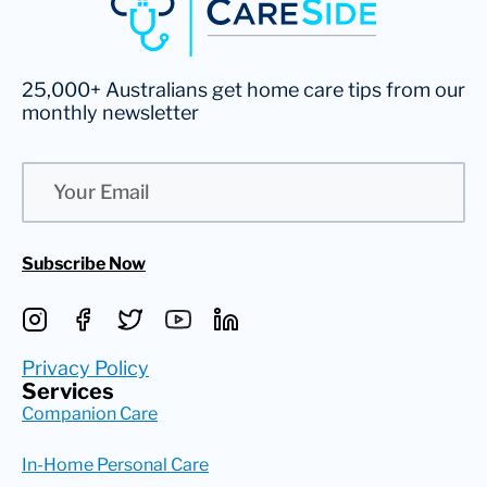
25,000+ Australians get home care tips from our
monthly newsletter
Email
Subscribe Now
Privacy Policy
Services
Companion Care
In-Home Personal Care