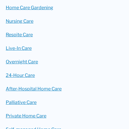
Home Care Gardening
Nursing Care
Respite Care
Live-In Care
Overnight Care
24-Hour Care
After-Hospital Home Care
Palliative Care
Private Home Care