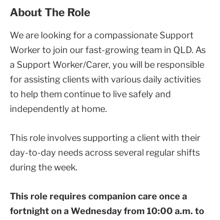
About The Role
We are looking for a compassionate Support
Worker to join our fast-growing team in QLD. As
a Support Worker/Carer, you will be responsible
for assisting clients with various daily activities
to help them continue to live safely and
independently at home.
This role involves supporting a client with their
day-to-day needs across several regular shifts
during the week.
This role requires companion care once a
fortnight on a Wednesday from 10:00 a.m. to