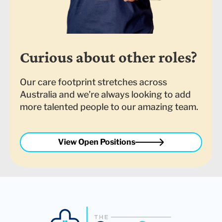
Curious about other roles?
Our care footprint stretches across
Australia and we’re always looking to add
more talented people to our amazing team.
View Open Positions