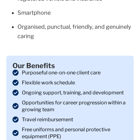
Smartphone
Organised, punctual, friendly, and genuinely
caring
Our Benefits
Purposeful one-on-one client care
Flexible work schedule
Ongoing support, training, and development
Opportunities for career progression within a
growing team
Travel reimbursement
Free uniforms and personal protective
equipment (PPE)