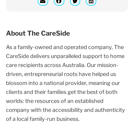
About The CareSide
As a family-owned and operated company, The
CareSide delivers unparalleled support to home
care recipients across Australia. Our mission-
driven, entrepreneurial roots have helped us
blossom into a national provider, meaning our
clients and their families get the best of both
worlds: the resources of an established
company with the accessibility and authenticity
of a local family-run business.