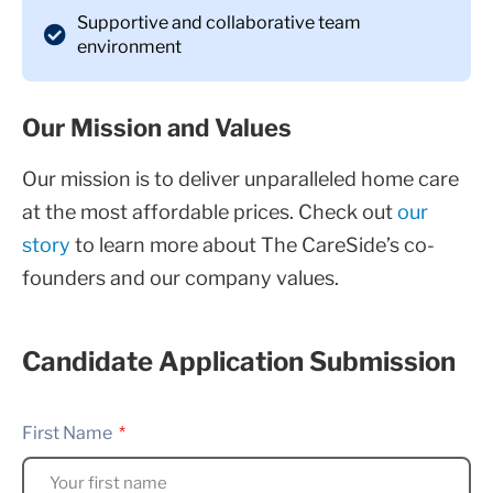
Supportive and collaborative team
environment
Our Mission and Values
Our mission is to deliver unparalleled home care
at the most affordable prices. Check out
our
story
to learn more about The CareSide’s co-
founders and our company values.
Candidate Application Submission
First Name