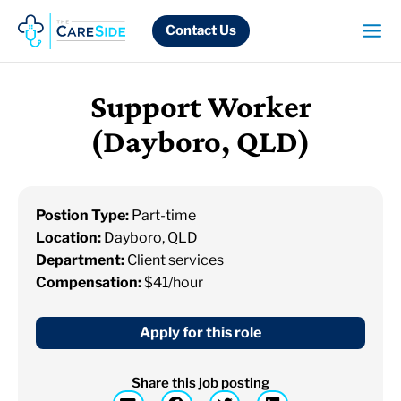
Skip
to
Contact Us
content
Support Worker
(Dayboro, QLD)
Postion Type:
Part-time
Location:
Dayboro, QLD
Department:
Client services
Compensation:
$41/hour
Apply for this role
Share this job posting