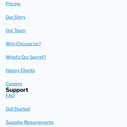
Pricing
Our Story
Our Team
Why Choose Us?
What’s Our Secret?
Happy Clients
Careers
Support
FAQ
Get Started
Supplier Requirements