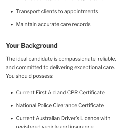
Transport clients to appointments
Maintain accurate care records
Your Background
The ideal candidate is compassionate, reliable,
and committed to delivering exceptional care.
You should possess:
Current First Aid and CPR Certificate
National Police Clearance Certificate
Current Australian Driver’s Licence with
registered vehicle and insurance