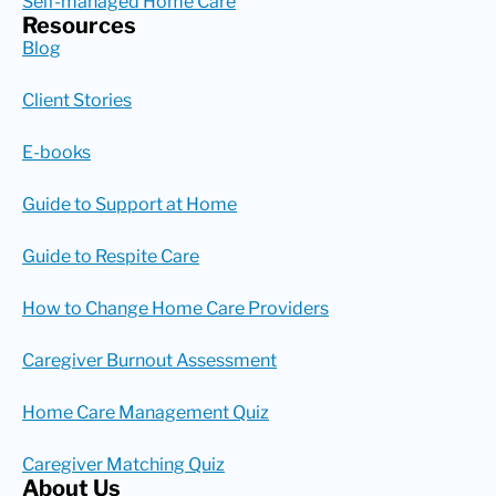
Self-managed Home Care
Resources
Blog
Client Stories
E-books
Guide to Support at Home
Guide to Respite Care
How to Change Home Care Providers
Caregiver Burnout Assessment
Home Care Management Quiz
Caregiver Matching Quiz
About Us