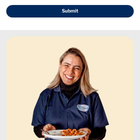
Submit