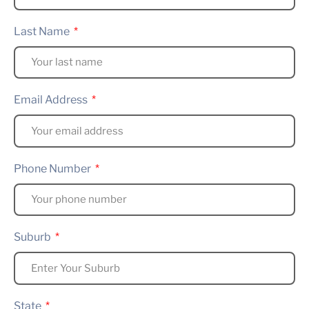
Last Name
Email Address
Phone Number
Suburb
State