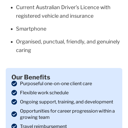
Current Australian Driver’s Licence with
registered vehicle and insurance
Smartphone
Organised, punctual, friendly, and genuinely
caring
Our Benefits
Purposeful one-on-one client care
Flexible work schedule
Ongoing support, training, and development
Opportunities for career progression within a
growing team
Travel reimbursement