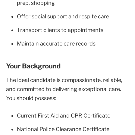
prep, shopping
Offer social support and respite care
Transport clients to appointments
Maintain accurate care records
Your Background
The ideal candidate is compassionate, reliable,
and committed to delivering exceptional care.
You should possess:
Current First Aid and CPR Certificate
National Police Clearance Certificate