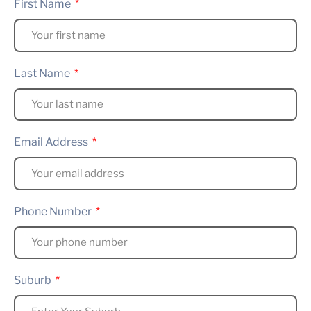
First Name
Last Name
Email Address
Phone Number
Suburb