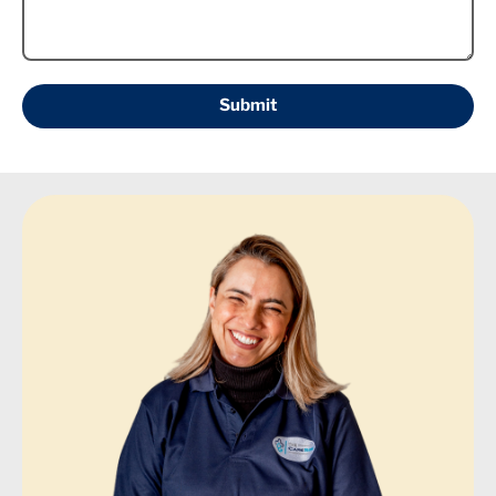
Submit