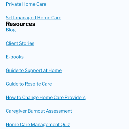
Private Home Care
Self-managed Home Care
Resources
Blog
Client Stories
E-books
Guide to Support at Home
Guide to Respite Care
How to Change Home Care Providers
Caregiver Burnout Assessment
Home Care Management Quiz