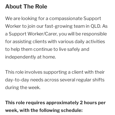
About The Role
We are looking for a compassionate Support
Worker to join our fast-growing team in QLD. As
a Support Worker/Carer, you will be responsible
for assisting clients with various daily activities
to help them continue to live safely and
independently at home.
This role involves supporting a client with their
day-to-day needs across several regular shifts
during the week.
This role requires approximately 2 hours per
week, with the following schedule: