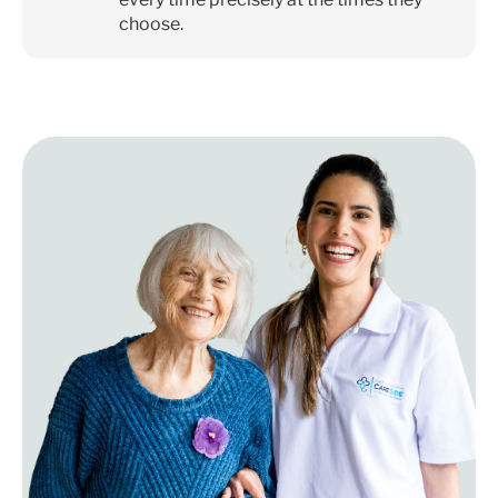
choose.