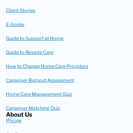
Client Stories
E-books
Guide to Support at Home
Guide to Respite Care
How to Change Home Care Providers
Caregiver Burnout Assessment
Home Care Management Quiz
Caregiver Matching Quiz
About Us
Pricing