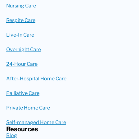
Nursing Care
Respite Care
Live-In Care
Overnight Care
24-Hour Care
After-Hospital Home Care
Palliative Care
Private Home Care
Self-managed Home Care
Resources
Blog