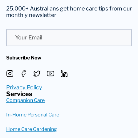
25,000+ Australians get home care tips from our
monthly newsletter
Email
Subscribe Now
Privacy Policy
Services
Companion Care
In-Home Personal Care
Home Care Gardening