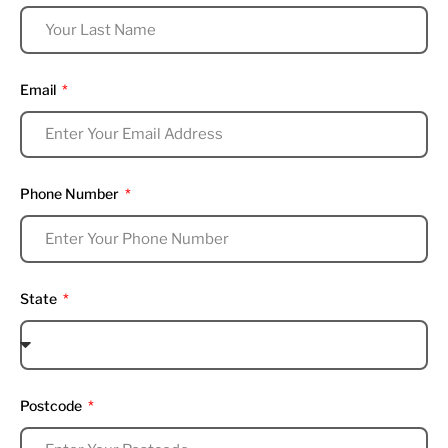
Email
Phone Number
State
Postcode