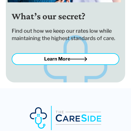
What’s our secret?
Find out how we keep our rates low while
maintaining the highest standards of care.
Learn More