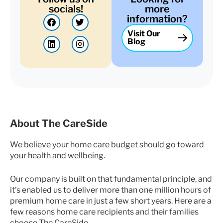
socials!
more
F
L
T
I
information?
a
i
w
n
Visit Our
c
n
i
s
Blog
e
k
t
t
b
e
t
a
o
d
e
g
o
i
r
r
k
n
a
m
About The CareSide
We believe your home care budget should go toward
your health and wellbeing.
Our company is built on that fundamental principle, and
it’s enabled us to deliver more than one million hours of
premium home care in just a few short years. Here are a
few reasons home care recipients and their families
choose The CareSide.