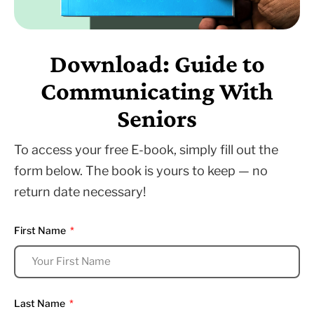
Download: Guide to
Communicating With
Seniors
To access your free E-book, simply fill out the
form below. The book is yours to keep — no
return date necessary!
First Name
Last Name