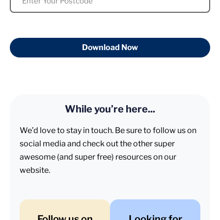
Download Now
While you’re here...
We’d love to stay in touch. Be sure to follow us on
social media and check out the other super
awesome (and super free) resources on our
website.
Follow us on
Looking for