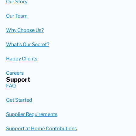
Our Story
Our Team
Why Choose Us?
What’s Our Secret?
Happy Clients
Careers
Support
FAQ
Get Started
Supplier Requirements
Support at Home Contributions