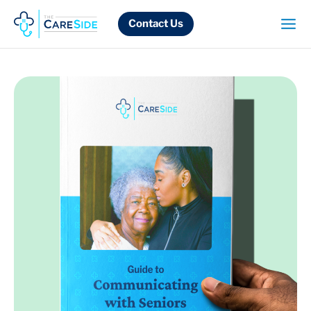
Skip
to
Contact Us
content