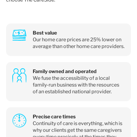
Best value
Our home care prices are 25% lower on
average than other home care providers.
Family owned and operated
We fuse the accessibility of a local
family-run business with the resources
of an established national provider.
Precise care times
Continuity of care is everything, which is
why our clients get the same caregivers
every time precisely at the times they