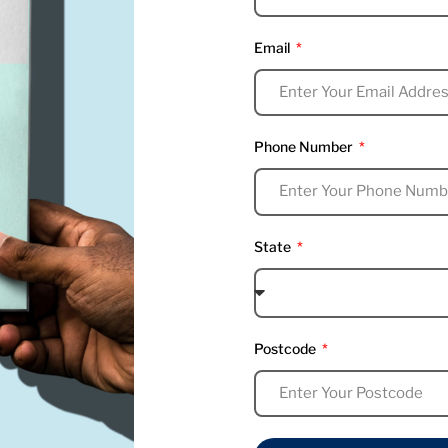
Email
Phone Number
State
Postcode