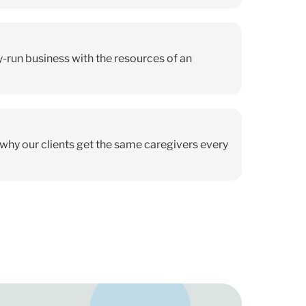
ly-run business with the resources of an
s why our clients get the same caregivers every