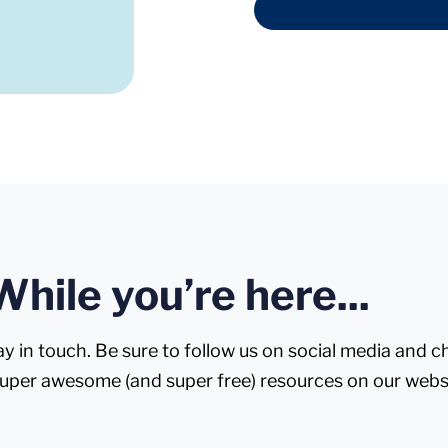
While you’re here...
ay in touch. Be sure to follow us on social media and 
super awesome (and super free) resources on our webs