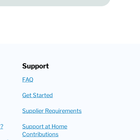
Support
FAQ
Get Started
Supplier Requirements
?
Support at Home
Contributions