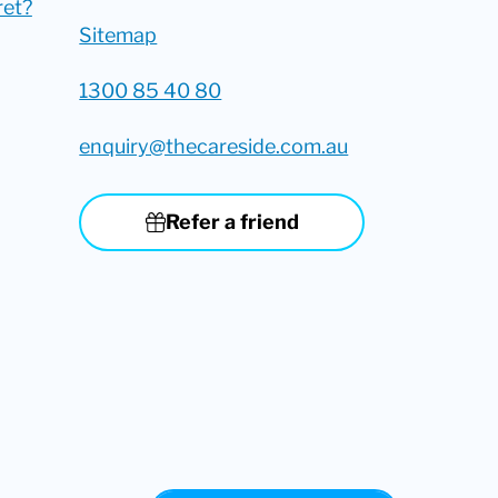
ret?
Sitemap
1300 85 40 80
enquiry@thecareside.com.au
Refer a friend