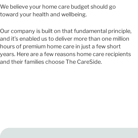
We believe your home care budget should go
toward your health and wellbeing.
Our company is built on that fundamental principle,
and it’s enabled us to deliver more than one million
hours of premium home care in just a few short
years. Here are a few reasons home care recipients
and their families choose The CareSide.