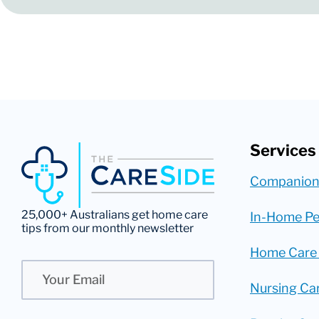
Services
Companion
25,000+ Australians get home care
In-Home Pe
tips from our monthly newsletter
Home Care
Email
Nursing Ca