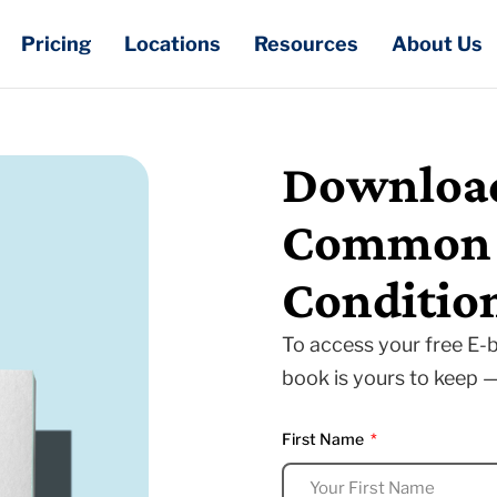
Pricing
Locations
Resources
About Us
Download
Common E
Conditio
To access your free E-b
book is yours to keep 
First Name