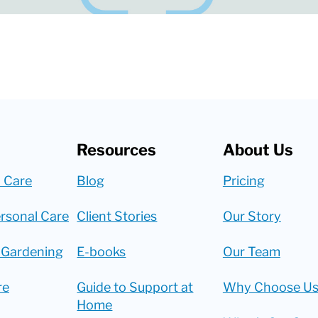
Resources
About Us
 Care
Blog
Pricing
rsonal Care
Client Stories
Our Story
 Gardening
E-books
Our Team
re
Guide to Support at
Why Choose Us
Home