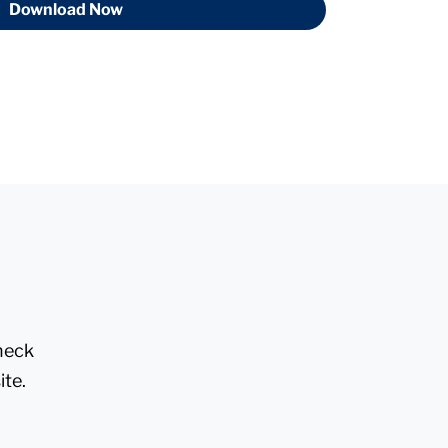
Download Now
check
ite.