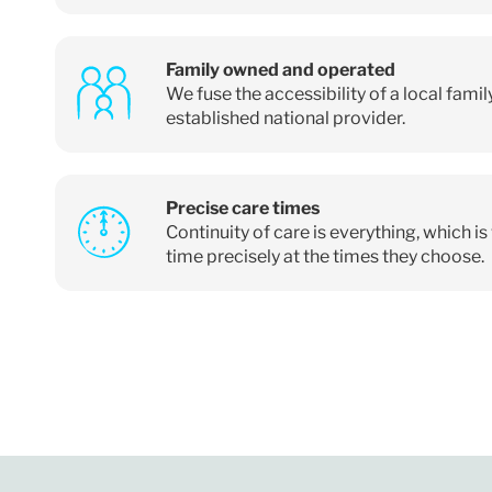
Family owned and operated
We fuse the accessibility of a local fami
established national provider.
Precise care times
Continuity of care is everything, which i
time precisely at the times they choose.