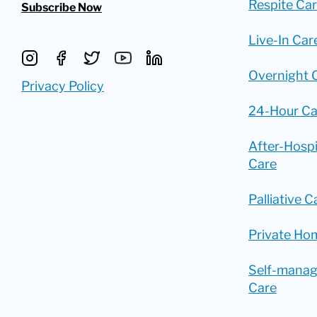
Respite Ca
Subscribe Now
Live-In Car
Overnight 
Privacy Policy
24-Hour Ca
After-Hosp
Care
Palliative C
Private Ho
Self-mana
Care