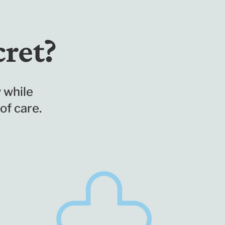
cret?
 while
of care.