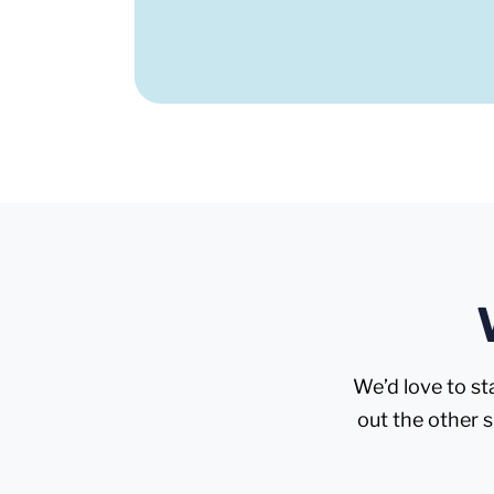
We’d love to st
out the other 