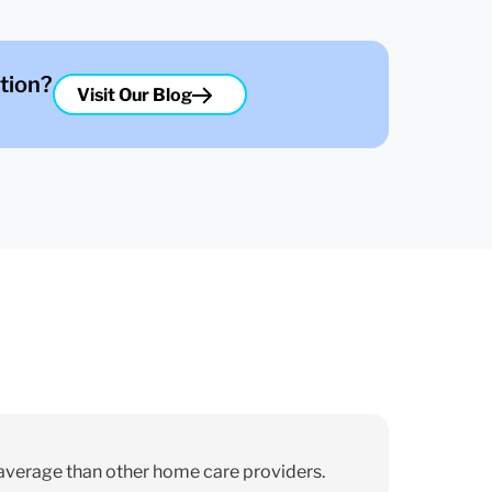
tion?
Visit Our Blog
average than other home care providers.