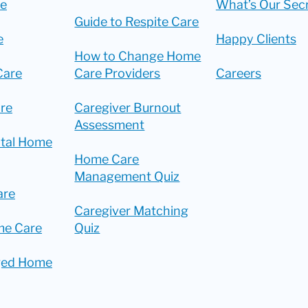
re
What’s Our Sec
Guide to Respite Care
e
Happy Clients
How to Change Home
Care
Care Providers
Careers
re
Caregiver Burnout
Assessment
ital Home
Home Care
Management Quiz
are
Caregiver Matching
me Care
Quiz
ged Home