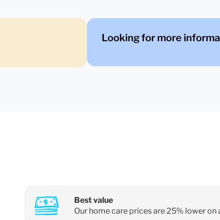
Looking for more informa
Best value
Our home care prices are 25% lower on 