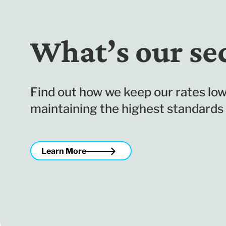
What’s our se
Find out how we keep our rates low
maintaining the highest standards 
Learn More