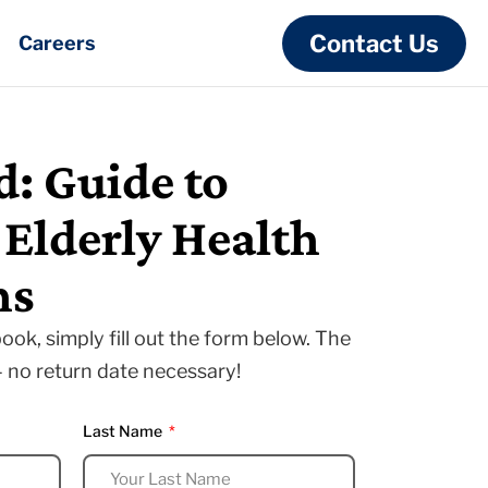
Contact Us
Careers
: Guide to
lderly Health
ns
ook, simply fill out the form below. The
— no return date necessary!
Last Name