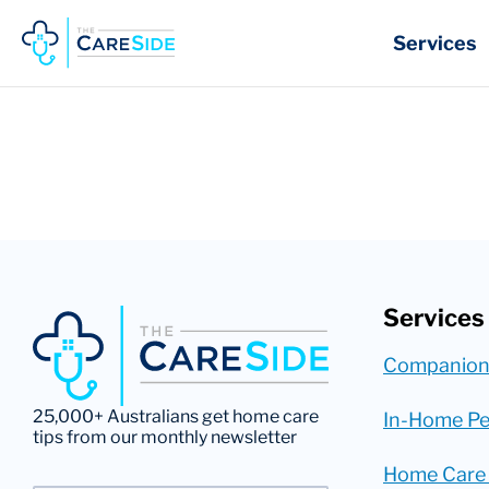
Skip
to
Services
content
Services
Companion
25,000+ Australians get home care
In-Home Pe
tips from our monthly newsletter
Home Care