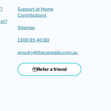
?
Support at Home
Contributions
ret?
Sitemap
1300 85 40 80
enquiry@thecareside.com.au
Refer a friend