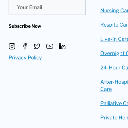
Email
Nursing Ca
Respite Ca
Subscribe Now
Live-In Car
Overnight 
Privacy Policy
24-Hour Ca
After-Hosp
Care
Palliative C
Private Ho