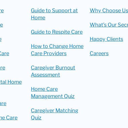
re
Guide to Support at
Why Choose Us
Home
re
What’s Our Sec
Guide to Respite Care
e
Happy Clients
How to Change Home
Care
Care Providers
Careers
re
Caregiver Burnout
Assessment
ital Home
Home Care
Management Quiz
are
Caregiver Matching
me Care
Quiz