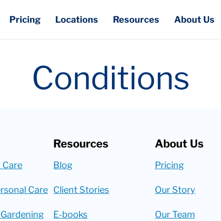
Pricing
Locations
Resources
About Us
Conditions
Resources
About Us
 Care
Blog
Pricing
rsonal Care
Client Stories
Our Story
 Gardening
E-books
Our Team