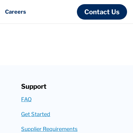
Contact Us
Careers
Support
FAQ
Get Started
Supplier Requirements