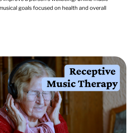
musical goals focused on health and overall