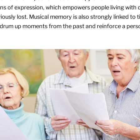
s of expression, which empowers people living with 
iously lost. Musical memory is also strongly linked to ti
drum up moments from the past and reinforce a person’