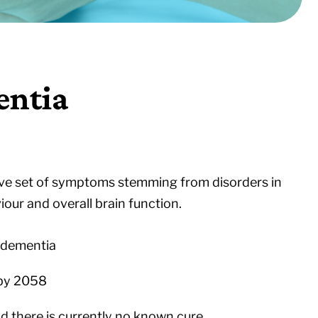
entia
sive set of symptoms stemming from disorders in
iour and overall brain function.
h dementia
 by 2058
 there is currently no known cure