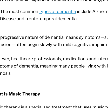
The most common
types of dementia
include Alzheim
Disease and frontotemporal dementia
 progressive nature of dementia means symptoms—suc
usion—often begin slowly with mild cognitive impairm
ver, healthcare professionals, medications and inte
toms of dementia, meaning many people living with it o
nosis.
t is Music Therapy
c therapy is a specialised treatment that uses music t