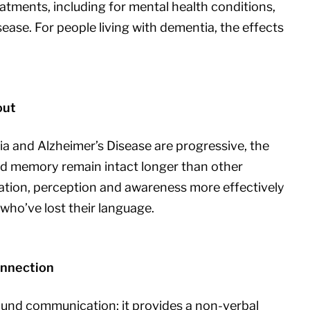
tments, including for mental health conditions,
ease. For people living with dementia, the effects
out
a and Alzheimer’s Disease are progressive, the
nd memory remain intact longer than other
tion, perception and awareness more effectively
who’ve lost their language.
onnection
ound communication: it provides a non-verbal