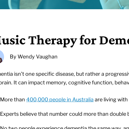
usic Therapy for Dem
By
Wendy Vaughan
ntia isn’t one specific disease, but rather a progres
brain. It can impact memory, cognitive function, behav
More than
400,000 people in Australia
are living wit
Experts believe that number could more than double
No two people experience dementia the same way, and