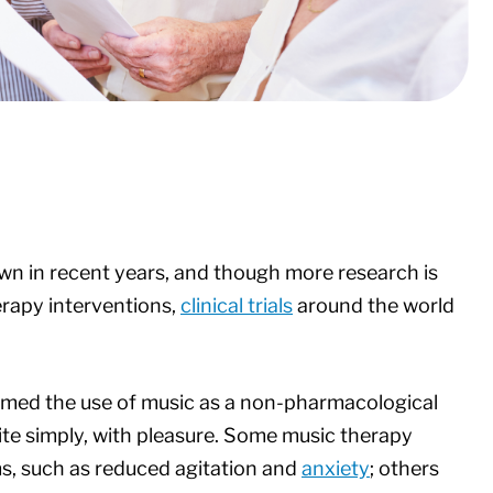
wn in recent years, and though more research is
rapy interventions,
clinical trials
around the world
rmed the use of music as a non-pharmacological
ite simply, with pleasure. Some music therapy
s, such as reduced agitation and
anxiety
; others