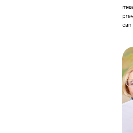
mean
prev
can 