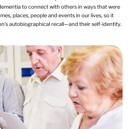
dementia to connect with others in ways that were
mes, places, people and events in our lives, so it
s autobiographical recall—and their self-identity.