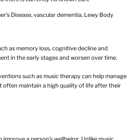
er’s Disease, vascular dementia, Lewy Body
h as memory loss, cognitive decline and
ent in the early stages and worsen over time.
rventions such as music therapy can help manage
ften maintain a high quality of life after their
o improve a person’s wellbeing. Unlike music