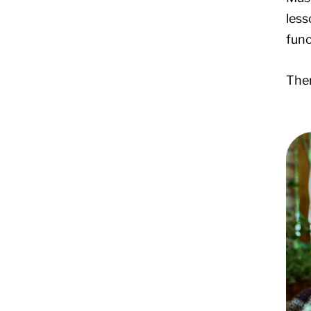
less
func
Ther