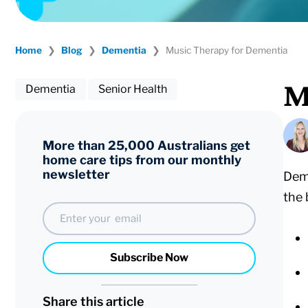
Home
❯
Blog
❯
Dementia
❯
Music Therapy for Dementia
M
Dementia
Senior Health
More than 25,000 Australians get
home care tips from our monthly
newsletter
Deme
the 
Email
Subscribe Now
Share this article