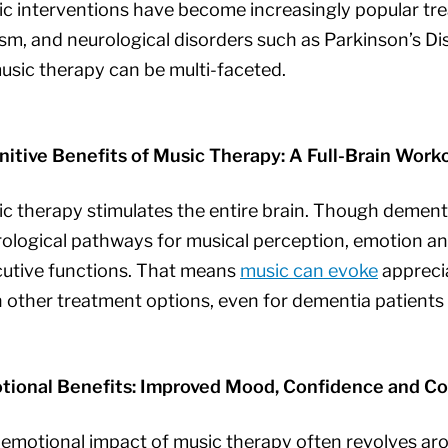
c interventions have become increasingly popular trea
sm, and neurological disorders such as Parkinson’s Dis
usic therapy can be multi-faceted.
itive Benefits of Music Therapy: A Full-Brain Work
c therapy stimulates the entire brain. Though dementi
ological pathways for musical perception, emotion a
utive functions. That means
music can evoke
apprecia
 other treatment options, even for dementia patients 
tional Benefits: Improved Mood, Confidence and C
emotional impact of music therapy often revolves ar