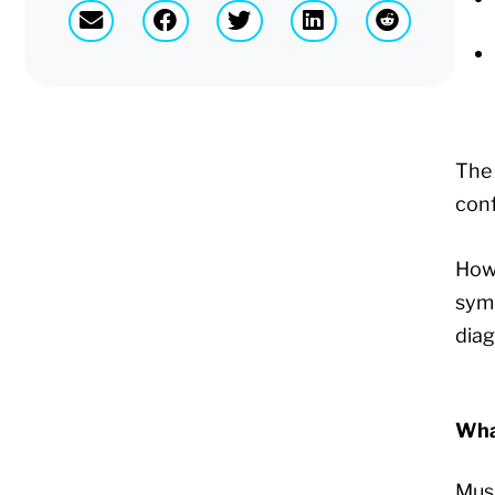
The
conf
Howe
symp
diag
Wha
Musi