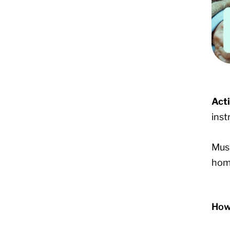
Act
inst
Musi
home
How