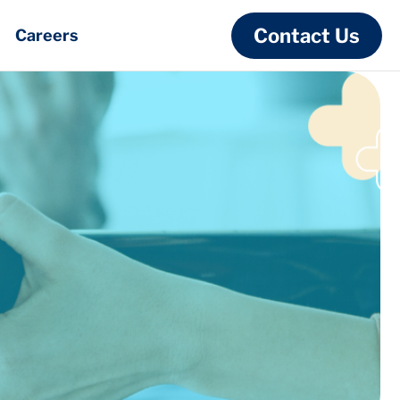
Contact Us
Careers