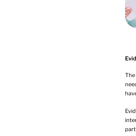
Evi
The 
need
have
Evid
inte
part