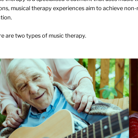
ons, musical therapy experiences aim to achieve non-
tion.
e are two types of music therapy.