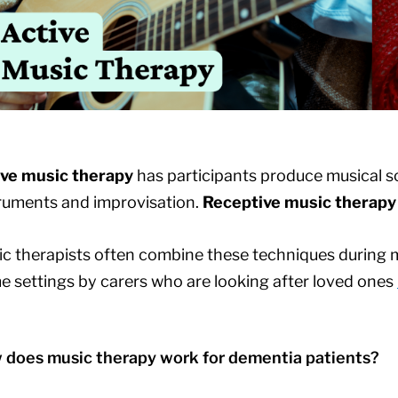
ive music therapy
has participants produce musical s
ruments and improvisation.
Receptive music therapy
c therapists often combine these techniques during m
 settings by carers who are looking after loved ones
 does music therapy work for dementia patients?