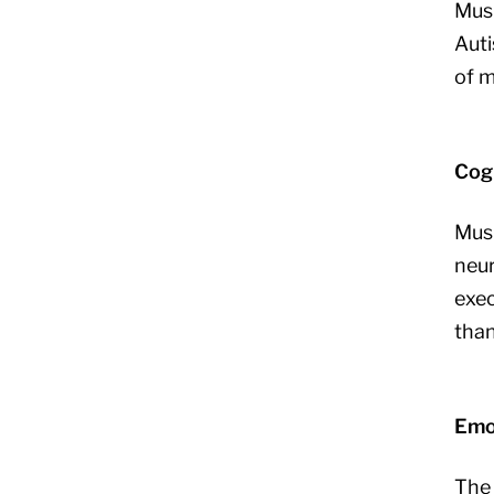
Musi
Auti
of m
Cogn
Musi
neur
exec
than
Emo
The 