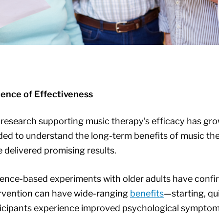
dence of Effectiveness
research supporting music therapy’s efficacy has gro
ed to understand the long-term benefits of music the
 delivered promising results.
ence-based experiments with older adults have confi
rvention can have wide-ranging
benefits
—starting, qu
icipants experience improved psychological symptom