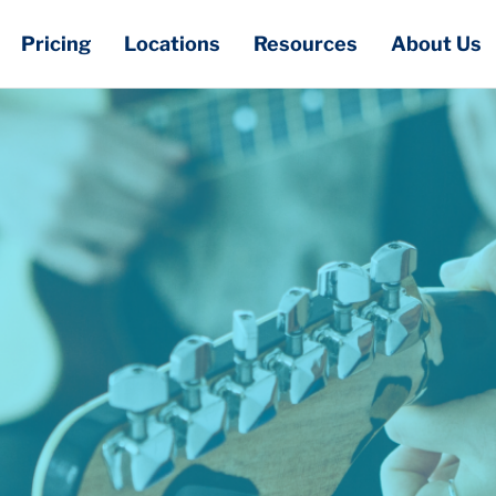
Pricing
Locations
Resources
About Us