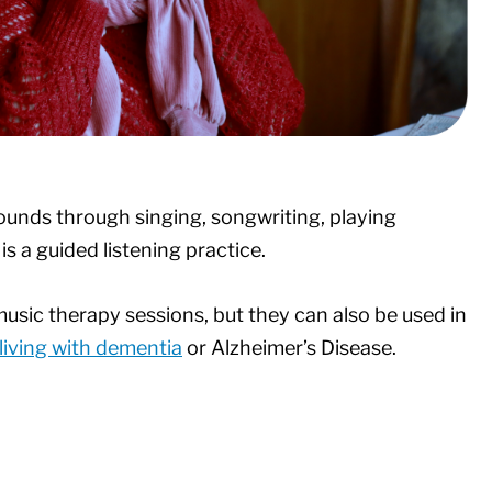
ounds through singing, songwriting, playing
is a guided listening practice.
usic therapy sessions, but they can also be used in
living with dementia
or Alzheimer’s Disease.