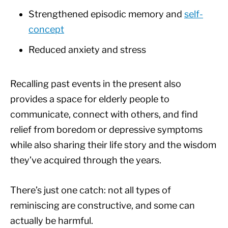
Strengthened episodic memory and
self-
concept
Reduced anxiety and stress
Recalling past events in the present also
provides a space for elderly people to
communicate, connect with others, and find
relief from boredom or depressive symptoms
while also sharing their life story and the wisdom
they’ve acquired through the years.
There’s just one catch: not all types of
reminiscing are constructive, and some can
actually be harmful.