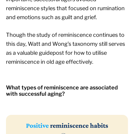
reminiscence styles that focused on rumination
and emotions such as guilt and grief.
Though the study of reminiscence continues to
this day, Watt and Wong’s taxonomy still serves
as a valuable guidepost for how to utilise
reminiscence in old age effectively.
What types of reminiscence are associated
with successful aging?