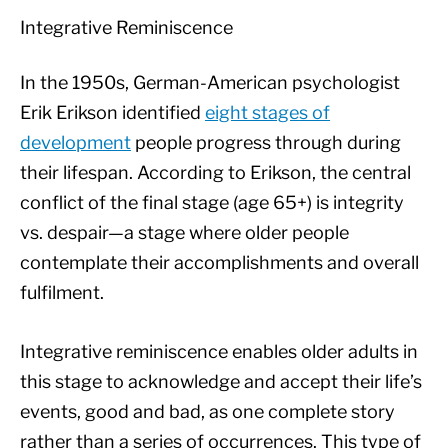
Integrative Reminiscence
In the 1950s, German-American psychologist
Erik Erikson identified
eight stages of
development
people progress through during
their lifespan. According to Erikson, the central
conflict of the final stage (age 65+) is integrity
vs. despair—a stage where older people
contemplate their accomplishments and overall
fulfilment.
Integrative reminiscence enables older adults in
this stage to acknowledge and accept their life’s
events, good and bad, as one complete story
rather than a series of occurrences. This type of