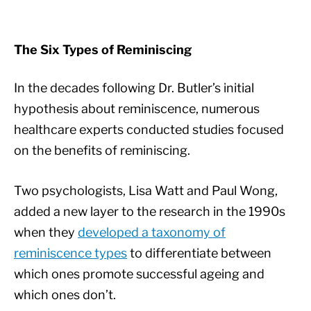
The Six Types of Reminiscing
In the decades following Dr. Butler’s initial
hypothesis about reminiscence, numerous
healthcare experts conducted studies focused
on the benefits of reminiscing.
Two psychologists, Lisa Watt and Paul Wong,
added a new layer to the research in the 1990s
when they
developed a taxonomy of
reminiscence types
to differentiate between
which ones promote successful ageing and
which ones don’t.