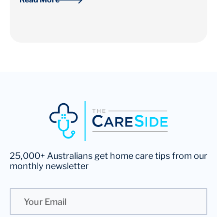
25,000+ Australians get home care tips from our
monthly newsletter
Email