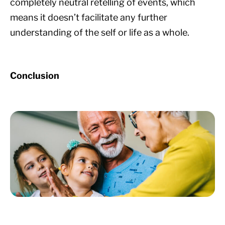
completely neutral retelling of events, which
means it doesn’t facilitate any further
understanding of the self or life as a whole.
Conclusion