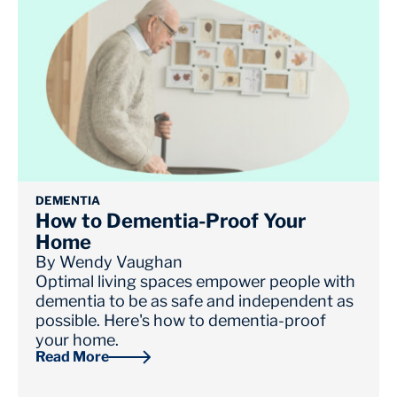
DEMENTIA
How to Dementia-Proof Your
Home
By
Wendy Vaughan
Optimal living spaces empower people with
dementia to be as safe and independent as
possible. Here's how to dementia-proof
your home.
Read More