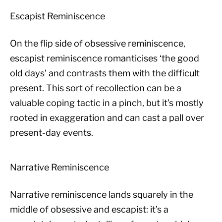
Escapist Reminiscence
On the flip side of obsessive reminiscence,
escapist reminiscence romanticises ‘the good
old days’ and contrasts them with the difficult
present. This sort of recollection can be a
valuable coping tactic in a pinch, but it’s mostly
rooted in exaggeration and can cast a pall over
present-day events.
Narrative Reminiscence
Narrative reminiscence lands squarely in the
middle of obsessive and escapist: it’s a