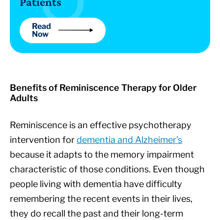
Patients
Read
Now
Benefits of Reminiscence Therapy for Older
Adults
Reminiscence is an effective psychotherapy
intervention for
dementia and Alzheimer’s
because it adapts to the memory impairment
characteristic of those conditions. Even though
people living with dementia have difficulty
remembering the recent events in their lives,
they do recall the past and their long-term