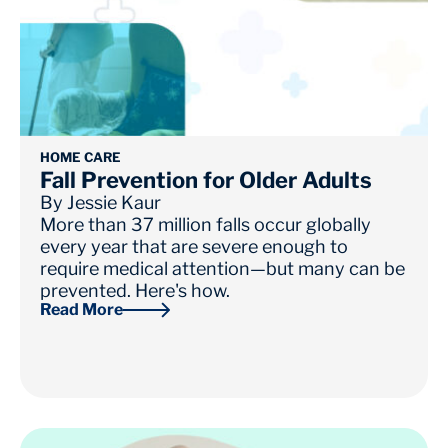
HOME CARE
Fall Prevention for Older Adults
By
Jessie Kaur
More than 37 million falls occur globally
every year that are severe enough to
require medical attention—but many can be
prevented. Here's how.
Read More