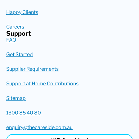
Happy Clients
Careers
Support
FAQ
Get Started
Supplier Requirements
Support at Home Contributions
Sitemap
1300 85 40 80
enquiry@thecareside.com.au