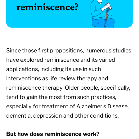
Since those first propositions, numerous studies
have explored reminiscence and its varied
applications, including its use in such
interventions as life review therapy and
reminiscence therapy. Older people, specifically,
tend to gain the most from such practices,
especially for treatment of Alzheimer’s Disease,
dementia, depression and other conditions.
But how does reminiscence work?