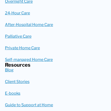
Overnight Care
24-Hour Care
After-Hospital Home Care
Palliative Care
Private Home Care
Self-managed Home Care
Resources
Blog
Client Stories
E-books
Guide to Support at Home