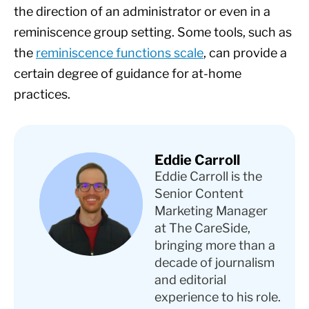
the direction of an administrator or even in a
reminiscence group setting. Some tools, such as
the
reminiscence functions scale
, can provide a
certain degree of guidance for at-home
practices.
Eddie Carroll
Eddie Carroll is the
Senior Content
Marketing Manager
at The CareSide,
bringing more than a
decade of journalism
and editorial
experience to his role.