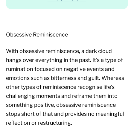
Obsessive Reminiscence
With obsessive reminiscence, a dark cloud
hangs over everything in the past. It’s a type of
rumination focused on negative events and
emotions such as bitterness and guilt. Whereas
other types of reminiscence recognise life’s
challenging moments and reframe them into
something positive, obsessive reminiscence
stops short of that and provides no meaningful
reflection or restructuring.