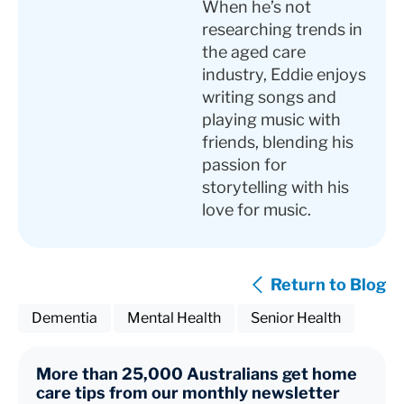
When he’s not
researching trends in
the aged care
industry, Eddie enjoys
writing songs and
playing music with
friends, blending his
passion for
storytelling with his
love for music.
Return to Blog
Dementia
Mental Health
Senior Health
More than 25,000 Australians get home
care tips from our monthly newsletter