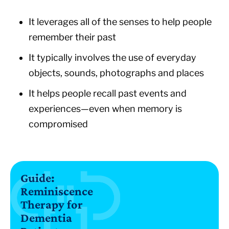
It leverages all of the senses to help people
remember their past
It typically involves the use of everyday
objects, sounds, photographs and places
It helps people recall past events and
experiences—even when memory is
compromised
Guide:
Reminiscence
Therapy for
Dementia