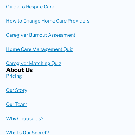
Guide to Respite Care
How to Change Home Care Providers
Caregiver Burnout Assessment
Home Care Management Quiz
Caregiver Matching Quiz
About Us
Pricing
Our Story
Our Team
Why Choose Us?
What’s Our Secret?