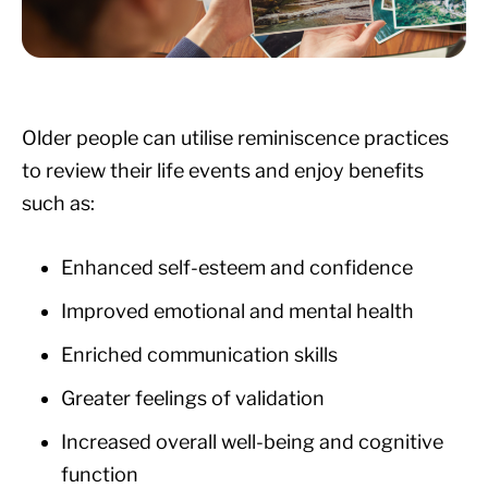
Older people can utilise reminiscence practices
to review their life events and enjoy benefits
such as:
Enhanced self-esteem and confidence
Improved emotional and mental health
Enriched communication skills
Greater feelings of validation
Increased overall well-being and cognitive
function