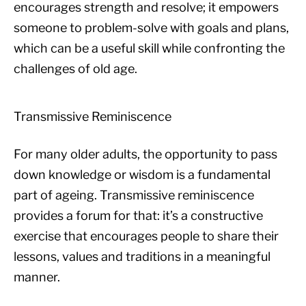
encourages strength and resolve; it empowers
someone to problem-solve with goals and plans,
which can be a useful skill while confronting the
challenges of old age.
Transmissive Reminiscence
For many older adults, the opportunity to pass
down knowledge or wisdom is a fundamental
part of ageing. Transmissive reminiscence
provides a forum for that: it’s a constructive
exercise that encourages people to share their
lessons, values and traditions in a meaningful
manner.