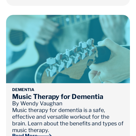
DEMENTIA
Music Therapy for Dementia
By
Wendy Vaughan
Music therapy for dementia is a safe,
effective and versatile workout for the
brain. Learn about the benefits and types of
music therapy.
Read More