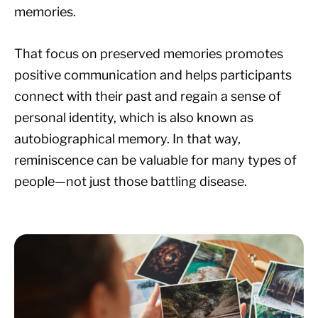
memories.
That focus on preserved memories promotes
positive communication and helps participants
connect with their past and regain a sense of
personal identity, which is also known as
autobiographical memory. In that way,
reminiscence can be valuable for many types of
people—not just those battling disease.