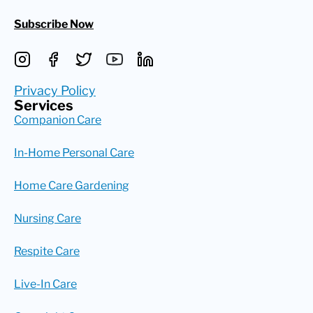
Subscribe Now
Privacy Policy
Services
Companion Care
In-Home Personal Care
Home Care Gardening
Nursing Care
Respite Care
Live-In Care