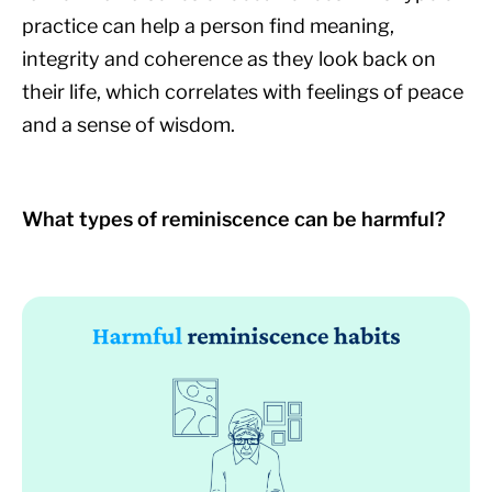
practice can help a person find meaning,
integrity and coherence as they look back on
their life, which correlates with feelings of peace
and a sense of wisdom.
What types of reminiscence can be harmful?