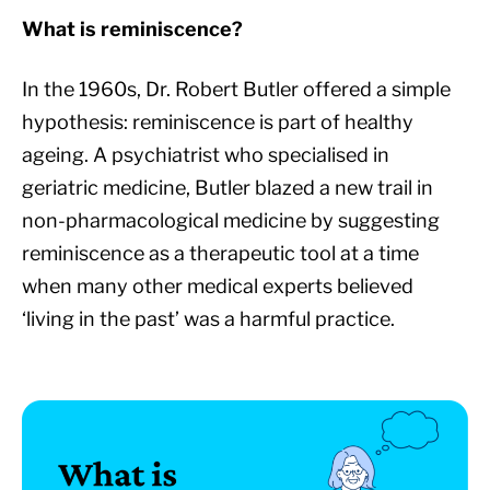
What is reminiscence?
In the 1960s, Dr. Robert Butler offered a simple
hypothesis: reminiscence is part of healthy
ageing. A psychiatrist who specialised in
geriatric medicine, Butler blazed a new trail in
non-pharmacological medicine by suggesting
reminiscence as a therapeutic tool at a time
when many other medical experts believed
‘living in the past’ was a harmful practice.