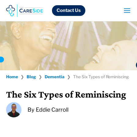
Skip
to
Contact Us
content
Home
❯
Blog
❯
Dementia
❯
The Six Types of Reminiscing
The Six Types of Reminiscing
By
Eddie Carroll