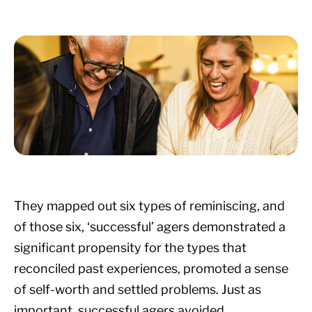
They mapped out six types of reminiscing, and
of those six, ‘successful’ agers demonstrated a
significant propensity for the types that
reconciled past experiences, promoted a sense
of self-worth and settled problems. Just as
important, successful agers avoided