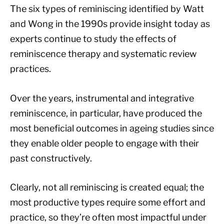
The six types of reminiscing identified by Watt
and Wong in the 1990s provide insight today as
experts continue to study the effects of
reminiscence therapy and systematic review
practices.
Over the years, instrumental and integrative
reminiscence, in particular, have produced the
most beneficial outcomes in ageing studies since
they enable older people to engage with their
past constructively.
Clearly, not all reminiscing is created equal; the
most productive types require some effort and
practice, so they’re often most impactful under