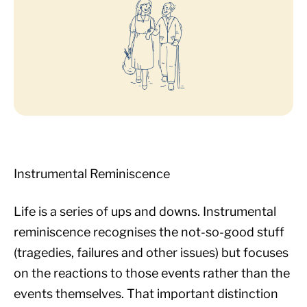
Instrumental Reminiscence
Life is a series of ups and downs. Instrumental
reminiscence recognises the not-so-good stuff
(tragedies, failures and other issues) but focuses
on the reactions to those events rather than the
events themselves. That important distinction