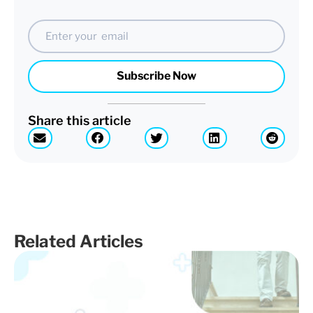
Email
Subscribe Now
Share this article
Related Articles