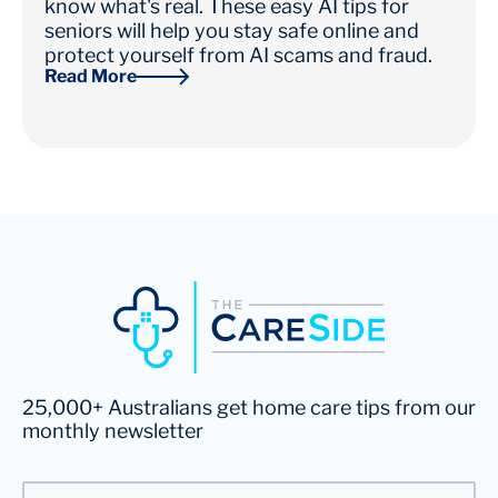
know what's real. These easy AI tips for
seniors will help you stay safe online and
protect yourself from AI scams and fraud.
Read More
25,000+ Australians get home care tips from our
monthly newsletter
Email