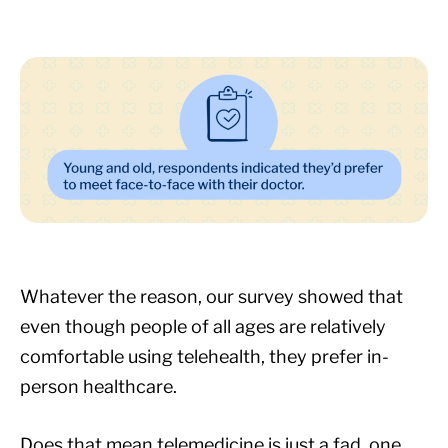
Whatever the reason, our survey showed that
even though people of all ages are relatively
comfortable using telehealth, they prefer in-
person healthcare.
Does that mean telemedicine is just a fad, one