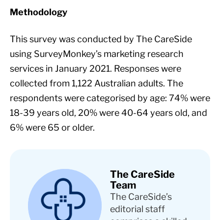
Methodology
This survey was conducted by The CareSide
using SurveyMonkey’s marketing research
services in January 2021. Responses were
collected from 1,122 Australian adults. The
respondents were categorised by age: 74% were
18-39 years old, 20% were 40-64 years old, and
6% were 65 or older.
The CareSide
Team
The CareSide’s
editorial staff