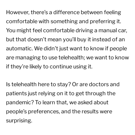
However, there’s a difference between feeling
comfortable with something and preferring it.
You might feel comfortable driving a manual car,
but that doesn’t mean you’ll buy it instead of an
automatic. We didn’t just want to know if people
are managing to use telehealth; we want to know
if they’re likely to continue using it.
Is telehealth here to stay? Or are doctors and
patients just relying on it to get through the
pandemic? To learn that, we asked about
people’s preferences, and the results were
surprising.