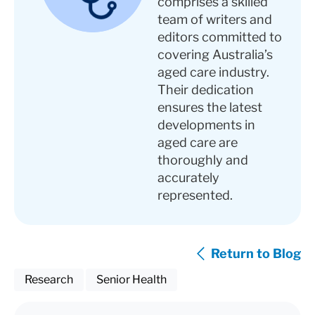
comprises a skilled
team of writers and
editors committed to
covering Australia’s
aged care industry.
Their dedication
ensures the latest
developments in
aged care are
thoroughly and
accurately
represented.
Return to Blog
Research
Senior Health