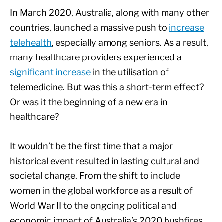
In March 2020, Australia, along with many other
countries, launched a massive push to
increase
telehealth
, especially among seniors. As a result,
many healthcare providers experienced a
significant increase
in the utilisation of
telemedicine. But was this a short-term effect?
Or was it the beginning of a new era in
healthcare?
It wouldn’t be the first time that a major
historical event resulted in lasting cultural and
societal change. From the shift to include
women in the global workforce as a result of
World War II to the ongoing political and
economic impact of Australia’s 2020 bushfires,