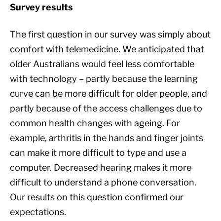
Survey results
The first question in our survey was simply about
comfort with telemedicine. We anticipated that
older Australians would feel less comfortable
with technology – partly because the learning
curve can be more difficult for older people, and
partly because of the access challenges due to
common health changes with ageing. For
example, arthritis in the hands and finger joints
can make it more difficult to type and use a
computer. Decreased hearing makes it more
difficult to understand a phone conversation.
Our results on this question confirmed our
expectations.