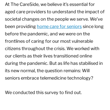
At The CareSide, we believe it’s essential for
aged care providers to understand the impact of
societal changes on the people we serve. We’ve
been providing
home care for seniors
since long
before the pandemic, and we were on the
frontlines of caring for our most vulnerable
citizens throughout the crisis. We worked with
our clients as their lives transitioned online
during the pandemic. But as life has stabilised in
its new normal, the question remains: Will
seniors embrace telemedicine technology?
We conducted this survey to find out.