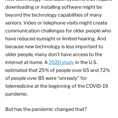
downloading or installing software might be
beyond the technology capabilities of many
seniors. Video or telephone visits might create
communication challenges for older people who
have reduced eyesight or limited hearing. And
because new technology is less important to
older people, many don’t have access to the
internet at home. A
2020 study
in the U.S.
estimated that 25% of people over 65 and 72%
of people over 85 were “unready” for
telemedicine at the beginning of the COVID-19
pandemic.
But has the pandemic changed that?