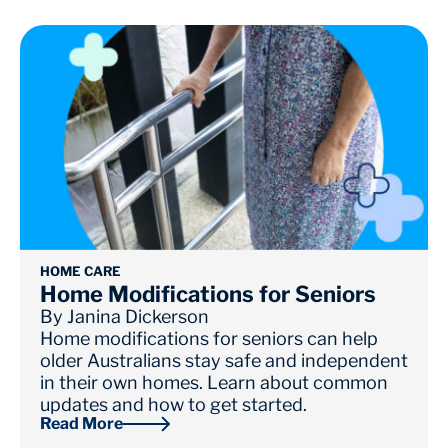
HOME CARE
Home Modifications for Seniors
By
Janina Dickerson
Home modifications for seniors can help
older Australians stay safe and independent
in their own homes. Learn about common
updates and how to get started.
Read More