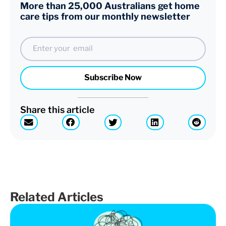
More than 25,000 Australians get home
care tips from our monthly newsletter
Email
Subscribe Now
Share this article
Related Articles