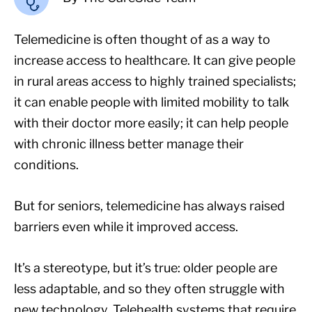
Telemedicine is often thought of as a way to
increase access to healthcare. It can give people
in rural areas access to highly trained specialists;
it can enable people with limited mobility to talk
with their doctor more easily; it can help people
with chronic illness better manage their
conditions.
But for seniors, telemedicine has always raised
barriers even while it improved access.
It’s a stereotype, but it’s true: older people are
less adaptable, and so they often struggle with
new technology. Telehealth systems that require