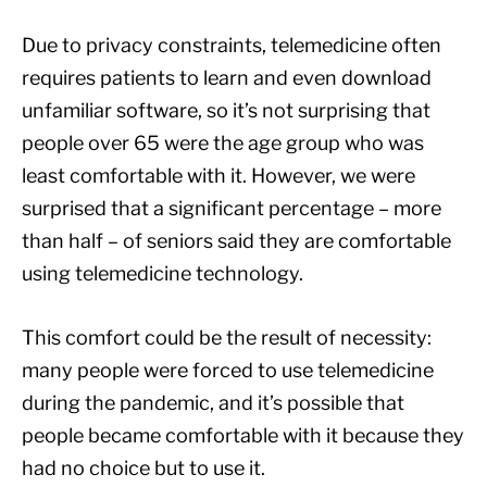
Due to privacy constraints, telemedicine often
requires patients to learn and even download
unfamiliar software, so it’s not surprising that
people over 65 were the age group who was
least comfortable with it. However, we were
surprised that a significant percentage – more
than half – of seniors said they are comfortable
using telemedicine technology.
This comfort could be the result of necessity:
many people were forced to use telemedicine
during the pandemic, and it’s possible that
people became comfortable with it because they
had no choice but to use it.