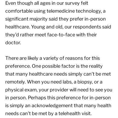
Even though all ages in our survey felt
comfortable using telemedicine technology, a
significant majority said they prefer in-person
healthcare. Young and old, our respondents said
they’d rather meet face-to-face with their
doctor.
There are likely a variety of reasons for this
preference. One possible factor is the reality
that many healthcare needs simply can’t be met
remotely. When you need labs, a biopsy, or a
physical exam, your provider will need to see you
in person. Perhaps this preference for in-person
is simply an acknowledgement that many health
needs can’t be met by a telehealth visit.