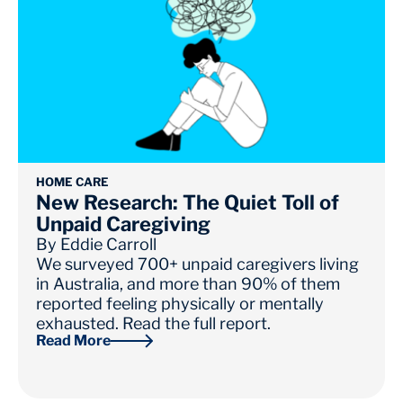
HOME CARE
New Research: The Quiet Toll of
Unpaid Caregiving
By
Eddie Carroll
We surveyed 700+ unpaid caregivers living
in Australia, and more than 90% of them
reported feeling physically or mentally
exhausted. Read the full report.
Read More