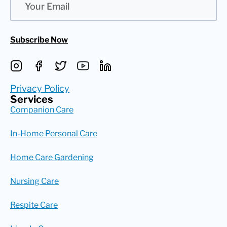
Subscribe Now
Privacy Policy
Services
Companion Care
In-Home Personal Care
Home Care Gardening
Nursing Care
Respite Care