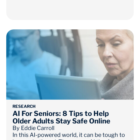
RESEARCH
AI For Seniors: 8 Tips to Help
Older Adults Stay Safe Online
By
Eddie Carroll
In this AI-powered world, it can be tough to