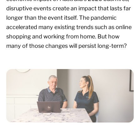
disruptive events create an impact that lasts far
longer than the event itself. The pandemic
accelerated many existing trends such as online
shopping and working from home. But how
many of those changes will persist long-term?