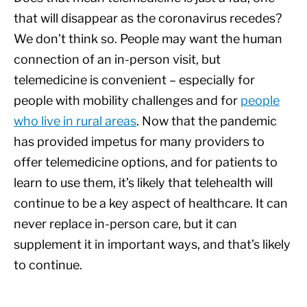
that will disappear as the coronavirus recedes?
We don’t think so. People may want the human
connection of an in-person visit, but
telemedicine is convenient – especially for
people with mobility challenges and for
people
who live in rural areas
. Now that the pandemic
has provided impetus for many providers to
offer telemedicine options, and for patients to
learn to use them, it’s likely that telehealth will
continue to be a key aspect of healthcare. It can
never replace in-person care, but it can
supplement it in important ways, and that’s likely
to continue.