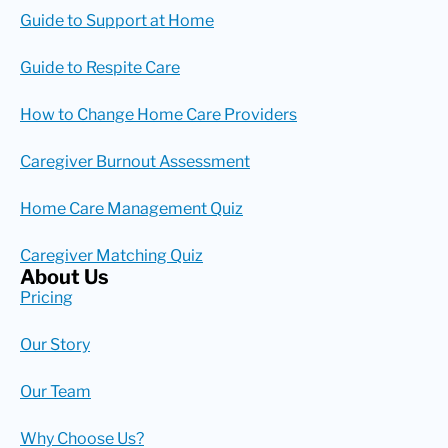
Guide to Support at Home
Guide to Respite Care
How to Change Home Care Providers
Caregiver Burnout Assessment
Home Care Management Quiz
Caregiver Matching Quiz
About Us
Pricing
Our Story
Our Team
Why Choose Us?