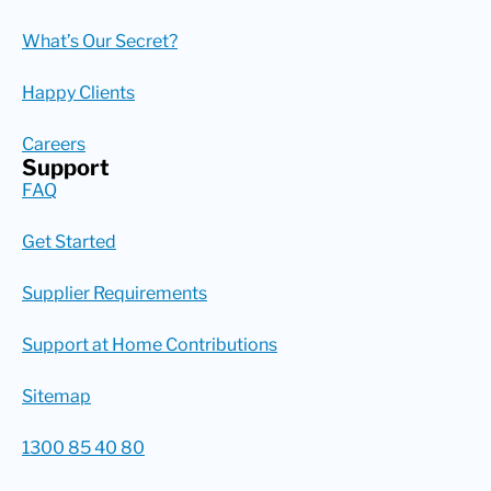
What’s Our Secret?
Happy Clients
Careers
Support
FAQ
Get Started
Supplier Requirements
Support at Home Contributions
Sitemap
1300 85 40 80