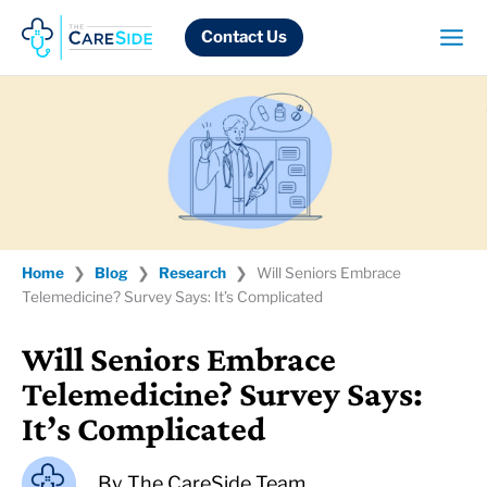
Skip
to
Contact Us
content
Home
❯
Blog
❯
Research
❯
Will Seniors Embrace
Telemedicine? Survey Says: It’s Complicated
Will Seniors Embrace
Telemedicine? Survey Says:
It’s Complicated
By
The CareSide Team