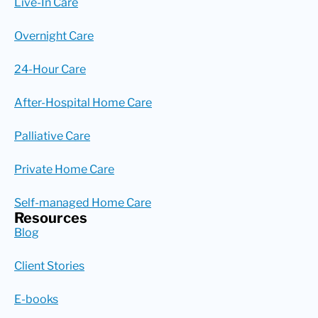
Live-In Care
Overnight Care
24-Hour Care
After-Hospital Home Care
Palliative Care
Private Home Care
Self-managed Home Care
Resources
Blog
Client Stories
E-books