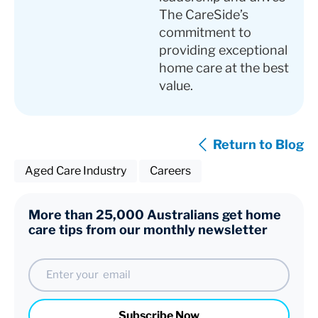
The CareSide’s
commitment to
providing exceptional
home care at the best
value.
Return to Blog
Aged Care Industry
Careers
More than 25,000 Australians get home
care tips from our monthly newsletter
Email
Subscribe Now