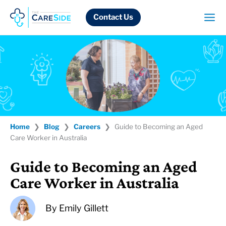
Skip
to
Contact Us
content
Home
❯
Blog
❯
Careers
❯
Guide to Becoming an Aged
Care Worker in Australia
Guide to Becoming an Aged
Care Worker in Australia
By
Emily Gillett