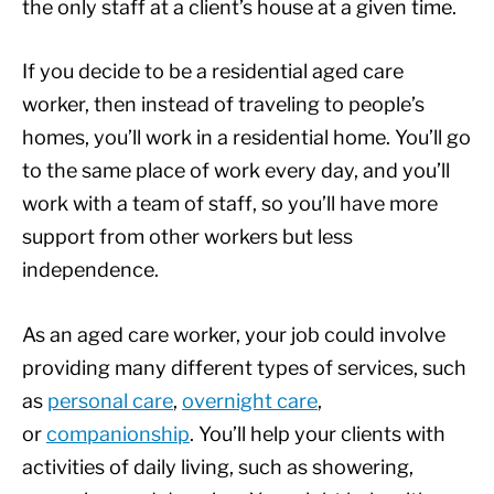
the only staff at a client’s house at a given time.
If you decide to be a residential aged care
worker, then instead of traveling to people’s
homes, you’ll work in a residential home. You’ll go
to the same place of work every day, and you’ll
work with a team of staff, so you’ll have more
support from other workers but less
independence.
As an aged care worker, your job could involve
providing many different types of services, such
as
personal care
,
overnight care
,
or
companionship
. You’ll help your clients with
activities of daily living, such as showering,