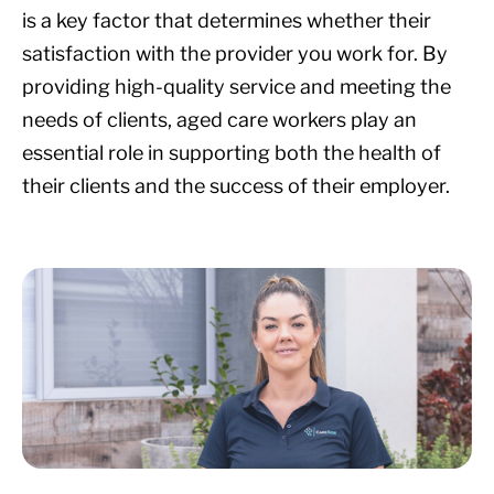
is a key factor that determines whether their
satisfaction with the provider you work for. By
providing high-quality service and meeting the
needs of clients, aged care workers play an
essential role in supporting both the health of
their clients and the success of their employer.