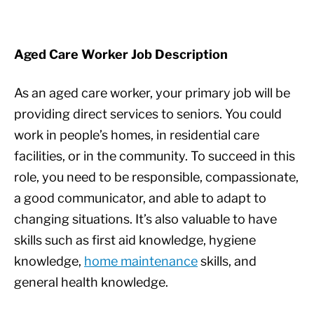
Aged Care Worker Job Description
As an aged care worker, your primary job will be
providing direct services to seniors. You could
work in people’s homes, in residential care
facilities, or in the community. To succeed in this
role, you need to be responsible, compassionate,
a good communicator, and able to adapt to
changing situations. It’s also valuable to have
skills such as first aid knowledge, hygiene
knowledge,
home maintenance
skills, and
general health knowledge.