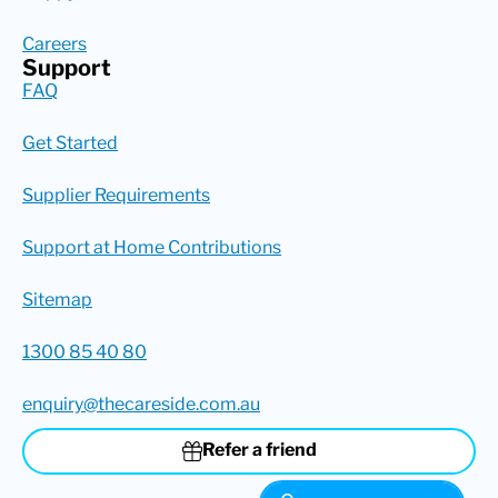
Careers
Support
FAQ
Get Started
Supplier Requirements
Support at Home Contributions
Sitemap
1300 85 40 80
enquiry@thecareside.com.au
Refer a friend