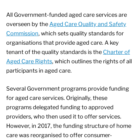
All Government-funded aged care services are
overseen by the
Aged Care Quality and Safety
Commission
, which sets quality standards for
organisations that provide aged care. A key
tenant of the quality standards is the
Charter of
Aged Care Rights
, which outlines the rights of all
participants in aged care.
Several Government programs provide funding
for aged care services. Originally, these
programs delegated funding to approved
providers, who then used it to offer services.
However, in 2017, the funding structure of home
care was reorganised to offer consumer-