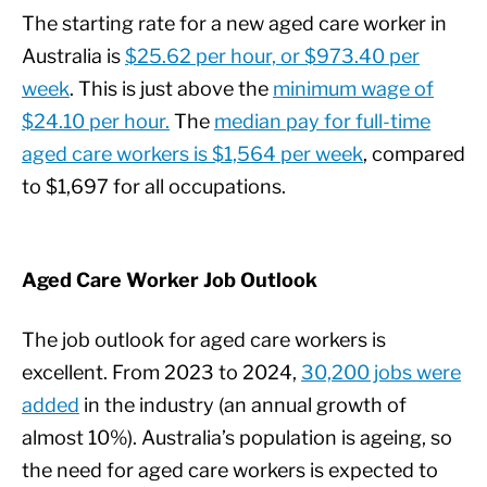
The starting rate for a new aged care worker in
Australia is
$25.62 per hour, or $973.40 per
week
. This is just above the
minimum wage of
$24.10 per hour.
The
median pay for full-time
aged care workers is $1,564 per week
, compared
to $1,697 for all occupations.
Aged Care Worker Job Outlook
The job outlook for aged care workers is
excellent. From 2023 to 2024,
30,200 jobs were
added
in the industry (an annual growth of
almost 10%). Australia’s population is ageing, so
the need for aged care workers is expected to