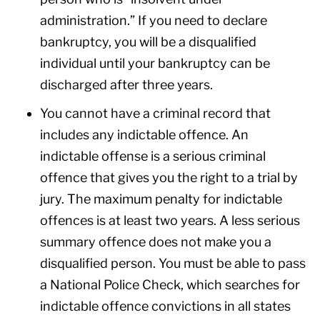
administration.” If you need to declare
bankruptcy, you will be a disqualified
individual until your bankruptcy can be
discharged after three years.
You cannot have a criminal record that
includes any indictable offence. An
indictable offense is a serious criminal
offence that gives you the right to a trial by
jury. The maximum penalty for indictable
offences is at least two years. A less serious
summary offence does not make you a
disqualified person. You must be able to pass
a National Police Check, which searches for
indictable offence convictions in all states