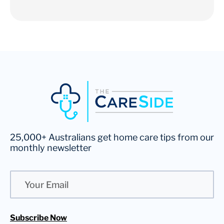
25,000+ Australians get home care tips from our
monthly newsletter
Email
Subscribe Now