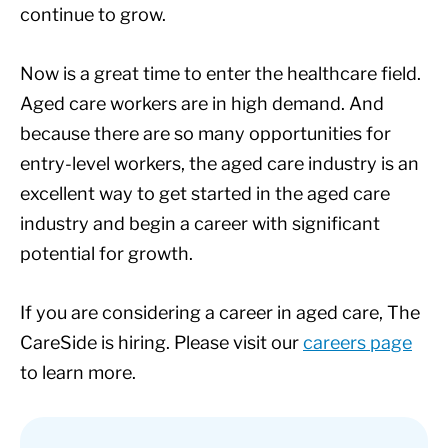
continue to grow.
Now is a great time to enter the healthcare field.
Aged care workers are in high demand. And
because there are so many opportunities for
entry-level workers, the aged care industry is an
excellent way to get started in the aged care
industry and begin a career with significant
potential for growth.
If you are considering a career in aged care, The
CareSide is hiring. Please visit our
careers page
to learn more.