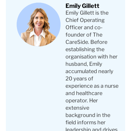
Emily Gillett
Emily Gillett is the
Chief Operating
Officer and co-
founder of The
CareSide. Before
establishing the
organisation with her
husband, Emily
accumulated nearly
20 years of
experience as a nurse
and healthcare
operator. Her
extensive
background in the
field informs her
leadership and drives