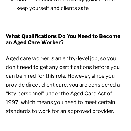
keep yourself and clients safe
What Qualifications Do You Need to Become
an Aged Care Worker?
Aged care worker is an entry-level job, so you
don’t need to get any certifications before you
can be hired for this role. However, since you
provide direct client care, you are considered a
“key personnel” under the Aged Care Act of
1997, which means you need to meet certain
standards to work for an approved provider.