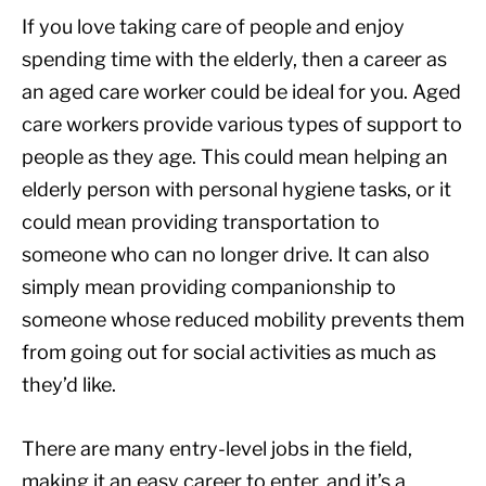
If you love taking care of people and enjoy
spending time with the elderly, then a career as
an aged care worker could be ideal for you. Aged
care workers provide various types of support to
people as they age. This could mean helping an
elderly person with personal hygiene tasks, or it
could mean providing transportation to
someone who can no longer drive. It can also
simply mean providing companionship to
someone whose reduced mobility prevents them
from going out for social activities as much as
they’d like.
There are many entry-level jobs in the field,
making it an easy career to enter, and it’s a