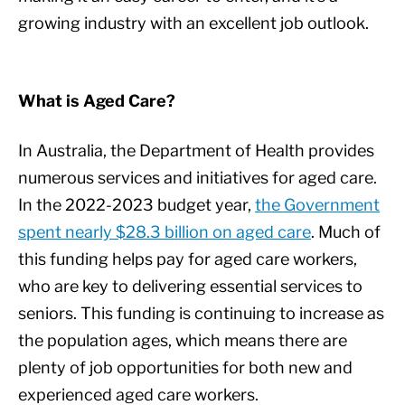
growing industry with an excellent job outlook.
What is Aged Care?
In Australia, the Department of Health provides
numerous services and initiatives for aged care.
In the 2022-2023 budget year,
the Government
spent nearly $28.3 billion on aged care
. Much of
this funding helps pay for aged care workers,
who are key to delivering essential services to
seniors. This funding is continuing to increase as
the population ages, which means there are
plenty of job opportunities for both new and
experienced aged care workers.