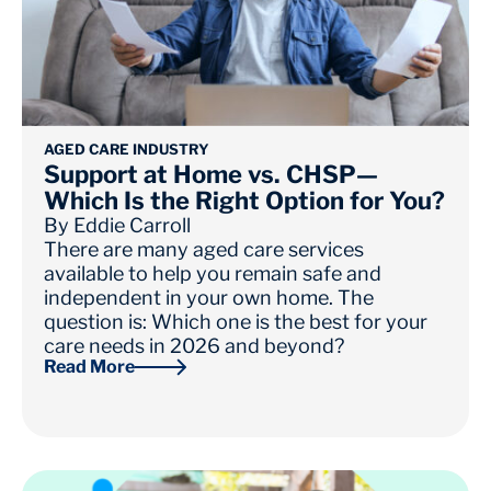
AGED CARE INDUSTRY
Support at Home vs. CHSP—
Which Is the Right Option for You?
By
Eddie Carroll
There are many aged care services
available to help you remain safe and
independent in your own home. The
question is: Which one is the best for your
care needs in 2026 and beyond?
Read More