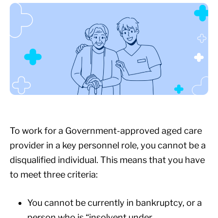
To work for a Government-approved aged care
provider in a key personnel role, you cannot be a
disqualified individual. This means that you have
to meet three criteria:
You cannot be currently in bankruptcy, or a
person who is “insolvent under