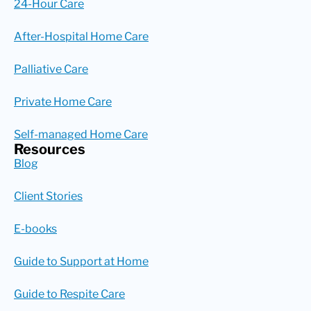
24-Hour Care
After-Hospital Home Care
Palliative Care
Private Home Care
Self-managed Home Care
Resources
Blog
Client Stories
E-books
Guide to Support at Home
Guide to Respite Care