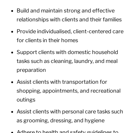
Build and maintain strong and effective
relationships with clients and their families
Provide individualised, client-centered care
for clients in their homes
Support clients with domestic household
tasks such as cleaning, laundry, and meal
preparation
Assist clients with transportation for
shopping, appointments, and recreational
outings
Assist clients with personal care tasks such
as grooming, dressing, and hygiene
Adhere to health and safety guidelines to