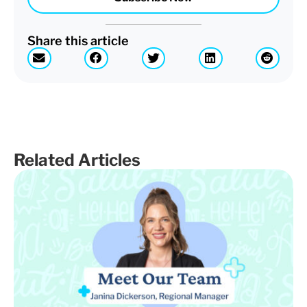
Share this article
Related Articles