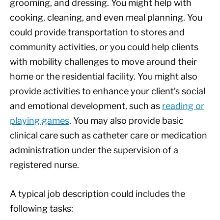
grooming, and dressing. You might help with
cooking, cleaning, and even meal planning. You
could provide transportation to stores and
community activities, or you could help clients
with mobility challenges to move around their
home or the residential facility. You might also
provide activities to enhance your client’s social
and emotional development, such as
reading or
playing games
. You may also provide basic
clinical care such as catheter care or medication
administration under the supervision of a
registered nurse.
A typical job description could includes the
following tasks: