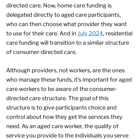
directed care. Now, home care funding is
delegated directly to aged care participants,
who can then choose what provider they want
to use for their care. And in
July 2024
, residential
care funding will transition to a similar structure
of consumer-directed care.
Although providers, not workers, are the ones
who manage these funds, it’s important for aged
care workers to be aware of the consumer-
directed care structure. The goal of this
structure is to give participants choice and
control about how they get the services they
need. As an aged care worker, the quality of
service you provide to the individuals you serve