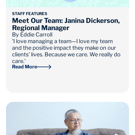
STAFF FEATURES
Meet Our Team: Janina Dickerson,
Regional Manager
By
Eddie Carroll
'I love managing a team—I love my team
and the positive impact they make on our
clients’ lives. Because we care. We really do
care.'
Read More