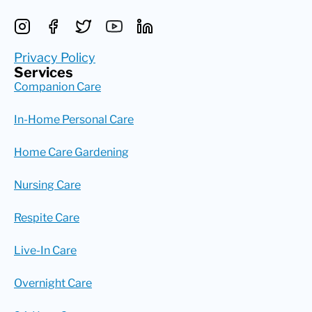
Privacy Policy
Services
Companion Care
In-Home Personal Care
Home Care Gardening
Nursing Care
Respite Care
Live-In Care
Overnight Care