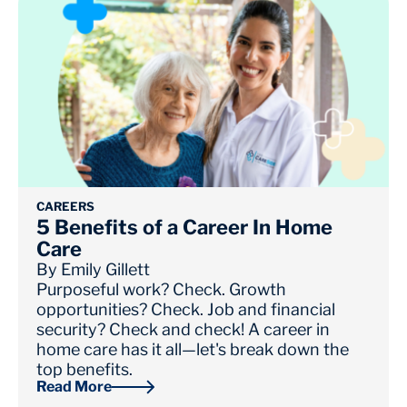
CAREERS
5 Benefits of a Career In Home
Care
By
Emily Gillett
Purposeful work? Check. Growth
opportunities? Check. Job and financial
security? Check and check! A career in
home care has it all—let's break down the
top benefits.
Read More