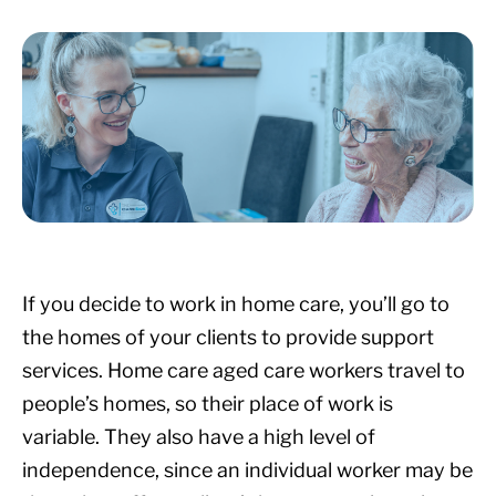
If you decide to work in home care, you’ll go to
the homes of your clients to provide support
services. Home care aged care workers travel to
people’s homes, so their place of work is
variable. They also have a high level of
independence, since an individual worker may be