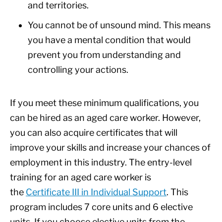
and territories.
You cannot be of unsound mind. This means
you have a mental condition that would
prevent you from understanding and
controlling your actions.
If you meet these minimum qualifications, you
can be hired as an aged care worker. However,
you can also acquire certificates that will
improve your skills and increase your chances of
employment in this industry. The entry-level
training for an aged care worker is
the
Certificate III in Individual Support
. This
program includes 7 core units and 6 elective
units. If you choose elective units from the