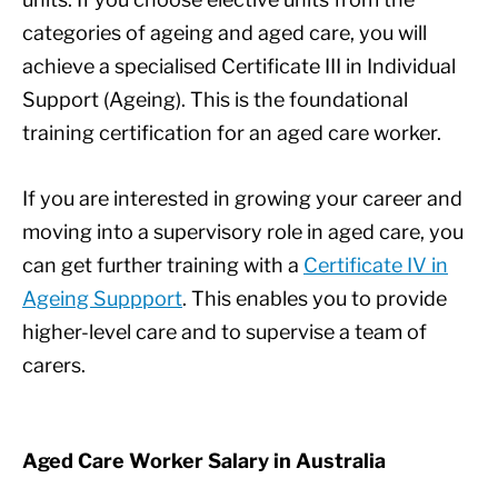
categories of ageing and aged care, you will
achieve a specialised Certificate III in Individual
Support (Ageing). This is the foundational
training certification for an aged care worker.
If you are interested in growing your career and
moving into a supervisory role in aged care, you
can get further training with a
Certificate IV in
Ageing Suppport
. This enables you to provide
higher-level care and to supervise a team of
carers.
Aged Care Worker Salary in Australia