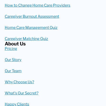
How to Change Home Care Providers
Caregiver Burnout Assessment
Home Care Management Quiz
Caregiver Matching Quiz
About Us
Pricing
Our Story
Our Team
Why Choose Us?
What’s Our Secret?
Happy Clients