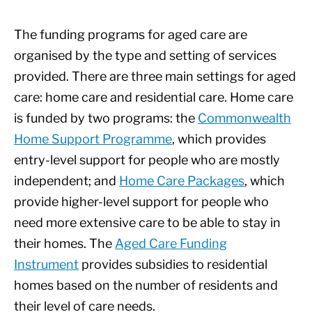
The funding programs for aged care are
organised by the type and setting of services
provided. There are three main settings for aged
care: home care and residential care. Home care
is funded by two programs: the
Commonwealth
Home Support Programme
, which provides
entry-level support for people who are mostly
independent; and
Home Care Packages
, which
provide higher-level support for people who
need more extensive care to be able to stay in
their homes. The
Aged Care Funding
Instrument
provides subsidies to residential
homes based on the number of residents and
their level of care needs.