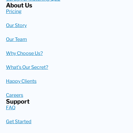
About Us
Pricing
Our Story
Our Team
Why Choose Us?
What’s Our Secret?
Happy Clients
Careers
Support
FAQ
Get Started