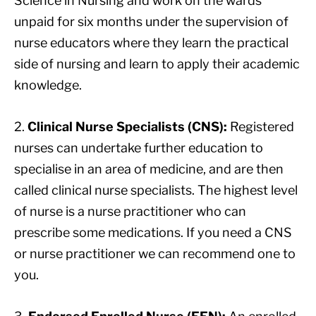
Science in Nursing and work on the wards
unpaid for six months under the supervision of
nurse educators where they learn the practical
side of nursing and learn to apply their academic
knowledge.
2.
Clinical Nurse Specialists (CNS):
Registered
nurses can undertake further education to
specialise in an area of medicine, and are then
called clinical nurse specialists. The highest level
of nurse is a nurse practitioner who can
prescribe some medications. If you need a CNS
or nurse practitioner we can recommend one to
you.