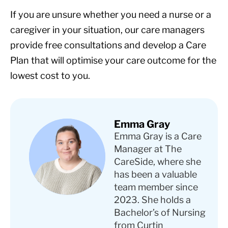
If you are unsure whether you need a nurse or a
caregiver in your situation, our care managers
provide free consultations and develop a Care
Plan that will optimise your care outcome for the
lowest cost to you.
Emma Gray
Emma Gray is a Care
Manager at The
CareSide, where she
has been a valuable
team member since
2023. She holds a
Bachelor’s of Nursing
from Curtin