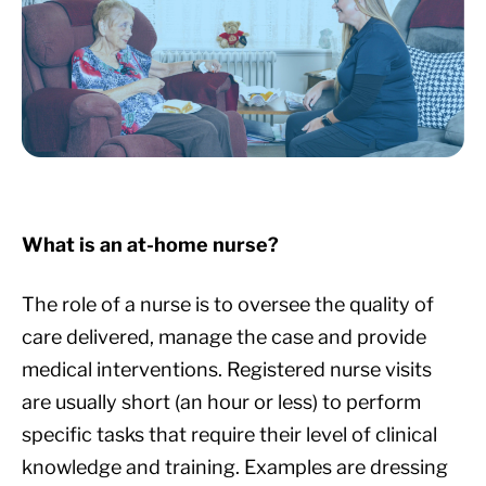
What is an at-home nurse?
The role of a nurse is to oversee the quality of
care delivered, manage the case and provide
medical interventions. Registered nurse visits
are usually short (an hour or less) to perform
specific tasks that require their level of clinical
knowledge and training. Examples are dressing