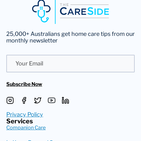
25,000+ Australians get home care tips from our
monthly newsletter
Email
Subscribe Now
Privacy Policy
Services
Companion Care