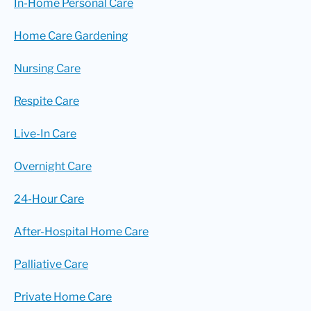
In-Home Personal Care
Home Care Gardening
Nursing Care
Respite Care
Live-In Care
Overnight Care
24-Hour Care
After-Hospital Home Care
Palliative Care
Private Home Care