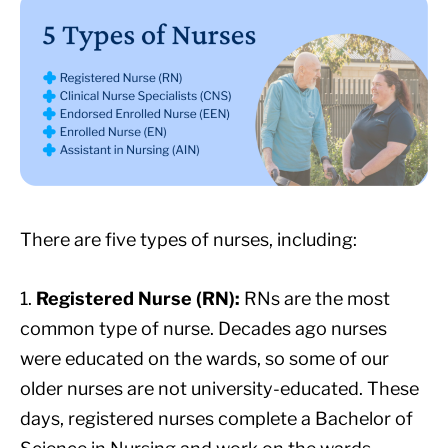
There are five types of nurses, including:
1.
Registered Nurse (RN):
RNs are the most
common type of nurse. Decades ago nurses
were educated on the wards, so some of our
older nurses are not university-educated. These
days, registered nurses complete a Bachelor of