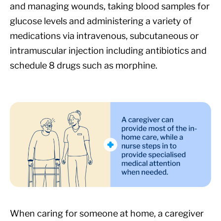
and managing wounds, taking blood samples for
glucose levels and administering a variety of
medications via intravenous, subcutaneous or
intramuscular injection including antibiotics and
schedule 8 drugs such as morphine.
When caring for someone at home, a caregiver