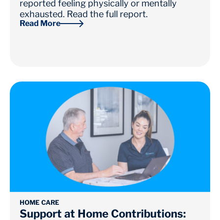
reported feeling physically or mentally
exhausted. Read the full report.
Read More
HOME CARE
Support at Home Contributions: