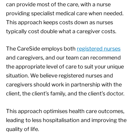
can provide most of the care, with a nurse
providing specialist medical care when needed.
This approach keeps costs down as nurses
typically cost double what a caregiver costs.
The CareSide employs both
registered nurses
and caregivers, and our team can recommend
the appropriate level of care to suit your unique
situation. We believe registered nurses and
caregivers should work in partnership with the
client, the client’s family, and the client’s doctor.
This approach optimises health care outcomes,
leading to less hospitalisation and improving the
quality of life.