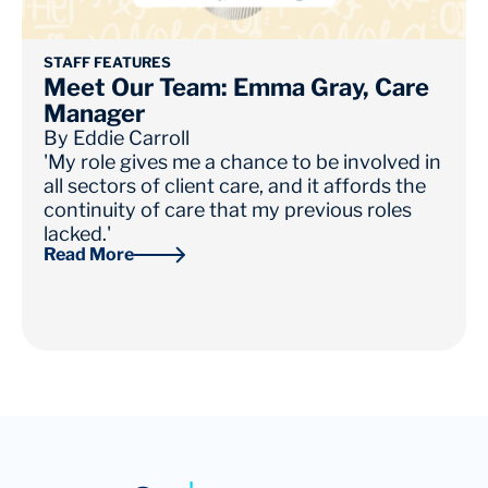
STAFF FEATURES
Meet Our Team: Emma Gray, Care
Manager
By
Eddie Carroll
'My role gives me a chance to be involved in
all sectors of client care, and it affords the
continuity of care that my previous roles
lacked.'
Read More