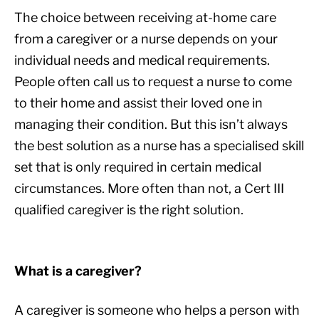
The choice between receiving at-home care
from a caregiver or a nurse depends on your
individual needs and medical requirements.
People often call us to request a nurse to come
to their home and assist their loved one in
managing their condition. But this isn’t always
the best solution as a nurse has a specialised skill
set that is only required in certain medical
circumstances. More often than not, a Cert III
qualified caregiver is the right solution.
What is a caregiver?
A caregiver is someone who helps a person with