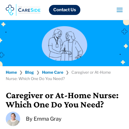
Skip
to
Contact Us
content
Home
❯
Blog
❯
Home Care
❯
Caregiver or At-Home
Nurse: Which One Do You Need?
Caregiver or At-Home Nurse:
Which One Do You Need?
By
Emma Gray