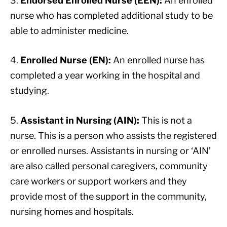
3.
Endorsed Enrolled Nurse (EEN):
An enrolled
nurse who has completed additional study to be
able to administer medicine.
4.
Enrolled Nurse (EN):
An enrolled nurse has
completed a year working in the hospital and
studying.
5.
Assistant in Nursing (AIN):
This is not a
nurse. This is a person who assists the registered
or enrolled nurses. Assistants in nursing or ‘AIN’
are also called personal caregivers, community
care workers or support workers and they
provide most of the support in the community,
nursing homes and hospitals.