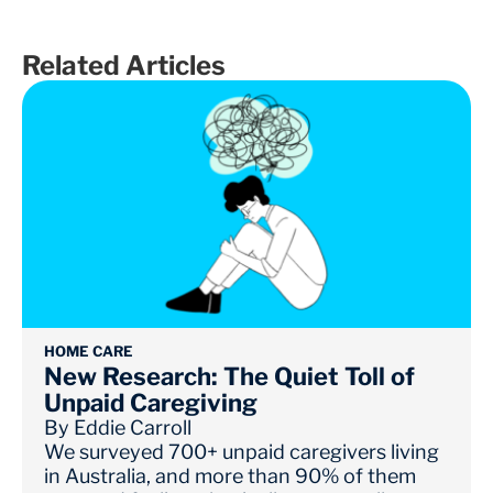
Related Articles
HOME CARE
New Research: The Quiet Toll of
Unpaid Caregiving
By
Eddie Carroll
We surveyed 700+ unpaid caregivers living
in Australia, and more than 90% of them