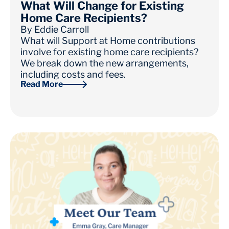
What Will Change for Existing
Home Care Recipients?
By
Eddie Carroll
What will Support at Home contributions
involve for existing home care recipients?
We break down the new arrangements,
including costs and fees.
Read More