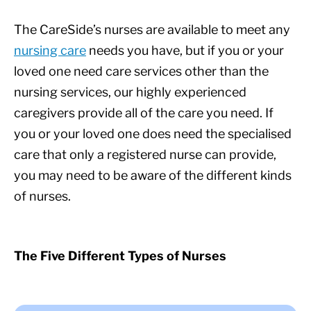
The CareSide’s nurses are available to meet any
nursing care
needs you have, but if you or your
loved one need care services other than the
nursing services, our highly experienced
caregivers provide all of the care you need. If
you or your loved one does need the specialised
care that only a registered nurse can provide,
you may need to be aware of the different kinds
of nurses.
The Five Different Types of Nurses