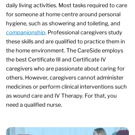
daily living activities. Most tasks required to care
for someone at home centre around personal
hygiene, such as showering and toileting, and
companionship
. Professional caregivers study
these skills and are qualified to practice them in
the home environment. The CareSide employs
the best Certificate III and Certificate IV
caregivers who are passionate about caring for
others. However, caregivers cannot administer
medicines or perform clinical interventions such
as wound care and IV Therapy. For that, you
need a qualified nurse.