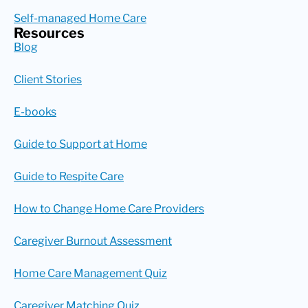
Self-managed Home Care
Resources
Blog
Client Stories
E-books
Guide to Support at Home
Guide to Respite Care
How to Change Home Care Providers
Caregiver Burnout Assessment
Home Care Management Quiz
Caregiver Matching Quiz