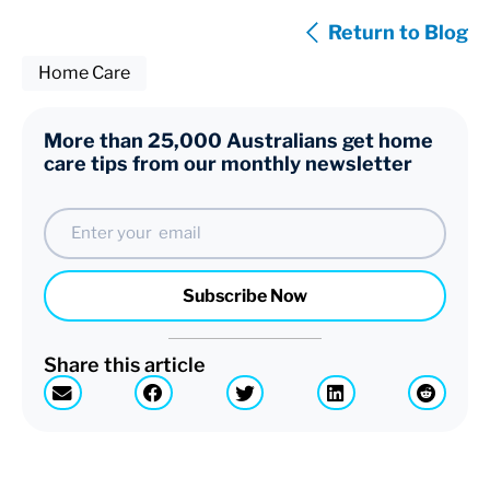
Return to Blog
Home Care
More than 25,000 Australians get home
care tips from our monthly newsletter
Email
Subscribe Now
Share this article