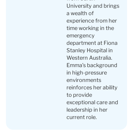
University and brings
a wealth of
experience from her
time working in the
emergency
department at Fiona
Stanley Hospital in
Western Australia.
Emma’s background
in high-pressure
environments
reinforces her ability
to provide
exceptional care and
leadership in her
current role.