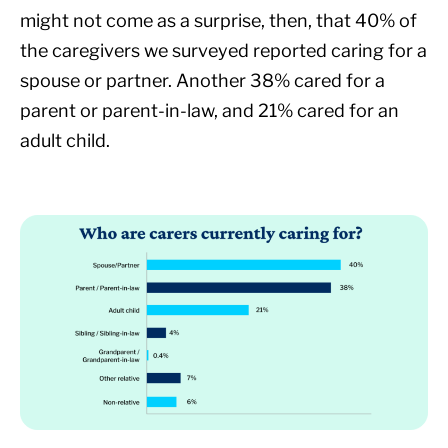
might not come as a surprise, then, that 40% of
the caregivers we surveyed reported caring for a
spouse or partner. Another 38% cared for a
parent or parent-in-law, and 21% cared for an
adult child.