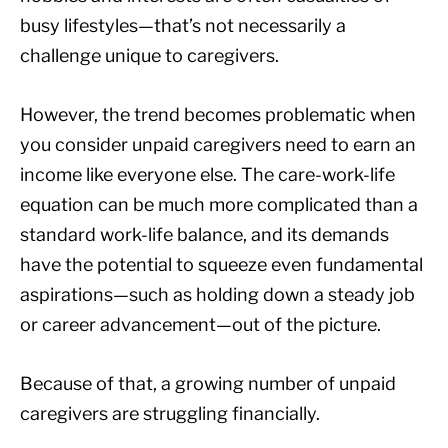
busy lifestyles—that’s not necessarily a
challenge unique to caregivers.
However, the trend becomes problematic when
you consider unpaid caregivers need to earn an
income like everyone else. The care-work-life
equation can be much more complicated than a
standard work-life balance, and its demands
have the potential to squeeze even fundamental
aspirations—such as holding down a steady job
or career advancement—out of the picture.
Because of that, a growing number of unpaid
caregivers are struggling financially.