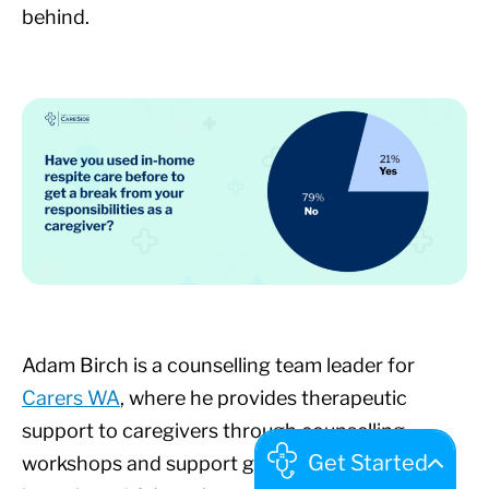
behind.
Adam Birch is a counselling team leader for
Carers WA
, where he provides therapeutic
support to caregivers through counselling,
workshops and support groups. We recently