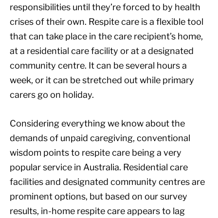
responsibilities until they’re forced to by health
crises of their own. Respite care is a flexible tool
that can take place in the care recipient’s home,
at a residential care facility or at a designated
community centre. It can be several hours a
week, or it can be stretched out while primary
carers go on holiday.
Considering everything we know about the
demands of unpaid caregiving, conventional
wisdom points to respite care being a very
popular service in Australia. Residential care
facilities and designated community centres are
prominent options, but based on our survey
results, in-home respite care appears to lag