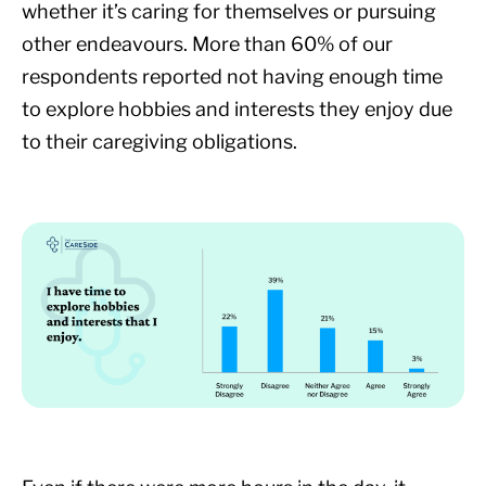
whether it’s caring for themselves or pursuing
other endeavours. More than 60% of our
respondents reported not having enough time
to explore hobbies and interests they enjoy due
to their caregiving obligations.