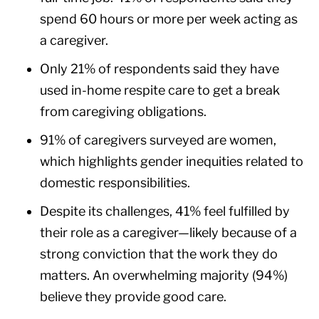
spend 60 hours or more per week acting as
a caregiver.
Only 21% of respondents said they have
used in-home respite care to get a break
from caregiving obligations.
91% of caregivers surveyed are women,
which highlights gender inequities related to
domestic responsibilities.
Despite its challenges, 41% feel fulfilled by
their role as a caregiver—likely because of a
strong conviction that the work they do
matters. An overwhelming majority (94%)
believe they provide good care.