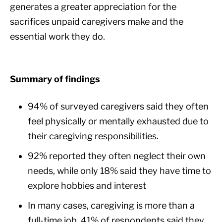
generates a greater appreciation for the
sacrifices unpaid caregivers make and the
essential work they do.
Summary of findings
94% of surveyed caregivers said they often
feel physically or mentally exhausted due to
their caregiving responsibilities.
92% reported they often neglect their own
needs, while only 18% said they have time to
explore hobbies and interest
In many cases, caregiving is more than a
full-time job. 41% of respondents said they