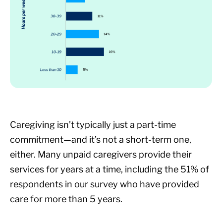
Caregiving isn’t typically just a part-time
commitment—and it’s not a short-term one,
either. Many unpaid caregivers provide their
services for years at a time, including the 51% of
respondents in our survey who have provided
care for more than 5 years.