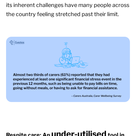
its inherent challenges have many people across
the country feeling stretched past their limit.
under-utilised
Respite care: An
tool in