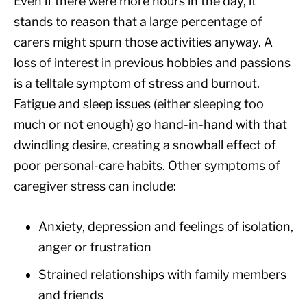
Even if there were more hours in the day, it
stands to reason that a large percentage of
carers might spurn those activities anyway. A
loss of interest in previous hobbies and passions
is a telltale symptom of stress and burnout.
Fatigue and sleep issues (either sleeping too
much or not enough) go hand-in-hand with that
dwindling desire, creating a snowball effect of
poor personal-care habits. Other symptoms of
caregiver stress can include:
Anxiety, depression and feelings of isolation,
anger or frustration
Strained relationships with family members
and friends