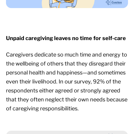
Unpaid caregiving leaves no time for self-care
Caregivers dedicate so much time and energy to
the wellbeing of others that they disregard their
personal health and happiness—and sometimes
even their livelihood. In our survey, 92% of the
respondents either agreed or strongly agreed
that they often neglect their own needs because
of caregiving responsibilities.