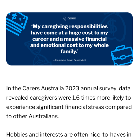
In the Carers Australia 2023 annual survey, data
revealed caregivers were 1.6 times more likely to
experience significant financial stress compared
to other Australians.
Hobbies and interests are often nice-to-haves in