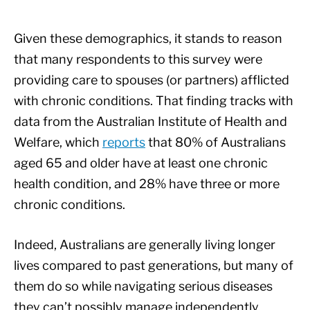
Given these demographics, it stands to reason
that many respondents to this survey were
providing care to spouses (or partners) afflicted
with chronic conditions. That finding tracks with
data from the Australian Institute of Health and
Welfare, which
reports
that 80% of Australians
aged 65 and older have at least one chronic
health condition, and 28% have three or more
chronic conditions.
Indeed, Australians are generally living longer
lives compared to past generations, but many of
them do so while navigating serious diseases
they can’t possibly manage independently.