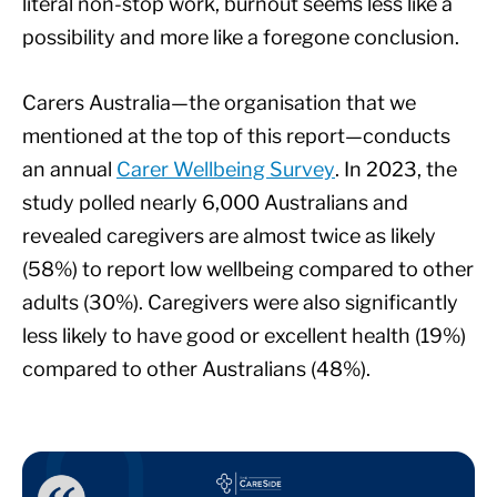
literal non-stop work, burnout seems less like a
possibility and more like a foregone conclusion.
Carers Australia—the organisation that we
mentioned at the top of this report—conducts
an annual
Carer Wellbeing Survey
. In 2023, the
study polled nearly 6,000 Australians and
revealed caregivers are almost twice as likely
(58%) to report low wellbeing compared to other
adults (30%). Caregivers were also significantly
less likely to have good or excellent health (19%)
compared to other Australians (48%).