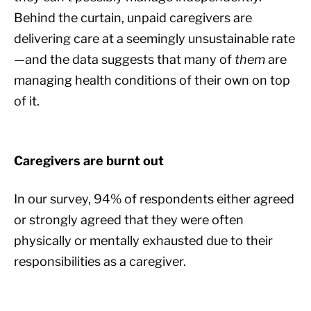
Behind the curtain, unpaid caregivers are
delivering care at a seemingly unsustainable rate
—and the data suggests that many of
them
are
managing health conditions of their own on top
of it.
Caregivers are burnt out
In our survey, 94% of respondents either agreed
or strongly agreed that they were often
physically or mentally exhausted due to their
responsibilities as a caregiver.