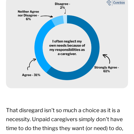
That disregard isn’t so much a choice as it is a
necessity. Unpaid caregivers simply don’t have
time to do the things they want (or need) to do,