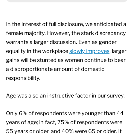
In the interest of full disclosure, we anticipated a
female majority. However, the stark discrepancy
warrants a larger discussion. Even as gender
equality in the workplace
slowly improves
, larger
gains will be stunted as women continue to bear
a disproportionate amount of domestic
responsibility.
Age was also an instructive factor in our survey.
Only 6% of respondents were younger than 44
years of age; in fact, 75% of respondents were
55 years or older, and 40% were 65 or older. It