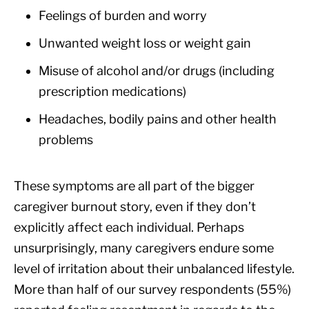
Feelings of burden and worry
Unwanted weight loss or weight gain
Misuse of alcohol and/or drugs (including
prescription medications)
Headaches, bodily pains and other health
problems
These symptoms are all part of the bigger
caregiver burnout story, even if they don’t
explicitly affect each individual. Perhaps
unsurprisingly, many caregivers endure some
level of irritation about their unbalanced lifestyle.
More than half of our survey respondents (55%)