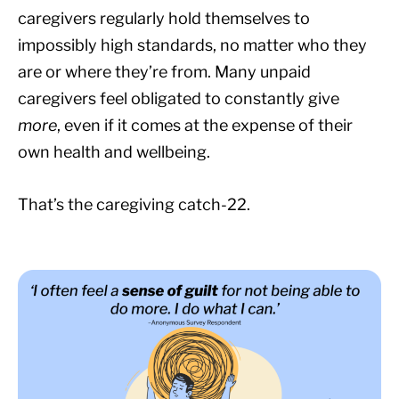
caregivers regularly hold themselves to
impossibly high standards, no matter who they
are or where they’re from. Many unpaid
caregivers feel obligated to constantly give
more
, even if it comes at the expense of their
own health and wellbeing.
That’s the caregiving catch-22.