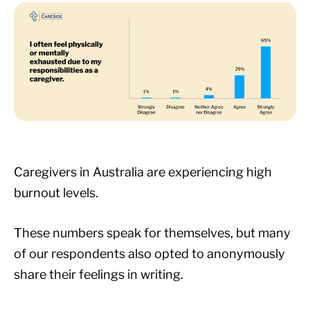
Caregivers in Australia are experiencing high
burnout levels.
These numbers speak for themselves, but many
of our respondents also opted to anonymously
share their feelings in writing.