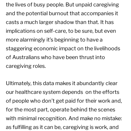
the lives of busy people. But unpaid caregiving
and the potential burnout that accompanies it
casts a much larger shadow than that. It has
implications on self-care, to be sure, but even
more alarmingly it’s beginning to have a
staggering economic impact on the livelihoods
of Australians who have been thrust into
caregiving roles.
Ultimately, this data makes it abundantly clear
our healthcare system depends on the efforts
of people who don’t get paid for their work and,
for the most part, operate behind the scenes
with minimal recognition. And make no mistake:
as fulfilling as it can be, caregiving is work, and