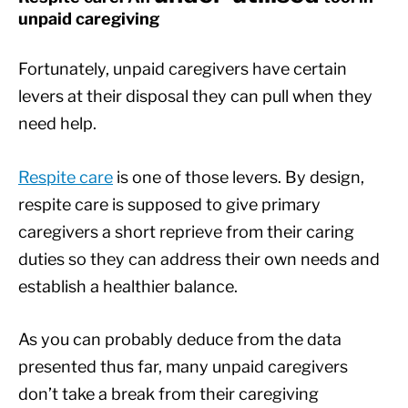
unpaid caregiving
Fortunately, unpaid caregivers have certain
levers at their disposal they can pull when they
need help.
Respite care
is one of those levers. By design,
respite care is supposed to give primary
caregivers a short reprieve from their caring
duties so they can address their own needs and
establish a healthier balance.
As you can probably deduce from the data
presented thus far, many unpaid caregivers
don’t take a break from their caregiving