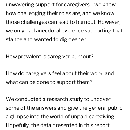
unwavering support for caregivers—we know
how challenging their roles are, and we know
those challenges can lead to burnout. However,
we only had anecdotal evidence supporting that
stance and wanted to dig deeper.
How prevalent is caregiver burnout?
How do caregivers feel about their work, and
what can be done to support them?
We conducted a research study to uncover
some of the answers and give the general public
a glimpse into the world of unpaid caregiving.
Hopefully, the data presented in this report