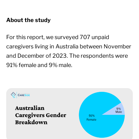
About the study
For this report, we surveyed 707 unpaid
caregivers living in Australia between November
and December of 2023. The respondents were
91% female and 9% male.