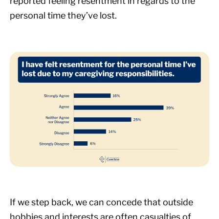
reported feeling resentment in regards to the
personal time they’ve lost.
If we step back, we can concede that outside
hobbies and interests are often casualties of