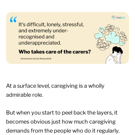
At a surface level, caregiving is a wholly
admirable role.
But when you start to peel back the layers, it
becomes obvious just how much caregiving
demands from the people who do it regularly.