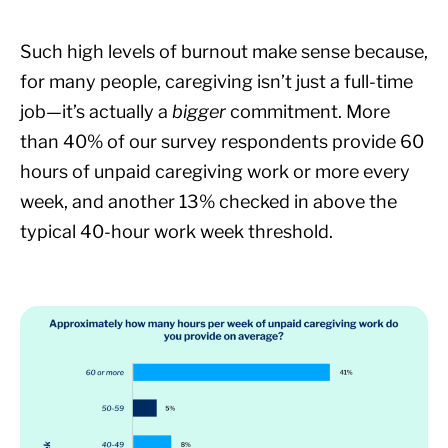
Such high levels of burnout make sense because,
for many people, caregiving isn’t just a full-time
job—it’s actually a
bigger
commitment. More
than 40% of our survey respondents provide 60
hours of unpaid caregiving work or more every
week, and another 13% checked in above the
typical 40-hour work week threshold.