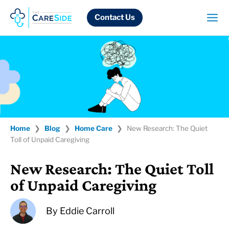
Skip
to
Contact Us
content
Home
❯
Blog
❯
Home Care
❯
New Research: The Quiet
Toll of Unpaid Caregiving
New Research: The Quiet Toll
of Unpaid Caregiving
By
Eddie Carroll