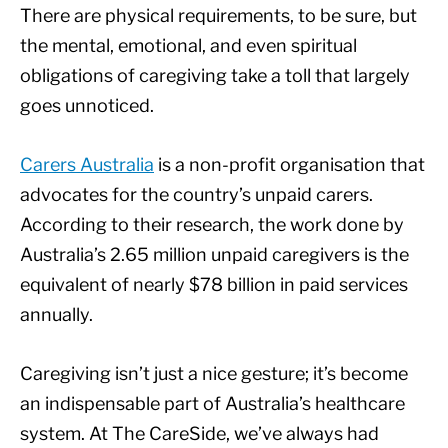
There are physical requirements, to be sure, but
the mental, emotional, and even spiritual
obligations of caregiving take a toll that largely
goes unnoticed.
Carers Australia
is a non-profit organisation that
advocates for the country’s unpaid carers.
According to their research, the work done by
Australia’s 2.65 million unpaid caregivers is the
equivalent of nearly $78 billion in paid services
annually.
Caregiving isn’t just a nice gesture; it’s become
an indispensable part of Australia’s healthcare
system. At The CareSide, we’ve always had