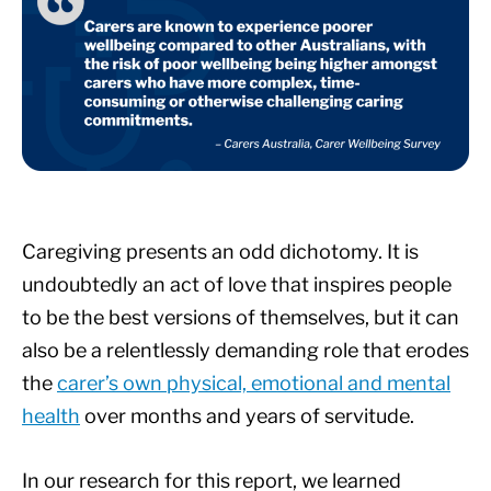
Caregiving presents an odd dichotomy. It is
undoubtedly an act of love that inspires people
to be the best versions of themselves, but it can
also be a relentlessly demanding role that erodes
the
carer’s own physical, emotional and mental
health
over months and years of servitude.
In our research for this report, we learned