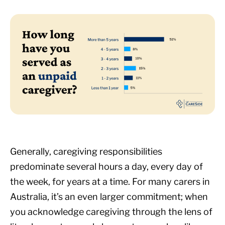
Generally, caregiving responsibilities
predominate several hours a day, every day of
the week, for years at a time. For many carers in
Australia, it’s an even larger commitment; when
you acknowledge caregiving through the lens of