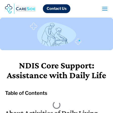
Skip
to
Contact Us
content
NDIS Core Support:
Assistance with Daily Life
Table of Contents
About Activities of Daily Living