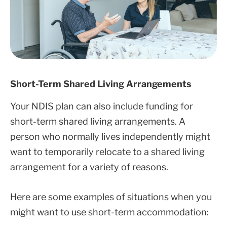
Short-Term Shared Living Arrangements
Your NDIS plan can also include funding for
short-term shared living arrangements. A
person who normally lives independently might
want to temporarily relocate to a shared living
arrangement for a variety of reasons.
Here are some examples of situations when you
might want to use short-term accommodation: