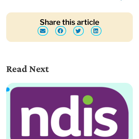
Share this article
Read Next