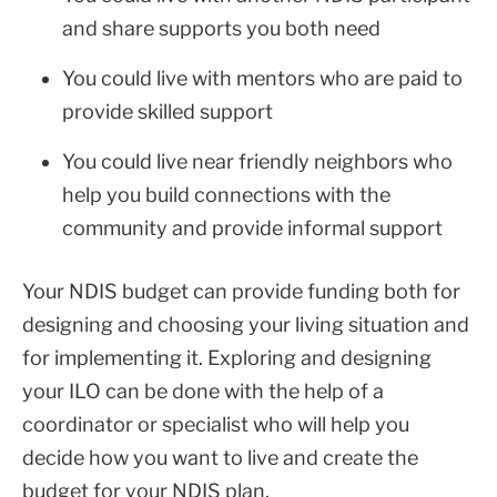
and share supports you both need
You could live with mentors who are paid to
provide skilled support
You could live near friendly neighbors who
help you build connections with the
community and provide informal support
Your NDIS budget can provide funding both for
designing and choosing your living situation and
for implementing it. Exploring and designing
your ILO can be done with the help of a
coordinator or specialist who will help you
decide how you want to live and create the
budget for your NDIS plan.