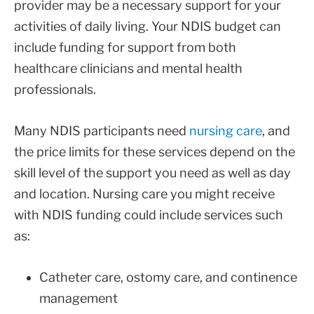
provider may be a necessary support for your
activities of daily living. Your NDIS budget can
include funding for support from both
healthcare clinicians and mental health
professionals.
Many NDIS participants need
nursing care
, and
the price limits for these services depend on the
skill level of the support you need as well as day
and location. Nursing care you might receive
with NDIS funding could include services such
as:
Catheter care, ostomy care, and continence
management