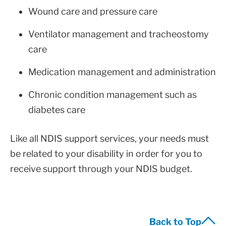
Wound care and pressure care
Ventilator management and tracheostomy
care
Medication management and administration
Chronic condition management such as
diabetes care
Like all NDIS support services, your needs must
be related to your disability in order for you to
receive support through your NDIS budget.
Back to Top