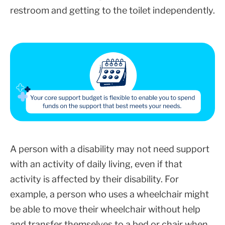
restroom and getting to the toilet independently.
A person with a disability may not need support
with an activity of daily living, even if that
activity is affected by their disability. For
example, a person who uses a wheelchair might
be able to move their wheelchair without help
and transfer themselves to a bed or chair when