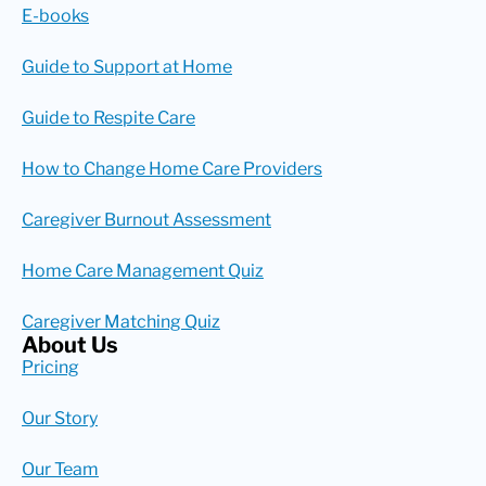
E-books
Guide to Support at Home
Guide to Respite Care
How to Change Home Care Providers
Caregiver Burnout Assessment
Home Care Management Quiz
Caregiver Matching Quiz
About Us
Pricing
Our Story
Our Team