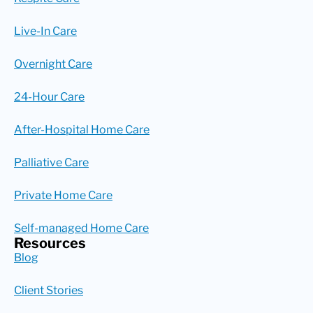
Live-In Care
Overnight Care
24-Hour Care
After-Hospital Home Care
Palliative Care
Private Home Care
Self-managed Home Care
Resources
Blog
Client Stories