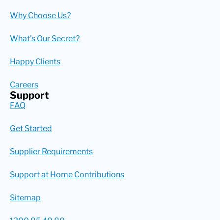
Why Choose Us?
What’s Our Secret?
Happy Clients
Careers
Support
FAQ
Get Started
Supplier Requirements
Support at Home Contributions
Sitemap