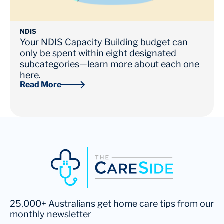
NDIS
Your NDIS Capacity Building budget can
only be spent within eight designated
subcategories—learn more about each one
here.
Read More
25,000+ Australians get home care tips from our
monthly newsletter