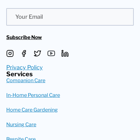
Email
Subscribe Now
Privacy Policy
Services
Companion Care
In-Home Personal Care
Home Care Gardening
Nursing Care
Respite Care