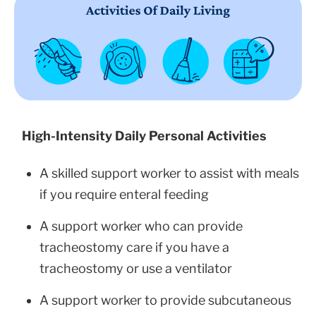
High-Intensity Daily Personal Activities
A skilled support worker to assist with meals
if you require enteral feeding
A support worker who can provide
tracheostomy care if you have a
tracheostomy or use a ventilator
A support worker to provide subcutaneous