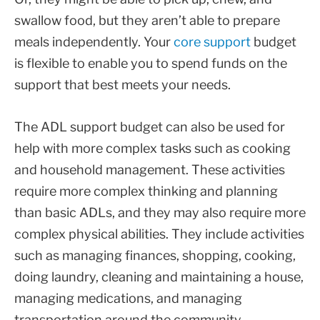
swallow food, but they aren’t able to prepare
meals independently. Your
core support
budget
is flexible to enable you to spend funds on the
support that best meets your needs.
The ADL support budget can also be used for
help with more complex tasks such as cooking
and household management. These activities
require more complex thinking and planning
than basic ADLs, and they may also require more
complex physical abilities. They include activities
such as managing finances, shopping, cooking,
doing laundry, cleaning and maintaining a house,
managing medications, and managing
transportation around the community.