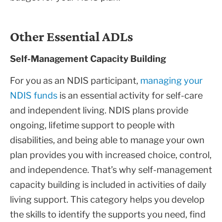
Other Essential ADLs
Self-Management Capacity Building
For you as an NDIS participant,
managing your
NDIS funds
is an essential activity for self-care
and independent living. NDIS plans provide
ongoing, lifetime support to people with
disabilities, and being able to manage your own
plan provides you with increased choice, control,
and independence. That’s why self-management
capacity building is included in activities of daily
living support. This category helps you develop
the skills to identify the supports you need, find