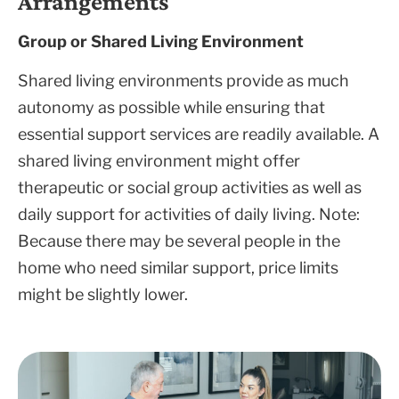
Arrangements
Group or Shared Living Environment
Shared living environments provide as much
autonomy as possible while ensuring that
essential support services are readily available. A
shared living environment might offer
therapeutic or social group activities as well as
daily support for activities of daily living. Note:
Because there may be several people in the
home who need similar support, price limits
might be slightly lower.