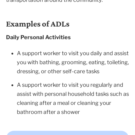
Examples of ADLs
Daily Personal Activities
A support worker to visit you daily and assist
you with bathing, grooming, eating, toileting,
dressing, or other self-care tasks
A support worker to visit you regularly and
assist with personal household tasks such as
cleaning after a meal or cleaning your
bathroom after a shower