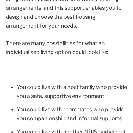
arrangements, and this support enables you to
design and choose the best housing
arrangement for your needs.
There are many possibilities for what an
individualised living option could look like:
You could live with a host family who provide
you a safe, supportive environment
You could live with roommates who provide
you companionship and informal supports
You could live with another NDIS participant