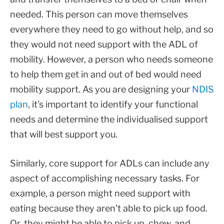
needed. This person can move themselves
everywhere they need to go without help, and so
they would not need support with the ADL of
mobility. However, a person who needs someone
to help them get in and out of bed would need
mobility support. As you are designing your
NDIS
plan
, it’s important to identify your functional
needs and determine the individualised support
that will best support you.
Similarly, core support for ADLs can include any
aspect of accomplishing necessary tasks. For
example, a person might need support with
eating because they aren’t able to pick up food.
Or, they might be able to pick up, chew, and