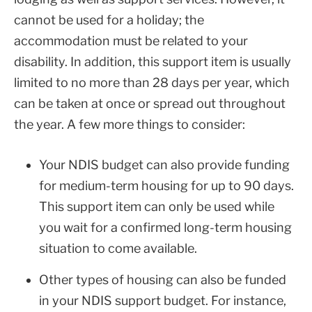
cannot be used for a holiday; the
accommodation must be related to your
disability. In addition, this support item is usually
limited to no more than 28 days per year, which
can be taken at once or spread out throughout
the year. A few more things to consider:
Your NDIS budget can also provide funding
for medium-term housing for up to 90 days.
This support item can only be used while
you wait for a confirmed long-term housing
situation to come available.
Other types of housing can also be funded
in your NDIS support budget. For instance,