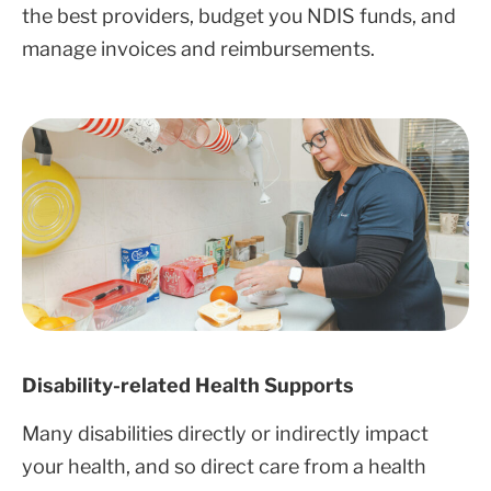
the best providers, budget you NDIS funds, and
manage invoices and reimbursements.
Disability-related Health Supports
Many disabilities directly or indirectly impact
your health, and so direct care from a health