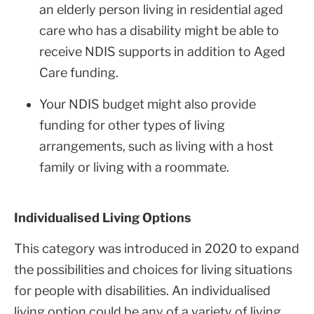
an elderly person living in residential aged
care who has a disability might be able to
receive NDIS supports in addition to Aged
Care funding.
Your NDIS budget might also provide
funding for other types of living
arrangements, such as living with a host
family or living with a roommate.
Individualised Living Options
This category was introduced in 2020 to expand
the possibilities and choices for living situations
for people with disabilities. An individualised
living option could be any of a variety of living