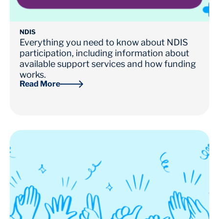
NDIS
Everything you need to know about NDIS
participation, including information about
available support services and how funding
works.
Read More