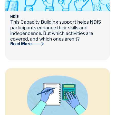
NDIS
This Capacity Building support helps NDIS
participants enhance their skills and
independence. But which activities are
covered, and which ones aren't?
Read More