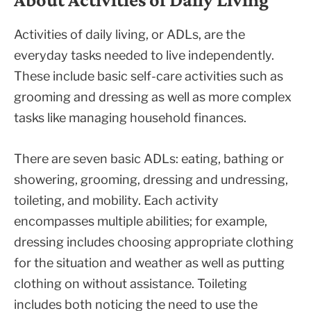
Activities of daily living, or ADLs, are the
everyday tasks needed to live independently.
These include basic self-care activities such as
grooming and dressing as well as more complex
tasks like managing household finances.
There are seven basic ADLs: eating, bathing or
showering, grooming, dressing and undressing,
toileting, and mobility. Each activity
encompasses multiple abilities; for example,
dressing includes choosing appropriate clothing
for the situation and weather as well as putting
clothing on without assistance. Toileting
includes both noticing the need to use the