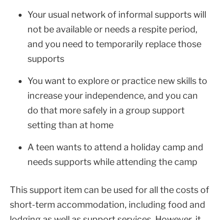
Your usual network of informal supports will
not be available or needs a respite period,
and you need to temporarily replace those
supports
You want to explore or practice new skills to
increase your independence, and you can
do that more safely in a group support
setting than at home
A teen wants to attend a holiday camp and
needs supports while attending the camp
This support item can be used for all the costs of
short-term accommodation, including food and
lodging as well as support services. However, it