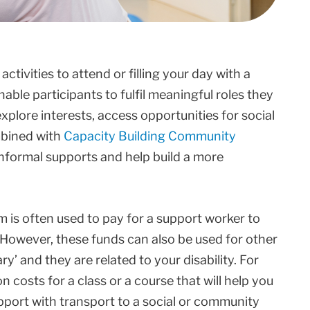
tivities to attend or filling your day with a
able participants to fulfil meaningful roles they
xplore interests, access opportunities for social
mbined with
Capacity Building Community
informal supports and help build a more
m is often used to pay for a support worker to
. However, these funds can also be used for other
’ and they are related to your disability. For
 costs for a class or a course that will help you
pport with transport to a social or community