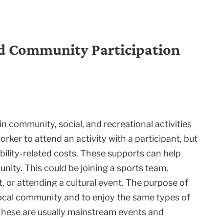
nd Community Participation
 community, social, and recreational activities
rker to attend an activity with a participant, but
bility-related costs. These supports can help
nity. This could be joining a sports team,
t, or attending a cultural event. The purpose of
local community and to enjoy the same types of
 These are usually mainstream events and