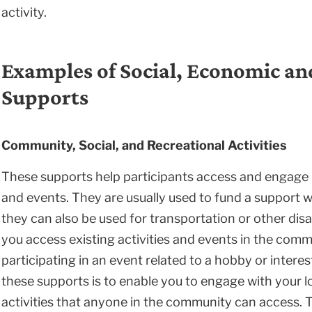
activity.
Examples of Social, Economic a
Supports
Community, Social, and Recreational Activities
These supports help participants access and engage in
and events. They are usually used to fund a support wo
they can also be used for transportation or other disa
you access existing activities and events in the commu
participating in an event related to a hobby or interes
these supports is to enable you to engage with your 
activities that anyone in the community can access.