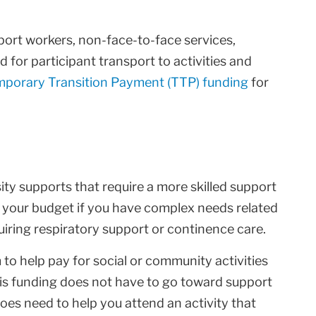
port workers, non-face-to-face services,
d for participant transport to activities and
porary Transition Payment (TTP) funding
for
sity supports that require a more skilled support
in your budget if you have complex needs related
quiring respiratory support or continence care.
to help pay for social or community activities
his funding does not have to go toward support
 does need to help you attend an activity that