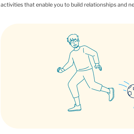
activities that enable you to build relationships and 