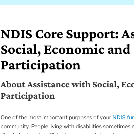
NDIS Core Support: A
Social, Economic an
Participation
About Assistance with Social, 
Participation
One of the most important purposes of your
NDIS fu
community. People living with disabilities sometimes 