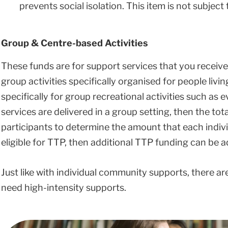
prevents social isolation. This item is not subject t
Group & Centre-based Activities
These funds are for support services that you receive 
group activities specifically organised for people livin
specifically for group recreational activities such as 
services are delivered in a group setting, then the tot
participants to determine the amount that each individ
eligible for TTP, then additional TTP funding can be ad
Just like with individual community supports, there are 
need high-intensity supports.