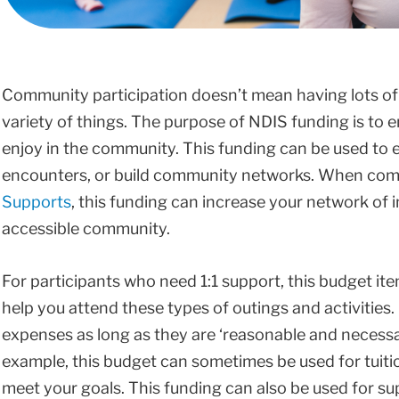
Community participation doesn’t mean having lots of ac
variety of things. The purpose of NDIS funding is to en
enjoy in the community. This funding can be used to e
encounters, or build community networks. When co
Supports
, this funding can increase your network of 
accessible community.
For participants who need 1:1 support, this budget ite
help you attend these types of outings and activities
expenses as long as they are ‘reasonable and necessary
example, this budget can sometimes be used for tuition
meet your goals. This funding can also be used for su