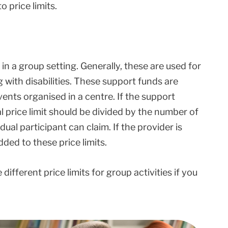
o price limits.
in a group setting. Generally, these are used for
g with disabilities. These support funds are
events organised in a centre. If the support
al price limit should be divided by the number of
ual participant can claim. If the provider is
ded to these price limits.
different price limits for group activities if you