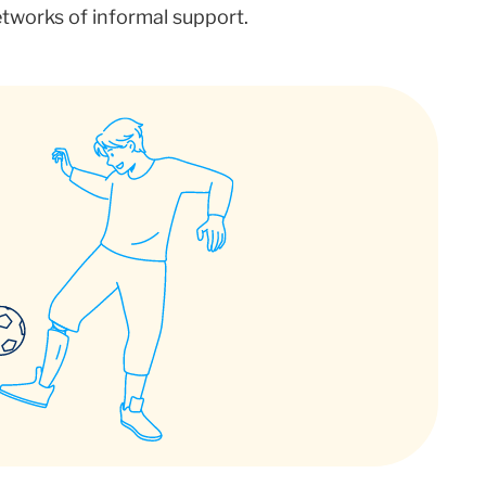
networks of informal support.