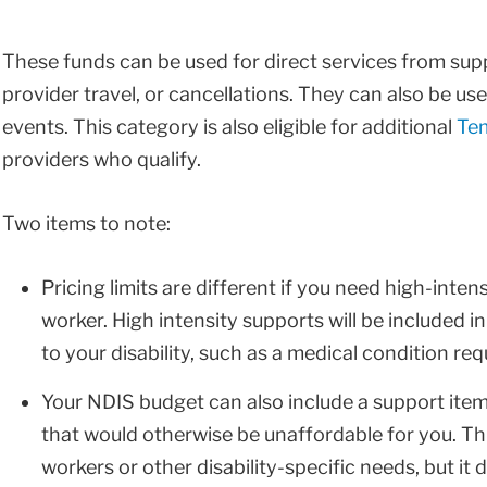
These funds can be used for direct services from sup
provider travel, or cancellations. They can also be use
events. This category is also eligible for additional
Tem
providers who qualify.
Two items to note:
Pricing limits are different if you need high-inten
worker. High intensity supports will be included 
to your disability, such as a medical condition re
Your NDIS budget can also include a support item 
that would otherwise be unaffordable for you. T
workers or other disability-specific needs, but it