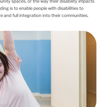
ity spaces, or the way their disability impacts
ing is to enable people with disabilities to
life and full integration into their communities.