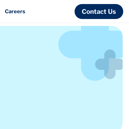
Contact Us
Careers