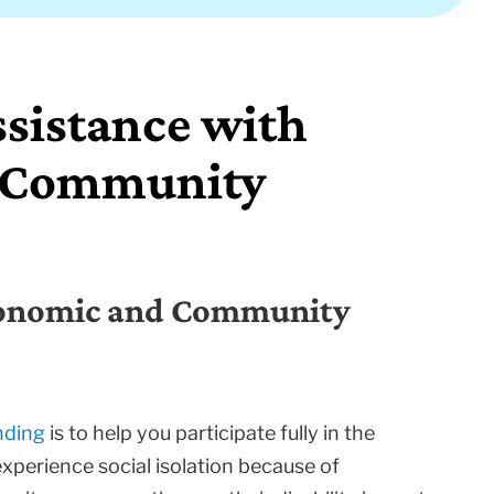
ssistance with
d Community
Economic and Community
nding
is to help you participate fully in the
experience social isolation because of