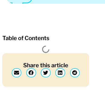
Table of Contents
Share this article