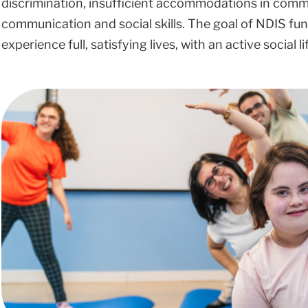
discrimination, insufficient accommodations in commun
communication and social skills. The goal of NDIS fund
experience full, satisfying lives, with an active social 