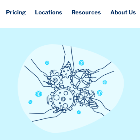
Pricing
Locations
Resources
About Us